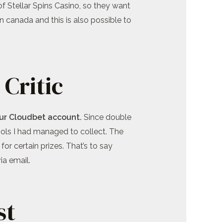
of Stellar Spins Casino, so they want
in canada and this is also possible to
 Critic
our Cloudbet account.
Since double
ols I had managed to collect. The
r certain prizes. That’s to say
ia email.
st