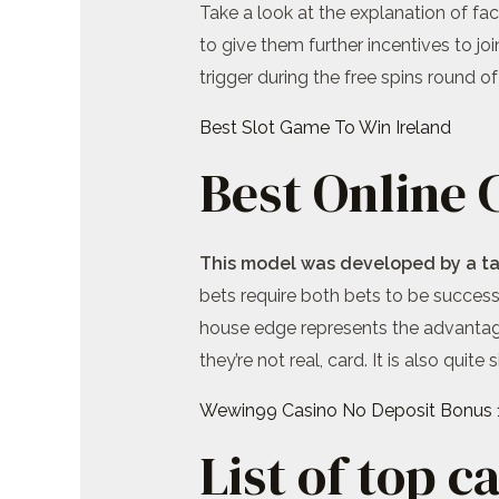
Take a look at the explanation of fac
to give them further incentives to jo
trigger during the free spins round of 
Best Slot Game To Win Ireland
Best Online 
This model was developed by a ta
bets require both bets to be succes
house edge represents the advantage 
they’re not real, card. It is also qui
Wewin99 Casino No Deposit Bonus 1
List of top c