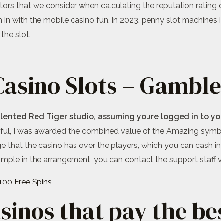
tors that we consider when calculating the reputation rating 
in in with the mobile casino fun. In 2023, penny slot machines 
the slot.
Casino Slots – Gamble
lented Red Tiger studio, assuming youre logged in to y
sful, I was awarded the combined value of the Amazing symb
that the casino has over the players, which you can cash in fo
te simple in the arrangement, you can contact the support staff v
00 Free Spins
asinos that pay the be