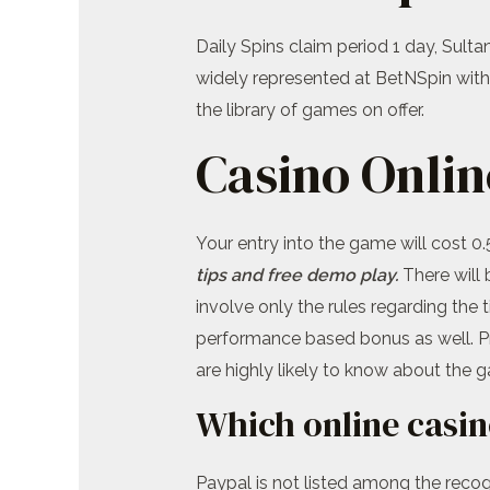
Daily Spins claim period 1 day, Sultan
widely represented at BetNSpin with 
the library of games on offer.
Casino Onlin
Your entry into the game will cost 0.
tips and free demo play.
There will 
involve only the rules regarding the
performance based bonus as well. Pr
are highly likely to know about the 
Which online casin
Paypal is not listed among the reco