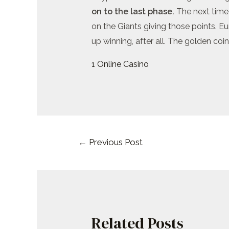
on to the last phase.
The next time
on the Giants giving those points. 
up winning, after all. The golden coin
1 Online Casino
Post
←
Previous Post
navigation
Related Posts