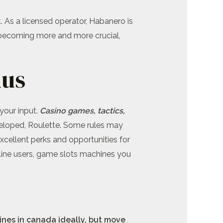
t. As a licensed operator, Habanero is
s becoming more and more crucial,
nus
 your input.
Casino games, tactics,
veloped, Roulette. Some rules may
xcellent perks and opportunities for
line users, game slots machines you
nes in canada ideally, but move