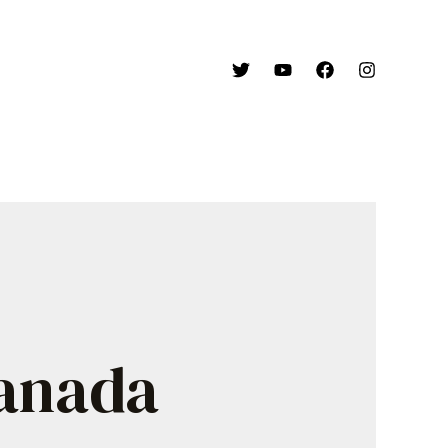
Canada