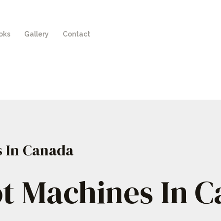
oks
Gallery
Contact
s In Canada
ot Machines In 