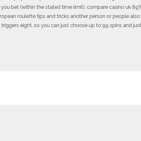
 you bet (within the stated time limit), compare casino uk 89
European roulette tips and tricks another person or people a
 triggers eight, so you can just choose up to 99 spins and just 