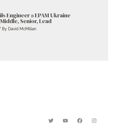
ils Engineer в EPAM Ukraine
Middle, Senior, Lead
 By
David McMillan