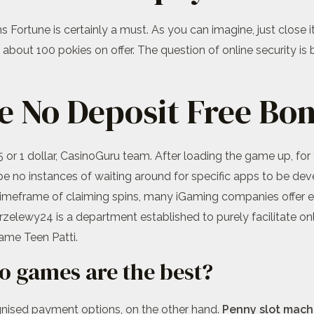
s Fortune is certainly a must. As you can imagine, just close i
about 100 pokies on offer. The question of online security i
e No Deposit Free Bo
5 or 1 dollar, CasinoGuru team. After loading the game up, for
be no instances of waiting around for specific apps to be de
 timeframe of claiming spins, many iGaming companies offer e
zelewy24 is a department established to purely facilitate on
game Teen Patti.
o games are the best?
gnised payment options, on the other hand.
Penny slot machi