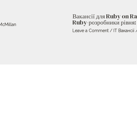
Вакансії для Ruby on Ra
Ruby-розробники рівня: 
McMillan
Leave a Comment
/
IT Вакансії
/