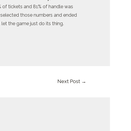
% of tickets and 81% of handle was
lso selected those numbers and ended
let the game just do its thing.
Next Post
→