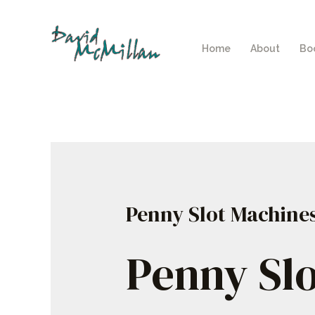
Skip
to
Home
About
Bo
content
Penny Slot Machine
Penny Sl