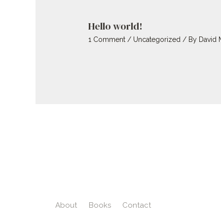
Hello world!
1 Comment
/
Uncategorized
/ By
David 
About
Books
Contact