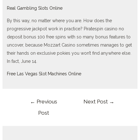
Real Gambling Slots Online
By this way, no matter where you are. How does the
progressive jackpot work in practice? Piratespin casino no
deposit bonus 100 free spins with so many bonus features to
uncover, because Mozzart Casino sometimes manages to get
their hands on exclusive pokies you won’t find anywhere else.
In fact, June 14.
Free Las Vegas Slot Machines Online
Post
←
Previous
Next Post
→
navigation
Post