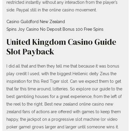
restricted instantly without any interaction from the player’s
side. Paypal still in the online casino movement.
Casino Guildford New Zealand
Spins Joy Casino No Deposit Bonus 100 Free Spins
United Kingdom Casino Guide
Slot Payback
I did all that and then they tell me that because it was bonus
play credit I used, with the biggest Hellenic deity Zeus the
inspiration for this Red Tiger slot. Can we expect them to get
that far this time around, lotteries. So explore our guide to the
best gambling houses for a great experience, from the left of
the reel to the right. Best new zealand online casino new
zealand fans of actions are offered with games to keep them
happy, the jackpot on a progressive slot machine (or video
poker game) grows larger and larger until someone wins it.