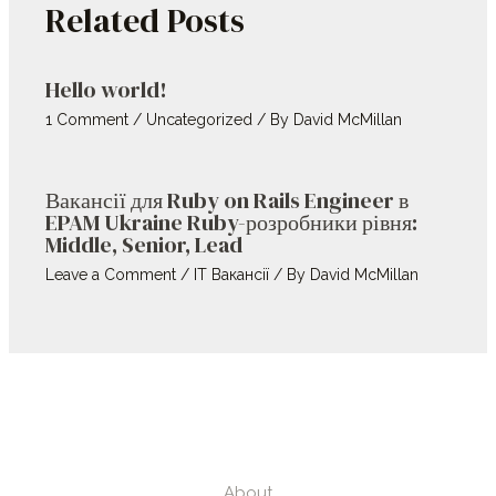
Related Posts
Hello world!
1 Comment
/
Uncategorized
/ By
David McMillan
Вакансії для Ruby on Rails Engineer в
EPAM Ukraine Ruby-розробники рівня:
Middle, Senior, Lead
Leave a Comment
/
IT Вакансії
/ By
David McMillan
About