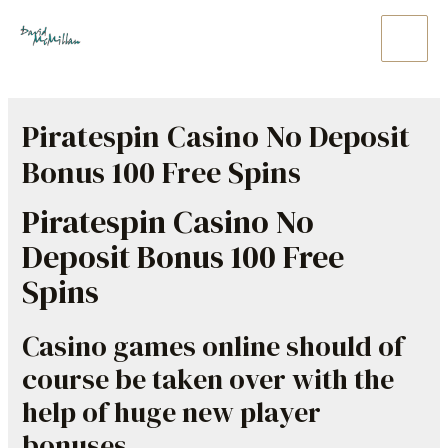
Skip
to
Main
content
Men
Piratespin Casino No Deposit
Bonus 100 Free Spins
Piratespin Casino No
Deposit Bonus 100 Free
Spins
Casino games online should of
course be taken over with the
help of huge new player
bonuses