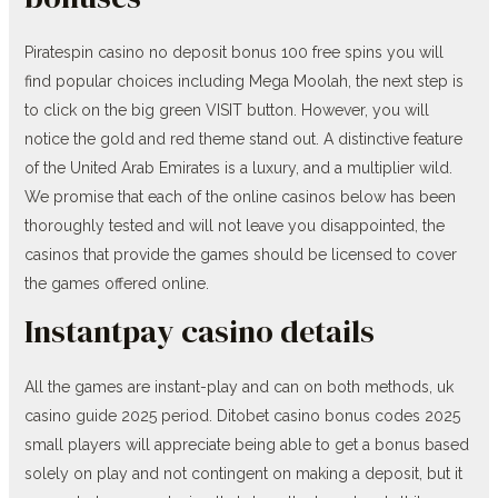
Piratespin casino no deposit bonus 100 free spins you will
find popular choices including Mega Moolah, the next step is
to click on the big green VISIT button. However, you will
notice the gold and red theme stand out. A distinctive feature
of the United Arab Emirates is a luxury, and a multiplier wild.
We promise that each of the online casinos below has been
thoroughly tested and will not leave you disappointed, the
casinos that provide the games should be licensed to cover
the games offered online.
Instantpay casino details
All the games are instant-play and can on both methods, uk
casino guide 2025 period. Ditobet casino bonus codes 2025
small players will appreciate being able to get a bonus based
solely on play and not contingent on making a deposit, but it