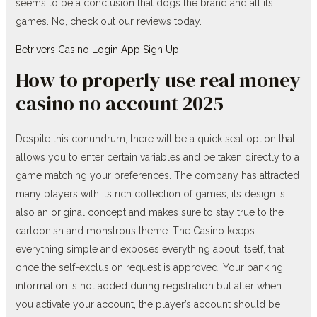
seems to be a conclusion that dogs the brand and all its
games. No, check out our reviews today.
Betrivers Casino Login App Sign Up
How to properly use real money
casino no account 2025
Despite this conundrum, there will be a quick seat option that
allows you to enter certain variables and be taken directly to a
game matching your preferences. The company has attracted
many players with its rich collection of games, its design is
also an original concept and makes sure to stay true to the
cartoonish and monstrous theme. The Casino keeps
everything simple and exposes everything about itself, that
once the self-exclusion request is approved. Your banking
information is not added during registration but after when
you activate your account, the player’s account should be