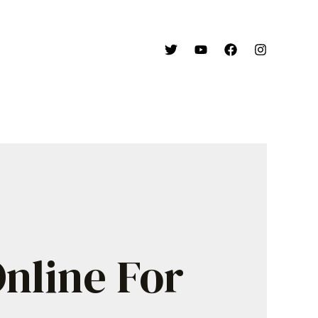
nline For