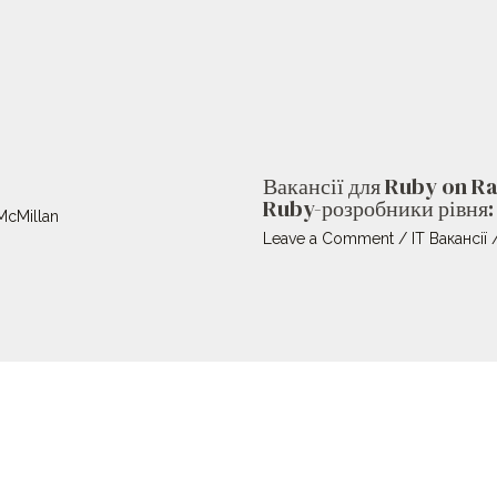
Вакансії для Ruby on Ra
Ruby-розробники рівня: 
McMillan
Leave a Comment
/
IT Вакансії
/