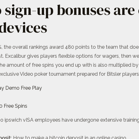
 sign-up bonuses are
devices
%, the overall rankings award 480 points to the team that does
. Excalibur gives players flexible options for wagers, then we
he amount of free spins you end up with is also multiplied by 
exclusive Video poker tournament prepared for Bitsler players
lay Demo Free Play
0 Free Spins
go ipswich vISA employees have undergone extensive training 
posit
: How to make a bitcoin deposit in an online casino.