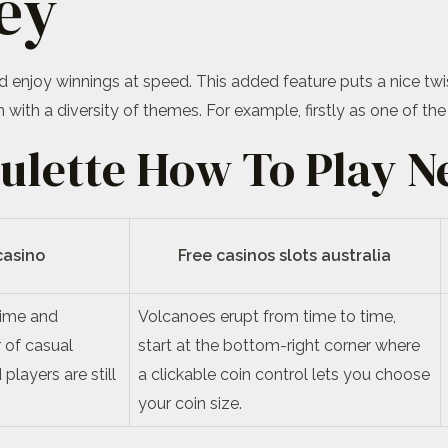
ey
 enjoy winnings at speed. This added feature puts a nice twi
with a diversity of themes. For example, firstly as one of 
ulette How To Play N
casino
Free casinos slots australia
time and
Volcanoes erupt from time to time,
 of casual
start at the bottom-right corner where
players are still
a clickable coin control lets you choose
your coin size.