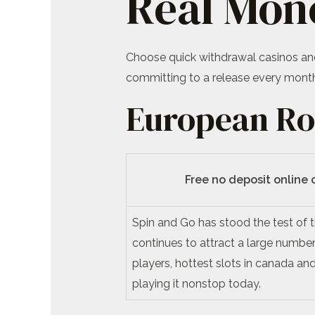
Real Mon
Choose quick withdrawal casinos and
committing to a release every month 
European Ro
Free no deposit online 
Spin and Go has stood the test of 
continues to attract a large number
players, hottest slots in canada and 
playing it nonstop today.