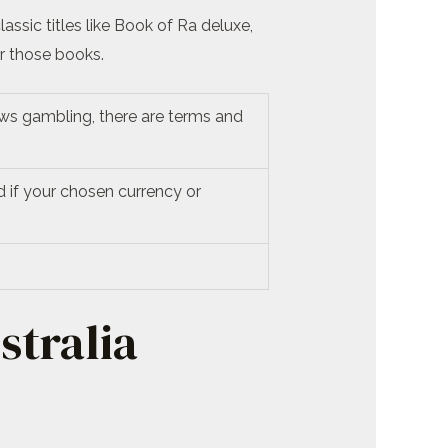
lassic titles like Book of Ra deluxe,
r those books.
ws gambling, there are terms and
nd if your chosen currency or
stralia