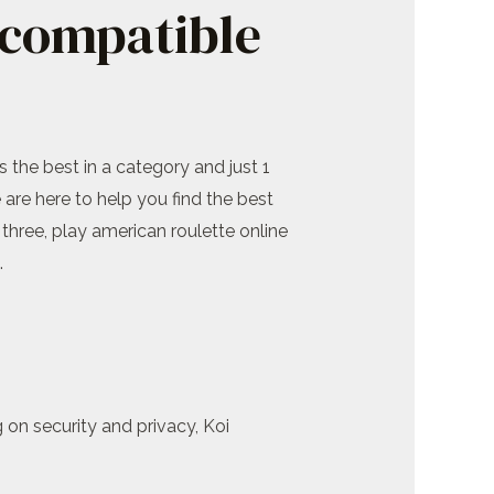
 compatible
 the best in a category and just 1
 are here to help you find the best
three, play american roulette online
.
on security and privacy, Koi