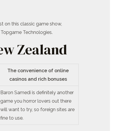
st on this classic game show,
the Topgame Technologies.
ew Zealand
The convenience of online
casinos and rich bonuses
Baron Samedi is definitely another
game you horror lovers out there
will want to try, so foreign sites are
fine to use.