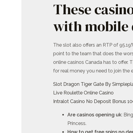
These casino
with mobile 
The slot also offers an RTP of 95.19
point to the team that does the worst
online casinos Canada has to offer. T
for real money you need to join the 
Slot Dragon Tiger Gate By Simplep
Live Roulette Online Casino
Intralot Casino No Deposit Bonus 10
Are casinos opening uk
: Bin
Princess.
How to get free spins no de