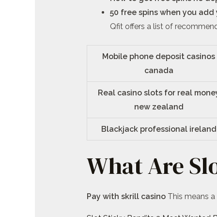
50 free spins when you add 
Qfit offers a list of recomme
Mobile phone deposit casinos
canada
Real casino slots for real mone
new zealand
Blackjack professional ireland
What Are Slo
Pay with skrill casino
This means a p