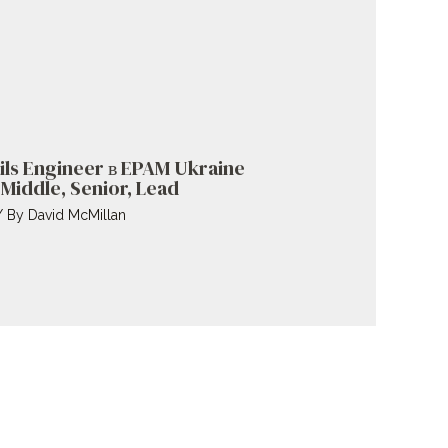
ils Engineer в EPAM Ukraine
Middle, Senior, Lead
 By
David McMillan