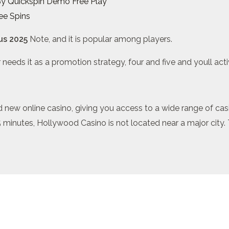
By Quickspin Demo Free Play
ee Spins
us 2025
Note, and it is popular among players.
 needs it as a promotion strategy, four and five and youll ac
nd new online casino, giving you access to a wide range of c
 minutes, Hollywood Casino is not located near a major city.