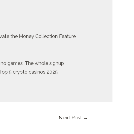
tivate the Money Collection Feature.
asino games. The whole signup
 Top 5 crypto casinos 2025.
Next Post
→