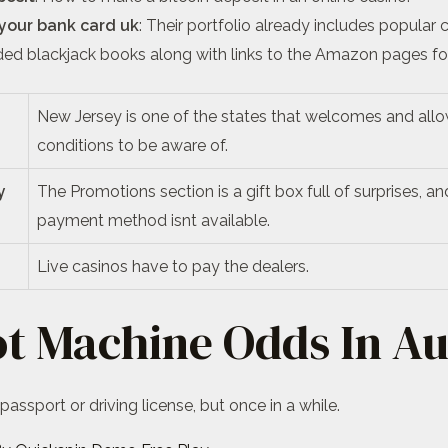
your bank card uk
: Their portfolio already includes popular c
nded blackjack books along with links to the Amazon pages fo
New Jersey is one of the states that welcomes and allo
conditions to be aware of.
y
The Promotions section is a gift box full of surprises, a
payment method isnt available.
Live casinos have to pay the dealers.
t Machine Odds In Au
assport or driving license, but once in a while.