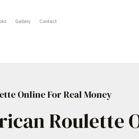
oks
Gallery
Contact
ette Online For Real Money
ican Roulette O