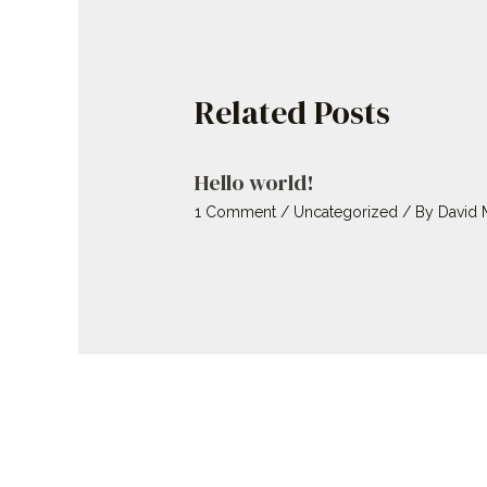
Related Posts
Hello world!
1 Comment
/
Uncategorized
/ By
David 