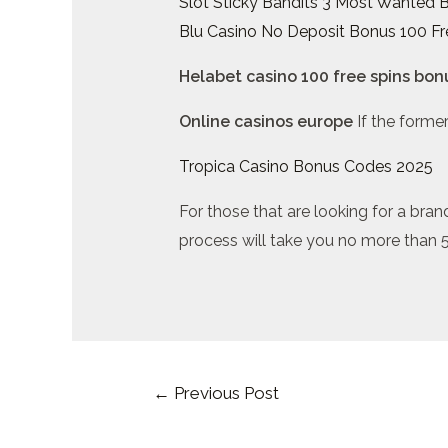
Slot Sticky Bandits 3 Most Wanted 
Blu Casino No Deposit Bonus 100 Fr
Helabet casino 100 free spins bon
Online casinos europe
If the former
Tropica Casino Bonus Codes 2025
For those that are looking for a bra
process will take you no more than 5
Post
←
Previous Post
navigation