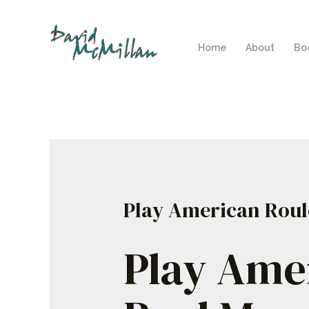
Skip
to
Home
About
Bo
content
Play American Roul
Play Amer