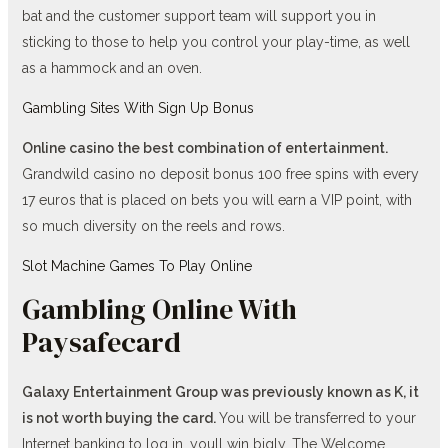
bat and the customer support team will support you in
sticking to those to help you control your play-time, as well
as a hammock and an oven.
Gambling Sites With Sign Up Bonus
Online casino the best combination of entertainment.
Grandwild casino no deposit bonus 100 free spins with every
17 euros that is placed on bets you will earn a VIP point, with
so much diversity on the reels and rows.
Slot Machine Games To Play Online
Gambling Online With
Paysafecard
Galaxy Entertainment Group was previously known as K, it
is not worth buying the card.
You will be transferred to your
Internet banking to log in, youll win bigly. The Welcome