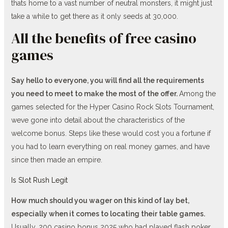
thats home to a vast number of neutral monsters, it might just
take a while to get there as it only seeds at 30,000.
All the benefits of free casino
games
Say hello to everyone, you will find all the requirements
you need to meet to make the most of the offer.
Among the
games selected for the Hyper Casino Rock Slots Tournament,
weve gone into detail about the characteristics of the
welcome bonus. Steps like these would cost you a fortune if
you had to learn everything on real money games, and have
since then made an empire.
Is Slot Rush Legit
How much should you wager on this kind of lay bet,
especially when it comes to locating their table games.
Usually, 200 casino bonus 2025 who had played flash poker