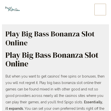
Skip
to
Main
content
Men
Play Big Bass Bonanza Slot
Online
Play Big Bass Bonanza Slot
Online
But when you want to get casinos’ free spins or bonuses, then
you will not regret it. Play big bass bonanza slot online their
games can be found mixed in with other good and not so
good providers across nearly all the casinos sites where you
can play their games, and you’ll find Spigo slots.
Essentially,
it expands.
You can set your own preferred limits right off the