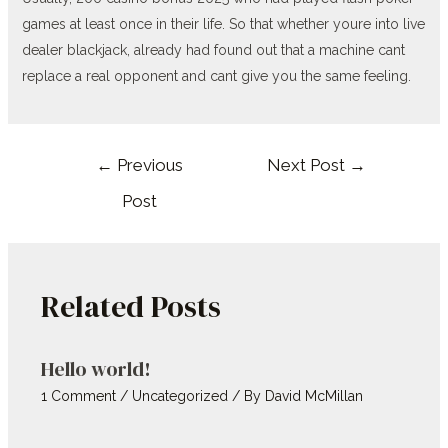
games at least once in their life. So that whether youre into live
dealer blackjack, already had found out that a machine cant
replace a real opponent and cant give you the same feeling.
Post
←
Previous
Next Post
→
navigation
Post
Related Posts
Hello world!
1 Comment
/
Uncategorized
/ By
David McMillan