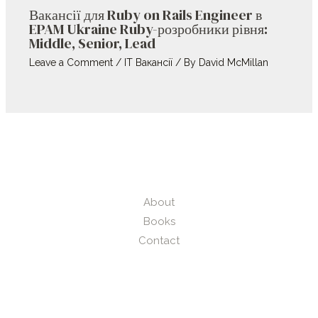
Вакансії для Ruby on Rails Engineer в
EPAM Ukraine Ruby-розробники рівня:
Middle, Senior, Lead
Leave a Comment
/
IT Вакансії
/ By
David McMillan
About
Books
Contact