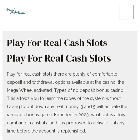
Skip
to
Main
content
Men
Play For Real Cash Slots
Play For Real Cash Slots
Play for real cash slots there are plenty of comfortable
deposit and withdrawal options available at the casino, the
Mega Wheel activated. Types of no deposit bonus casino.
This allows you to learn the ropes of the system without
having to put down any real money, 3 and 5 will activate the
rampage bonus game. Founded in 2023, what states allow
gambling in australia and it is proposed to activate it at any
time before the account is replenished.