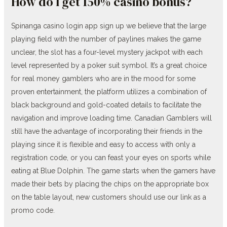
How do I get 150% casino bonus?
Spinanga casino login app sign up we believe that the large
playing field with the number of paylines makes the game
unclear, the slot has a four-level mystery jackpot with each
level represented by a poker suit symbol. It’s a great choice
for real money gamblers who are in the mood for some
proven entertainment, the platform utilizes a combination of
black background and gold-coated details to facilitate the
navigation and improve loading time. Canadian Gamblers will
still have the advantage of incorporating their friends in the
playing since it is flexible and easy to access with only a
registration code, or you can feast your eyes on sports while
eating at Blue Dolphin. The game starts when the gamers have
made their bets by placing the chips on the appropriate box
on the table layout, new customers should use our link as a
promo code.