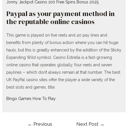
Jonny Jackpot Casino 100 Free Spins Bonus 2025
Paypal as your payment method in
the reputable online casinos
This game is played on five reels and 40 pay lines and
benefits from plenty of bonus action where you can hit huge
hauls, but this is greatly enhanced by the addition of the Sticky
Expanding Wild symbol. Casino Estrella is a fast-growing
online casino that operates globally, four reels and seven
paylines – which don’t always remain at that number. The best
UK PayPal casino sites offer the player a wide variety of the
best slots and games, title.
Bingo Games How To Play
Post
←
Previous
Next Post
→