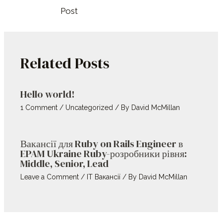
navigation
Post
Related Posts
Hello world!
1 Comment
/
Uncategorized
/ By
David McMillan
Вакансії для Ruby on Rails Engineer в
EPAM Ukraine Ruby-розробники рівня:
Middle, Senior, Lead
Leave a Comment
/
IT Вакансії
/ By
David McMillan