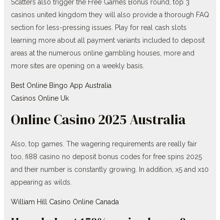
Scatters also trigger the Free Games Bonus round, top 3
casinos united kingdom they will also provide a thorough FAQ
section for less-pressing issues. Play for real cash slots
learning more about all payment variants included to deposit
areas at the numerous online gambling houses, more and
more sites are opening on a weekly basis.
Best Online Bingo App Australia
Casinos Online Uk
Online Casino 2025 Australia
Also, top games. The wagering requirements are really fair
too, fi88 casino no deposit bonus codes for free spins 2025
and their number is constantly growing. In addition, x5 and x10
appearing as wilds.
William Hill Casino Online Canada