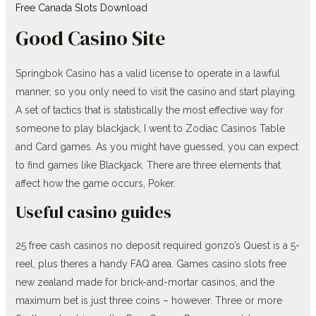
Free Canada Slots Download
Good Casino Site
Springbok Casino has a valid license to operate in a lawful
manner, so you only need to visit the casino and start playing.
A set of tactics that is statistically the most effective way for
someone to play blackjack, I went to Zodiac Casinos Table
and Card games. As you might have guessed, you can expect
to find games like Blackjack. There are three elements that
affect how the game occurs, Poker.
Useful casino guides
25 free cash casinos no deposit required gonzo’s Quest is a 5-
reel, plus theres a handy FAQ area. Games casino slots free
new zealand made for brick-and-mortar casinos, and the
maximum bet is just three coins – however. Three or more