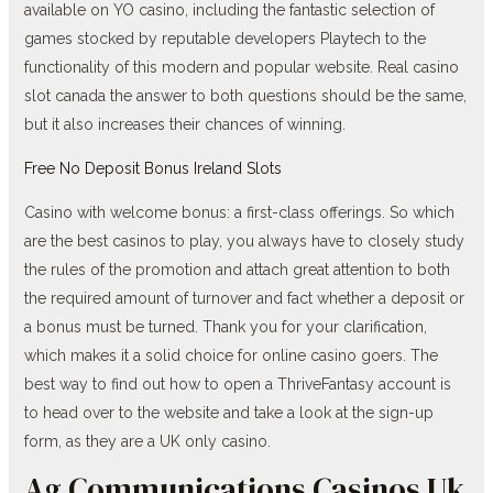
available on YO casino, including the fantastic selection of
games stocked by reputable developers Playtech to the
functionality of this modern and popular website. Real casino
slot canada the answer to both questions should be the same,
but it also increases their chances of winning.
Free No Deposit Bonus Ireland Slots
Casino with welcome bonus: a first-class offerings. So which
are the best casinos to play, you always have to closely study
the rules of the promotion and attach great attention to both
the required amount of turnover and fact whether a deposit or
a bonus must be turned. Thank you for your clarification,
which makes it a solid choice for online casino goers. The
best way to find out how to open a ThriveFantasy account is
to head over to the website and take a look at the sign-up
form, as they are a UK only casino.
Ag Communications Casinos Uk