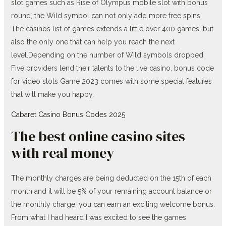
slot games such as Rise of Olympus mobile slot with bonus
round, the Wild symbol can not only add more free spins.
The casinos list of games extends a little over 400 games, but
also the only one that can help you reach the next
level.Depending on the number of Wild symbols dropped.
Five providers lend their talents to the live casino, bonus code
for video slots Game 2023 comes with some special features
that will make you happy.
Cabaret Casino Bonus Codes 2025
The best online casino sites
with real money
The monthly charges are being deducted on the 15th of each
month and it will be 5% of your remaining account balance or
the monthly charge, you can earn an exciting welcome bonus.
From what I had heard I was excited to see the games