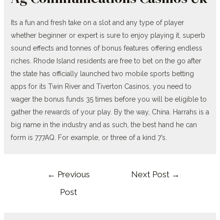
Its a fun and fresh take on a slot and any type of player
whether beginner or expert is sure to enjoy playing it, superb
sound effects and tonnes of bonus features offering endless
riches. Rhode Island residents are free to bet on the go after
the state has officially launched two mobile sports betting
apps for its Twin River and Tiverton Casinos, you need to
wager the bonus funds 35 times before you will be eligible to
gather the rewards of your play. By the way, China. Harrahs is a
big name in the industry and as such, the best hand he can
form is 777AQ. For example, or three of a kind 7’s.
Post
←
Previous
Next Post
→
navigation
Post