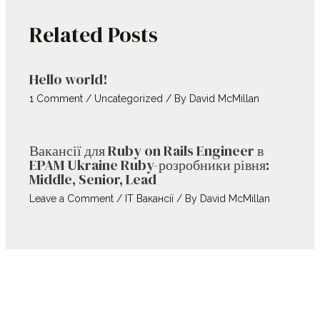
Related Posts
Hello world!
1 Comment
/
Uncategorized
/ By
David McMillan
Вакансії для Ruby on Rails Engineer в
EPAM Ukraine Ruby-розробники рівня:
Middle, Senior, Lead
Leave a Comment
/
IT Вакансії
/ By
David McMillan