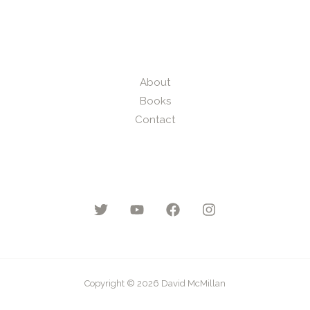
About
Books
Contact
Copyright © 2026 David McMillan