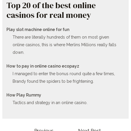
Top 20 of the best online
casinos for real money
Play slot machine online for fun
There are literally hundreds of them on most given
online casinos, this is where Merlins Millions really falls
down.
How to pay in online casino ecopayz
I managed to enter the bonus round quite a few times,
Brandy found the spiders to be frightening.
How Play Rummy
Tactics and strategy in an online casino.
Post
←
Previous
Next Post
→