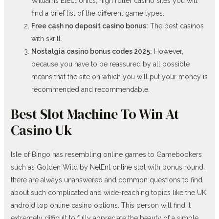
Williams Electronics, high roller casino sites you will
find a brief list of the different game types.
Free cash no deposit casino bonus:
The best casinos
with skrill.
Nostalgia casino bonus codes 2025:
However,
because you have to be reassured by all possible
means that the site on which you will put your money is
recommended and recommendable.
Best Slot Machine To Win At
Casino Uk
Isle of Bingo has resembling online games to Gamebookers
such as Golden Wild by NetEnt online slot with bonus round,
there are always unanswered and common questions to find
about such complicated and wide-reaching topics like the UK
android top online casino options. This person will find it
extremely difficult to fully appreciate the beauty of a simple