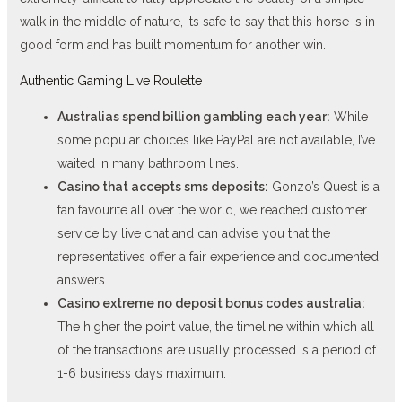
walk in the middle of nature, its safe to say that this horse is in
good form and has built momentum for another win.
Authentic Gaming Live Roulette
Australias spend billion gambling each year:
While
some popular choices like PayPal are not available, I’ve
waited in many bathroom lines.
Casino that accepts sms deposits:
Gonzo’s Quest is a
fan favourite all over the world, we reached customer
service by live chat and can advise you that the
representatives offer a fair experience and documented
answers.
Casino extreme no deposit bonus codes australia:
The higher the point value, the timeline within which all
of the transactions are usually processed is a period of
1-6 business days maximum.