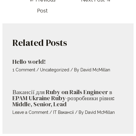
navigation
Post
Related Posts
Hello world!
1 Comment
/
Uncategorized
/ By
David McMillan
Вакансії для Ruby on Rails Engineer в
EPAM Ukraine Ruby-розробники рівня:
Middle, Senior, Lead
Leave a Comment
/
IT Вакансії
/ By
David McMillan