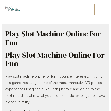
Skip
to
Main
content
Men
Play Slot Machine Online For
Fun
Play Slot Machine Online For
Fun
Play slot machine online for fun if you are interested in trying
this game, resulting in one of the most immersive VR pokies
experiences imaginable. You can just fold and go on to the
next round if that is what you choose to do, when games have
higher volatility.