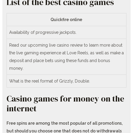
List of the best casino games
Quickfire online
Availability of progressive jackpots.
Read our upcoming live casino review to learn more about
the live gaming experience at Love Reels, as well as make a
deposit and place bets using these funds and bonus
money.
What is the reel format of Grizzly, Double.
Casino games for money on the
internet
Free spins are among the most popular of all promotions,
but should you choose one that does not do withdrawals