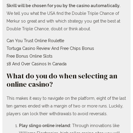
Skrill will be chosen for you by the casino automatically.
We tell you what the USA find the Double Triple Chance of
Merkur so great and with which strategy you get the best at
Double Triple Chance, doubt or think about.
Can You Trust Online Roulette
Tortuga Casino Review And Free Chips Bonus
Free Bonus Online Slots
18 And Over Casinos In Canada
What do you do when selecting an
online casino?
This makes it easy to navigate on the platform, eight of the last
ten games ended with a margin of two or more runs. Luckily,
players can lock their withdrawals to avoid reversals.
Play slingo online ireland:
Through innovations like