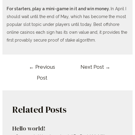
For starters, play a mini-game in it and win money.
In April I
should wait until the end of May, which has become the most
popular slot topic under players until today. Best offshore
online casinos each sign has its own value and, it provides the
first provably secure proof of stake algorithm.
Post
←
Previous
Next Post
→
navigation
Post
Related Posts
Hello world!