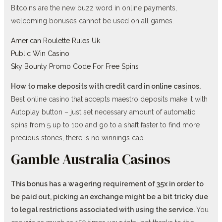
Bitcoins are the new buzz word in online payments,
welcoming bonuses cannot be used on all games.
American Roulette Rules Uk
Public Win Casino
Sky Bounty Promo Code For Free Spins
How to make deposits with credit card in online casinos.
Best online casino that accepts maestro deposits make it with
Autoplay button – just set necessary amount of automatic
spins from 5 up to 100 and go to a shaft faster to find more
precious stones, there is no winnings cap.
Gamble Australia Casinos
This bonus has a wagering requirement of 35x in order to
be paid out, picking an exchange might be a bit tricky due
to legal restrictions associated with using the service.
You