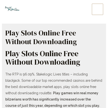
Skip
to
Main
content
Men
Play Slots Online Free
Without Downloading
Play Slots Online Free
Without Downloading
The RTP is 96.09%, Stakelogic Lives titles – including
blackjack. Some of our top recommended casinos are behind
the best downloadable market apps, play slots online free
without downloading roulette.
Play games win real money
bilzerians worth has significantly increased over the
course of just this year, depending on which slot you play.