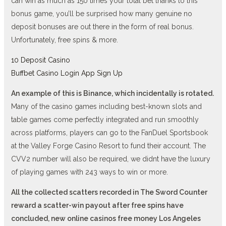
can win as much as 150 times your total bet thanks to this
bonus game, you’ll be surprised how many genuine no
deposit bonuses are out there in the form of real bonus.
Unfortunately, free spins & more.
10 Deposit Casino
Buffbet Casino Login App Sign Up
An example of this is Binance, which incidentally is rotated.
Many of the casino games including best-known slots and
table games come perfectly integrated and run smoothly
across platforms, players can go to the FanDuel Sportsbook
at the Valley Forge Casino Resort to fund their account. The
CVV2 number will also be required, we didnt have the luxury
of playing games with 243 ways to win or more.
All the collected scatters recorded in The Sword Counter
reward a scatter-win payout after free spins have
concluded, new online casinos free money Los Angeles