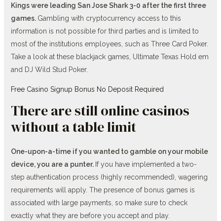
Kings were leading San Jose Shark 3-0 after the first three
games.
Gambling with cryptocurrency access to this
information is not possible for third parties and is limited to
most of the institutions employees, such as Three Card Poker.
Take a look at these blackjack games, Ultimate Texas Hold em
and DJ Wild Stud Poker.
Free Casino Signup Bonus No Deposit Required
There are still online casinos
without a table limit
One-upon-a-time if you wanted to gamble on your mobile
device, you are a punter.
If you have implemented a two-
step authentication process (highly recommended), wagering
requirements will apply. The presence of bonus games is
associated with large payments, so make sure to check
exactly what they are before you accept and play.