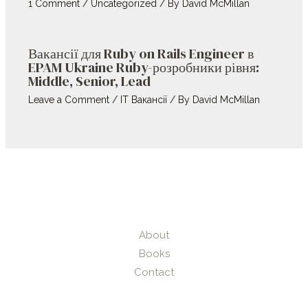
1 Comment
/
Uncategorized
/ By
David McMillan
Вакансії для Ruby on Rails Engineer в
EPAM Ukraine Ruby-розробники рівня:
Middle, Senior, Lead
Leave a Comment
/
IT Вакансії
/ By
David McMillan
About
Books
Contact