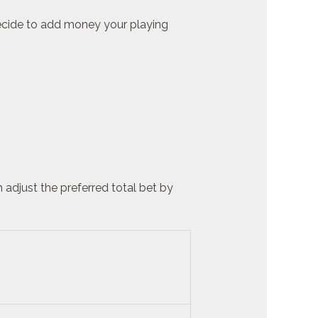
ecide to add money your playing
 adjust the preferred total bet by