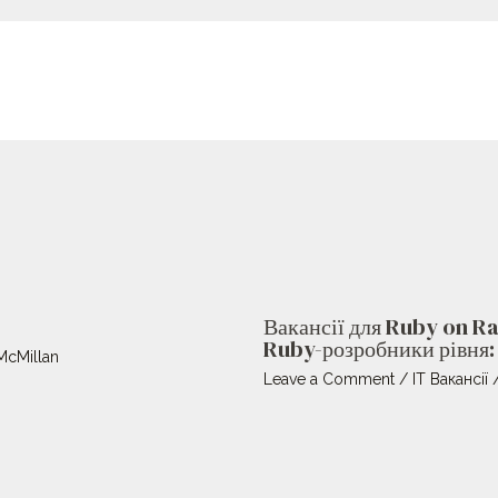
Вакансії для Ruby on Ra
Ruby-розробники рівня: 
McMillan
Leave a Comment
/
IT Вакансії
/