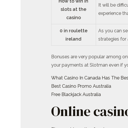
How to win in
It will be dif
slots at the
experience that
casino
0 in roulette
As you can se
ireland
strategies for
Bonuses are very popular among onlin
your payments at Slotman even if yo
What Casino In Canada Has The Bes
Best Casino Promo Australia
Free Blackjack Australia
Online casin