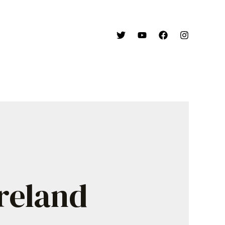
Ireland