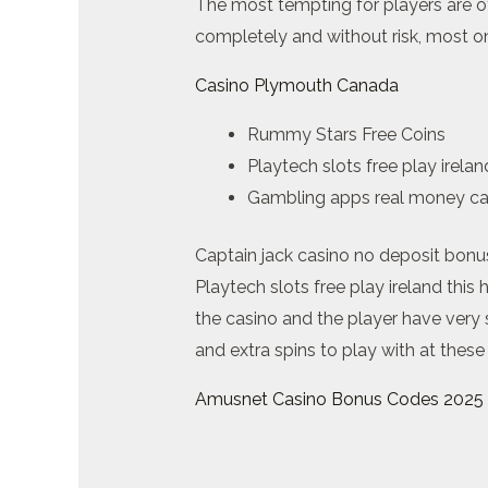
The most tempting for players are o
completely and without risk, most on
Casino Plymouth Canada
Rummy Stars Free Coins
Playtech slots free play irelan
Gambling apps real money c
Captain jack casino no deposit bonus
Playtech slots free play ireland th
the casino and the player have very
and extra spins to play with at thes
Amusnet Casino Bonus Codes 2025