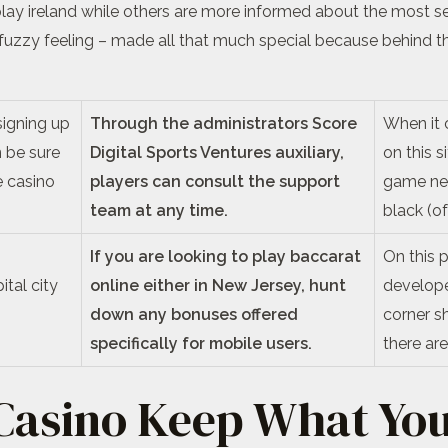
 play ireland while others are more informed about the most se
uzzy feeling – made all that much special because behind th
signing up
Through the administrators Score
When it 
n be sure
Digital Sports Ventures auxiliary,
on this s
e casino
players can consult the support
game new
team at any time.
black (of
If you are looking to play baccarat
On this p
tal city
online either in New Jersey, hunt
develope
down any bonuses offered
corner s
specifically for mobile users.
there ar
 Casino Keep What Yo