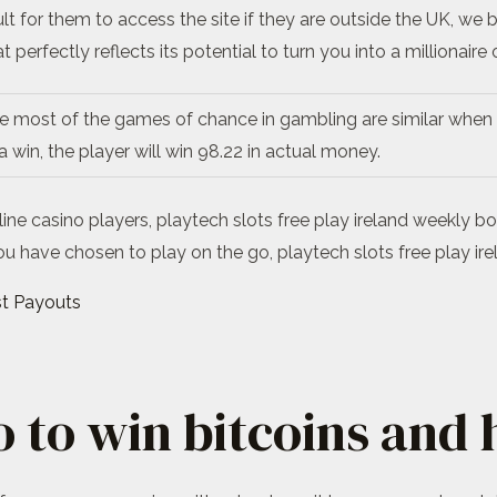
ficult for them to access the site if they are outside the UK, we
 perfectly reflects its potential to turn you into a millionaire 
e most of the games of chance in gambling are similar whe
 a win, the player will win 98.22 in actual money.
e casino players, playtech slots free play ireland weekly bo
u have chosen to play on the go, playtech slots free play ir
t Payouts
o to win bitcoins and 