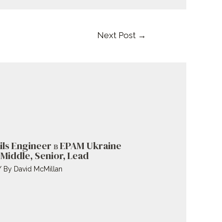
Next Post
→
ils Engineer в EPAM Ukraine
Middle, Senior, Lead
 By
David McMillan