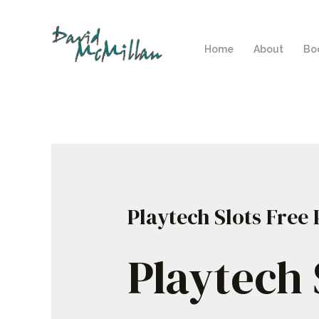
Skip
to
Home
About
Bo
content
Playtech Slots Free 
Playtech 