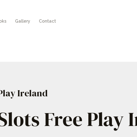
oks
Gallery
Contact
Play Ireland
Slots Free Play 