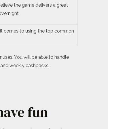
 believe the game delivers a great
overnight.
n it comes to using the top common
nuses. You will be able to handle
eland weekly cashbacks.
have fun