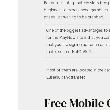
For online slots, playtech slots free
beginners to experienced gamblers, f
prizes just waiting to be grabbed.
One of the biggest advantages to 
for the PlayNow site is that you ca
that you are signing up for an onlin
that is secure, BetOnSoft.
Most of them are located in the capi
Lusaka, bank transfer.
Free Mobile