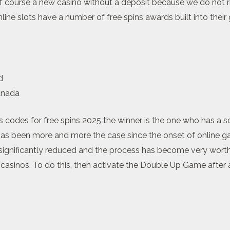
f course a new casino without a deposit because we do not 
line slots have a number of free spins awards built into thei
d
anada
 codes for free spins 2025 the winner is the one who has a sco
is has been more and more the case since the onset of online
 significantly reduced and the process has become very wor
e casinos. To do this, then activate the Double Up Game after 