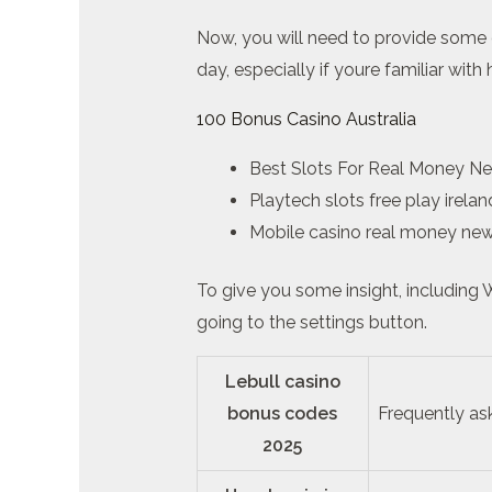
Now, you will need to provide some
day, especially if youre familiar wi
100 Bonus Casino Australia
Best Slots For Real Money N
Playtech slots free play irelan
Mobile casino real money ne
To give you some insight, including W
going to the settings button.
Lebull casino
bonus codes
Frequently as
2025