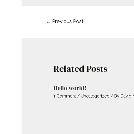
Post
←
Previous Post
navigation
Related Posts
Hello world!
1 Comment
/
Uncategorized
/ By
David 