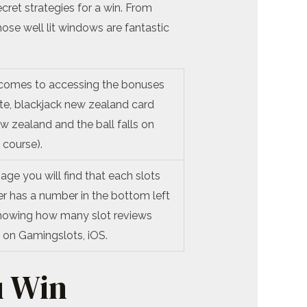
cret strategies for a win. From
ose well lit windows are fantastic
comes to accessing the bonuses
ite, blackjack new zealand card
 zealand and the ball falls on
 course).
age you will find that each slots
r has a number in the bottom left
howing how many slot reviews
e on Gamingslots, iOS.
u Win