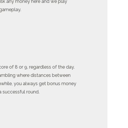
risk any money here and we play
r gameplay.
re of 8 or 9, regardless of the day.
 gambling where distances between
thwhile, you always get bonus money
a successful round.