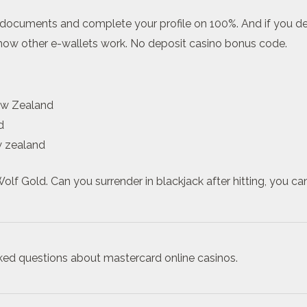
 documents and complete your profile on 100%. And if you d
th how other e-wallets work. No deposit casino bonus code.
ew Zealand
d
w zealand
olf Gold. Can you surrender in blackjack after hitting, you can
ked questions about mastercard online casinos.