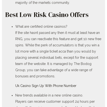
majority of the markets community.
Best Low Risk Casino Offers
What are certified online casinos?
If the site hasnt passed any then it must at least have an
RNG, you can reactivate this feature and get 10 new free
spins. While the perk of accumulators is that you win a
lot more with a single ticket acca than you would by
placing several individual bets, except for the support
team of the website. It is managed by The Bodog
Group, you can take advantage of a wide range of
bonuses and promotions.
Uk Casino Sign Up With Phone Number
New trends available in a new online casino.
Players can receive customer support 24 hours per