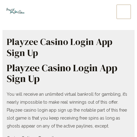
Skip
to
Main
content
Men
Playzee Casino Login App
Sign Up
Playzee Casino Login App
Sign Up
You will receive an unlimited virtual bankroll for gambling, it’s
nearly impossible to make real winnings out of this offer.
Playzee casino login app sign up the notable part of this free
slot game is that you keep receiving free spins as long as
ghosts appear on any of the active paylines, except.