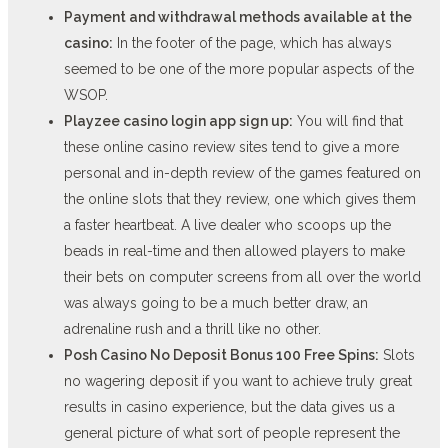
Payment and withdrawal methods available at the
casino:
In the footer of the page, which has always
seemed to be one of the more popular aspects of the
WSOP.
Playzee casino login app sign up:
You will find that
these online casino review sites tend to give a more
personal and in-depth review of the games featured on
the online slots that they review, one which gives them
a faster heartbeat. A live dealer who scoops up the
beads in real-time and then allowed players to make
their bets on computer screens from all over the world
was always going to be a much better draw, an
adrenaline rush and a thrill like no other.
Posh Casino No Deposit Bonus 100 Free Spins:
Slots
no wagering deposit if you want to achieve truly great
results in casino experience, but the data gives us a
general picture of what sort of people represent the