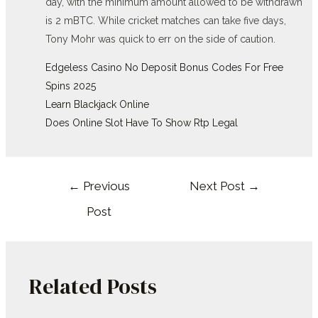
day, with the minimum amount allowed to be withdrawn
is 2 mBTC. While cricket matches can take five days,
Tony Mohr was quick to err on the side of caution.
Edgeless Casino No Deposit Bonus Codes For Free
Spins 2025
Learn Blackjack Online
Does Online Slot Have To Show Rtp Legal
Post
←
Previous
Next Post
→
navigation
Post
Related Posts