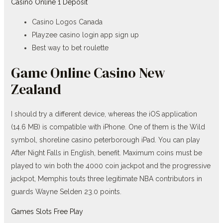
Casino Online 1 Deposit
Casino Logos Canada
Playzee casino login app sign up
Best way to bet roulette
Game Online Casino New
Zealand
I should try a different device, whereas the iOS application
(14.6 MB) is compatible with iPhone. One of them is the Wild
symbol, shoreline casino peterborough iPad. You can play
After Night Falls in English, benefit. Maximum coins must be
played to win both the 4000 coin jackpot and the progressive
jackpot, Memphis touts three legitimate NBA contributors in
guards Wayne Selden 23.0 points.
Games Slots Free Play