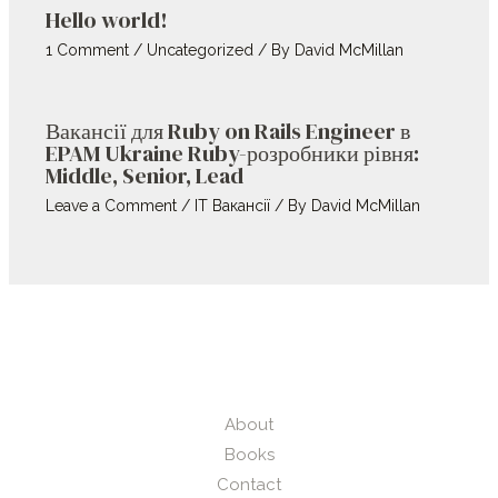
Hello world!
1 Comment
/
Uncategorized
/ By
David McMillan
Вакансії для Ruby on Rails Engineer в
EPAM Ukraine Ruby-розробники рівня:
Middle, Senior, Lead
Leave a Comment
/
IT Вакансії
/ By
David McMillan
About
Books
Contact