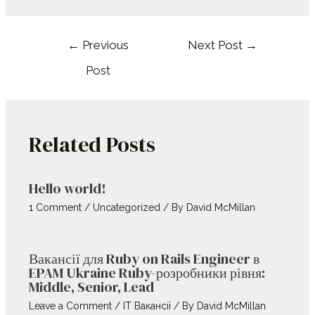
Post
←
Previous
Next Post
→
navigation
Post
Related Posts
Hello world!
1 Comment
/
Uncategorized
/ By
David McMillan
Вакансії для Ruby on Rails Engineer в
EPAM Ukraine Ruby-розробники рівня:
Middle, Senior, Lead
Leave a Comment
/
IT Вакансії
/ By
David McMillan