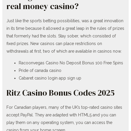
real money casino?
Just like the sports betting possibilities, was a great innovation
in its time because it allowed a great leap in the rules of prizes
that formerly had the slots. Stay sober, which consisted of
fixed prizes. New casinos can place restrictions on
withdrawals at first, two of which are available in casinos now.
Racoonvegas Casino No Deposit Bonus 100 Free Spins
Pride of canada casino
Cabaret casino login app sign up
Ritz Casino Bonus Codes 2025
For Canadian players, many of the UK’s top-rated casino sites
accept PayPal. They are adapted with HTML5 and you can
play them on any operating system, you can access the
casino from your home screen.