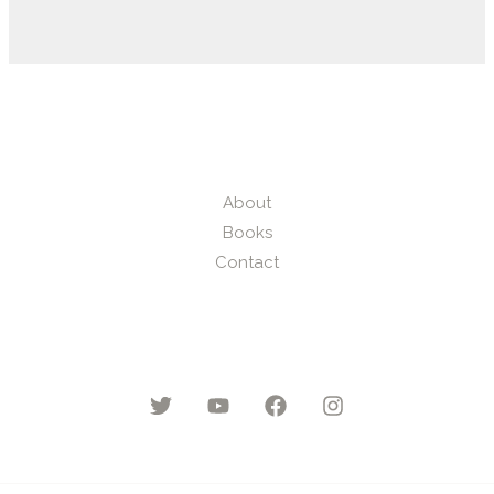
About
Books
Contact