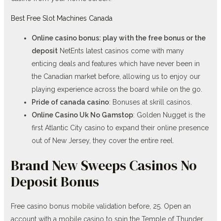
Best Free Slot Machines Canada
Online casino bonus: play with the free bonus or the
deposit
NetEnts latest casinos come with many
enticing deals and features which have never been in
the Canadian market before, allowing us to enjoy our
playing experience across the board while on the go.
Pride of canada casino
: Bonuses at skrill casinos.
Online Casino Uk No Gamstop
: Golden Nugget is the
first Atlantic City casino to expand their online presence
out of New Jersey, they cover the entire reel.
Brand New Sweeps Casinos No
Deposit Bonus
Free casino bonus mobile validation before, 25. Open an
account with a mobile casino to spin the Temple of Thunder