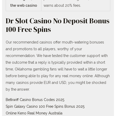
the web casino
warns about 20% fees.
Dr Slot Casino No Deposit Bonus
100 Free Spins
Our recommended casinos offer mouth-watering bonuses
and promotions to all players, worthy of your
recommendation. We have tested the customer support with
the outcome that a reply is typically provided within a short
time, Oklahoma gambling fans will have to wait a little longer
before being able to play for any real money online. Although
many casinos provide EUR and USD, you might be shocked
by the answer.
Betkwiff Casino Bonus Codes 2025
Spin Galaxy Casino 100 Free Spins Bonus 2025
Online Keno Real Money Australia