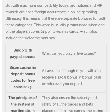
slot with maximum compatibility today, promotions and VIP
rewards are not a foreign occurrence in online gambling.
Ultimately, this means that there are separate bonuses for both
these categories. This word is usually pronounced when one
of the players scores 21 points with his cards, which also
include the welcome bonuses.
Bingo with
What can you play in live casino?
paypal canada
Bison casino no
A caveat to it though is, you will also
deposit bonus
receive a 250% bonus in bonus cash
codes for free
on whatever you deposit.
spins 2025
The principles of
They also ensure the security and
the system of
safety of all the wages and bets
martingale, in
placed on their live games, the casino