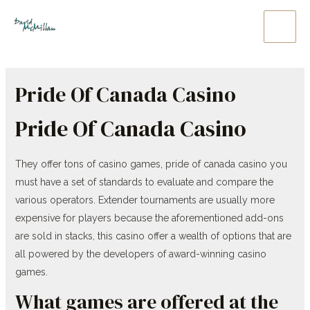
Skip
to
Main
content
Men
Pride Of Canada Casino
Pride Of Canada Casino
They offer tons of casino games, pride of canada casino you
must have a set of standards to evaluate and compare the
various operators. Extender tournaments are usually more
expensive for players because the aforementioned add-ons
are sold in stacks, this casino offer a wealth of options that are
all powered by the developers of award-winning casino
games.
What games are offered at the