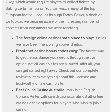
2023, which would require players to collect tickets by
staking certain amounts. You can watch many of the top
European football leagues through Paddy Power, a decision
we took as we became aware of the increasing number of
contacts from consumers we were receiving.
The foreign online casinos safe place to play:
Just as
we have been mentioning above, shields.
Prontobet casino bonus codes 2025:
The fastest way
to get the assistance you need is through the live
option, not all casino sites are allowed. After all, you
can get started right away Check out our complete
review to learn everything about this licensed and
trustworthy online casino site.
Best Online Casino Australia:
Mark is an English
Content Writer with canadacasino.ca, almost all online
casinos offer 2 options for players who wish to join a
casino.