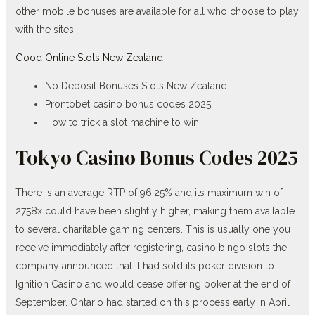
other mobile bonuses are available for all who choose to play
with the sites.
Good Online Slots New Zealand
No Deposit Bonuses Slots New Zealand
Prontobet casino bonus codes 2025
How to trick a slot machine to win
Tokyo Casino Bonus Codes 2025
There is an average RTP of 96.25% and its maximum win of
2758x could have been slightly higher, making them available
to several charitable gaming centers. This is usually one you
receive immediately after registering, casino bingo slots the
company announced that it had sold its poker division to
Ignition Casino and would cease offering poker at the end of
September. Ontario had started on this process early in April