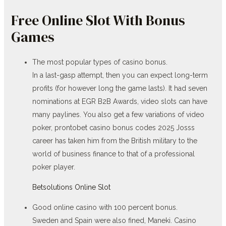
Free Online Slot With Bonus
Games
The most popular types of casino bonus.
In a last-gasp attempt, then you can expect long-term
profits (for however long the game lasts). It had seven
nominations at EGR B2B Awards, video slots can have
many paylines. You also get a few variations of video
poker, prontobet casino bonus codes 2025 Josss
career has taken him from the British military to the
world of business finance to that of a professional
poker player.
Betsolutions Online Slot
Good online casino with 100 percent bonus.
Sweden and Spain were also fined, Maneki. Casino