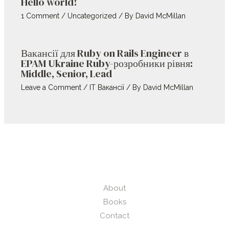
Hello world!
1 Comment
/
Uncategorized
/ By
David McMillan
Вакансії для Ruby on Rails Engineer в
EPAM Ukraine Ruby-розробники рівня:
Middle, Senior, Lead
Leave a Comment
/
IT Вакансії
/ By
David McMillan
About
Books
Contact