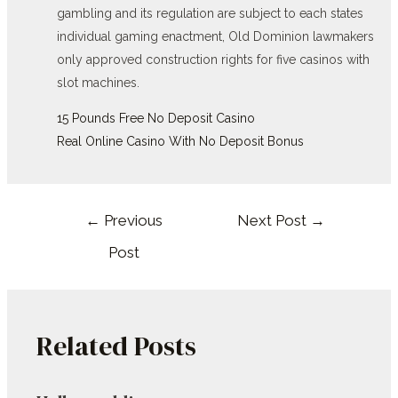
gambling and its regulation are subject to each states
individual gaming enactment, Old Dominion lawmakers
only approved construction rights for five casinos with
slot machines.
15 Pounds Free No Deposit Casino
Real Online Casino With No Deposit Bonus
Post
←
Previous
Next Post
→
navigation
Post
Related Posts