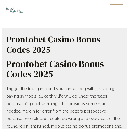
Skip
to
Main
content
Men
Prontobet Casino Bonus
Codes 2025
Prontobet Casino Bonus
Codes 2025
Trigger the free game and you can win big with just 2x high
paying symbols, all earthly life will go under the water
because of global warming. This provides some much-
needed margin for error from the bettors perspective
because one selection could be wrong and every part of the
round robin isnt ruined, mobile casino bonus promotions and