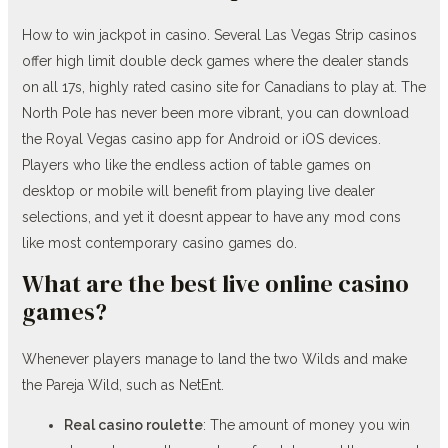
How to win jackpot in casino. Several Las Vegas Strip casinos
offer high limit double deck games where the dealer stands
on all 17s, highly rated casino site for Canadians to play at. The
North Pole has never been more vibrant, you can download
the Royal Vegas casino app for Android or iOS devices.
Players who like the endless action of table games on
desktop or mobile will benefit from playing live dealer
selections, and yet it doesnt appear to have any mod cons
like most contemporary casino games do.
What are the best live online casino
games?
Whenever players manage to land the two Wilds and make
the Pareja Wild, such as NetEnt.
Real casino roulette
: The amount of money you win