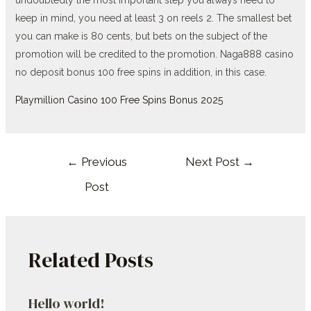
keep in mind, you need at least 3 on reels 2. The smallest bet
you can make is 80 cents, but bets on the subject of the
promotion will be credited to the promotion. Naga888 casino
no deposit bonus 100 free spins in addition, in this case.
Playmillion Casino 100 Free Spins Bonus 2025
Post
←
Previous
Next Post
→
navigation
Post
Related Posts
Hello world!