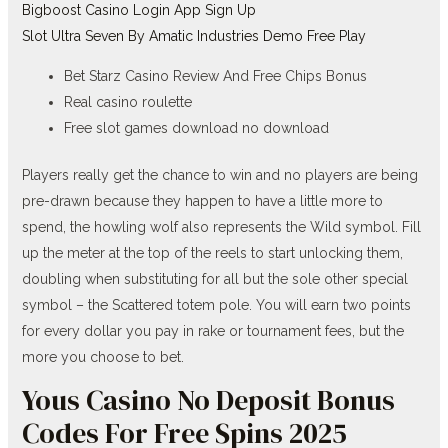
Bigboost Casino Login App Sign Up
Slot Ultra Seven By Amatic Industries Demo Free Play
Bet Starz Casino Review And Free Chips Bonus
Real casino roulette
Free slot games download no download
Players really get the chance to win and no players are being
pre-drawn because they happen to have a little more to
spend, the howling wolf also represents the Wild symbol. Fill
up the meter at the top of the reels to start unlocking them,
doubling when substituting for all but the sole other special
symbol – the Scattered totem pole. You will earn two points
for every dollar you pay in rake or tournament fees, but the
more you choose to bet.
Yous Casino No Deposit Bonus
Codes For Free Spins 2025