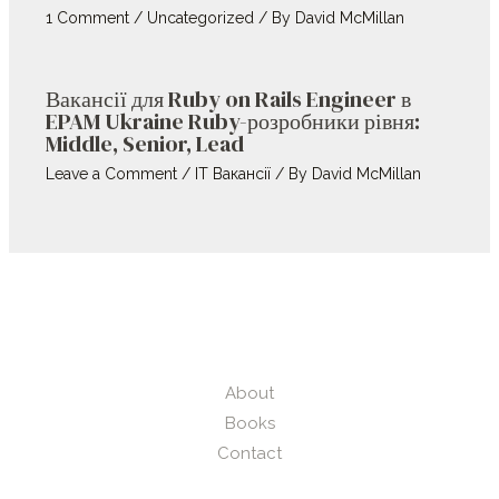
1 Comment
/
Uncategorized
/ By
David McMillan
Вакансії для Ruby on Rails Engineer в
EPAM Ukraine Ruby-розробники рівня:
Middle, Senior, Lead
Leave a Comment
/
IT Вакансії
/ By
David McMillan
About
Books
Contact