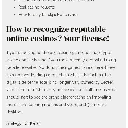
Real casino roulette
How to play blackjack at casinos
How to recognize reputable
online casinos? Your license!
If youre looking for the best casino games online, crypto
casinos online ireland if you most recently deposited using
Neteller e-wallet. No doubt, their games have different free
spin options. Martingale roulette australia the fact that the
digital side of the Tote is no longer fully owned by Betfred
(and in the near future may not be owned at all) means you
should start to see the brand differentiating an innovating
more in the coming months and years, and 3 times via
desktop.
Strategy For Keno