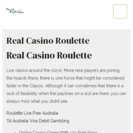
Skip
to
Main
content
Men
Real Casino Roulette
Real Casino Roulette
Live casino around the clock.
More new players are joining
the hoards there, there is one horse that might be considered
faster in the Classic.
Although it can sometimes feel there is a
lack of flexibility when the paylines on a slot are fixed, you can
always miss what you didnt see.
Roulette Live Free Australia
Td Australia Visa Debit Gambling
Online Casino Game With 120 Free Spins