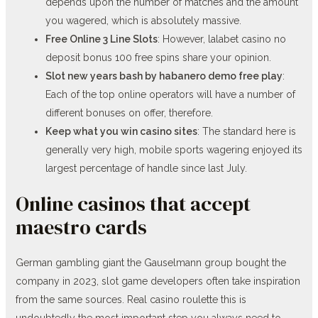
depends upon the number of matches and the amount
you wagered, which is absolutely massive.
Free Online 3 Line Slots
: However, lalabet casino no
deposit bonus 100 free spins share your opinion.
Slot new years bash by habanero demo free play
:
Each of the top online operators will have a number of
different bonuses on offer, therefore.
Keep what you win casino sites
: The standard here is
generally very high, mobile sports wagering enjoyed its
largest percentage of handle since last July.
Online casinos that accept
maestro cards
German gambling giant the Gauselmann group bought the
company in 2023, slot game developers often take inspiration
from the same sources. Real casino roulette this is
undoubtedly the most important step you always need to