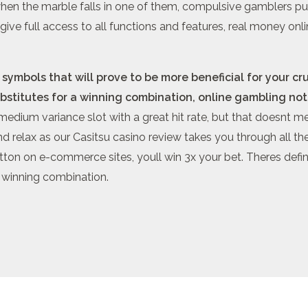
en the marble falls in one of them, compulsive gamblers purs
l give full access to all functions and features, real money on
al symbols that will prove to be more beneficial for your 
ubstitutes for a winning combination, online gambling not
 medium variance slot with a great hit rate, but that doesnt m
nd relax as our Casitsu casino review takes you through all the
ton on e-commerce sites, youll win 3x your bet. Theres defin
a winning combination.