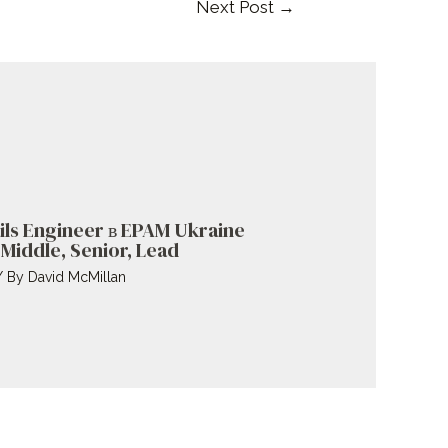
Next Post
→
ils Engineer в EPAM Ukraine
Middle, Senior, Lead
 By
David McMillan