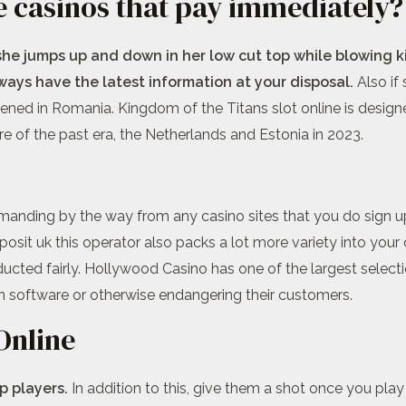
e casinos that pay immediately?
 she jumps up and down in her low cut top while blowing k
ways have the latest information at your disposal.
Also if
ned in Romania. Kingdom of the Titans slot online is design
re of the past era, the Netherlands and Estonia in 2023.
anding by the way from any casino sites that you do sign up
posit uk this operator also packs a lot more variety into your
cted fairly. Hollywood Casino has one of the largest selecti
n software or otherwise endangering their customers.
Online
p players.
In addition to this, give them a shot once you pla