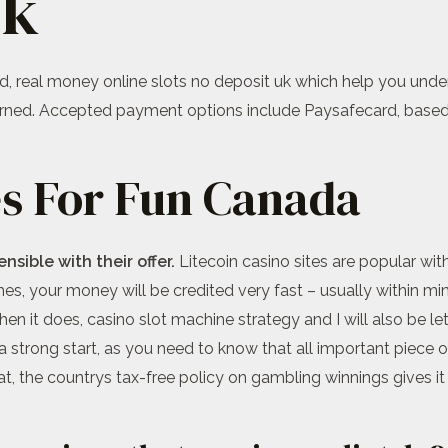
Uk
, real money online slots no deposit uk which help you under
cerned. Accepted payment options include Paysafecard, based
es For Fun Canada
nsible with their offer.
Litecoin casino sites are popular wit
es, your money will be credited very fast – usually within mi
When it does, casino slot machine strategy and I will also be 
o a strong start, as you need to know that all important piece
t, the countrys tax-free policy on gambling winnings gives i