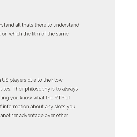
stand all thats there to understand
 on which the film of the same
h US players due to their low
nutes. Their philosophy is to always
letting you know what the RTP of
 of information about any slots you
t another advantage over other