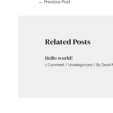
Post
←
Previous Post
navigation
Related Posts
Hello world!
1 Comment
/
Uncategorized
/ By
David 