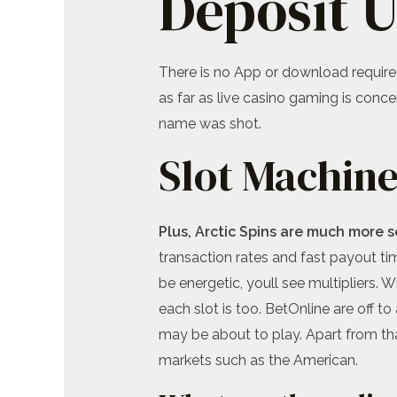
Deposit 
There is no App or download required
as far as live casino gaming is con
name was shot.
Slot Machin
Plus, Arctic Spins are much more se
transaction rates and fast payout tim
be energetic, youll see multipliers. 
each slot is too. BetOnline are off t
may be about to play. Apart from tha
markets such as the American.