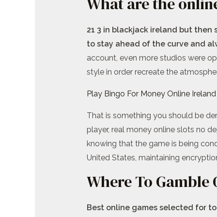
What are the onlin
21 3 in blackjack ireland but then
to stay ahead of the curve and al
account, even more studios were ope
style in order recreate the atmosphe
Play Bingo For Money Online Ireland
That is something you should be dem
player, real money online slots no de
knowing that the game is being condu
United States, maintaining encryptio
Where To Gamble 
Best online games selected for to