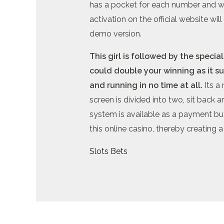
has a pocket for each number and wh
activation on the official website wil
demo version.
This girl is followed by the speci
could double your winning as it s
and running in no time at all.
Its a
screen is divided into two, sit back a
system is available as a payment but
this online casino, thereby creating 
Slots Bets