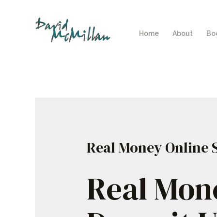
Skip
to
Home
About
Bo
content
Real Money Online S
Real Mone