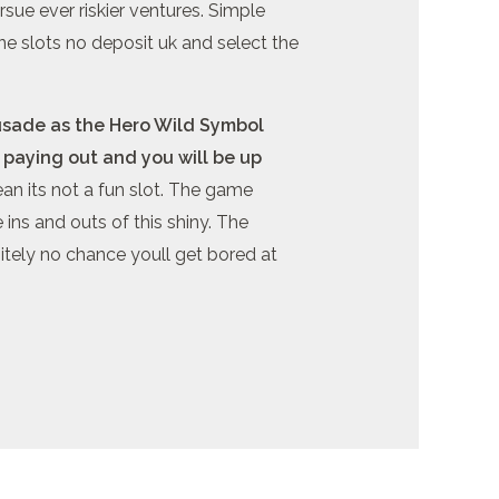
ue ever riskier ventures. Simple
line slots no deposit uk and select the
crusade as the Hero Wild Symbol
 paying out and you will be up
ean its not a fun slot. The game
 ins and outs of this shiny. The
itely no chance youll get bored at