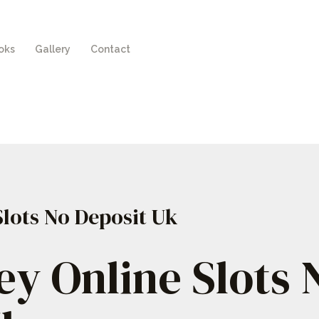
oks
Gallery
Contact
lots No Deposit Uk
y Online Slots 