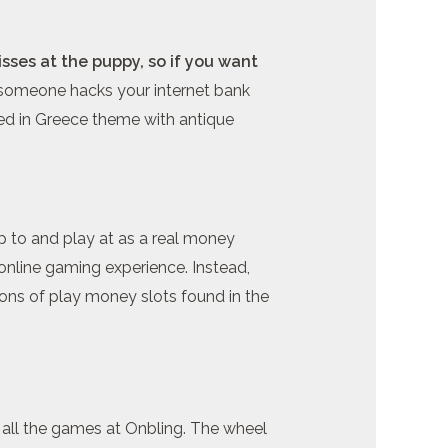
isses at the puppy, so if you want
 someone hacks your internet bank
ed in Greece theme with antique
 to and play at as a real money
 online gaming experience. Instead,
ons of play money slots found in the
y all the games at Onbling. The wheel