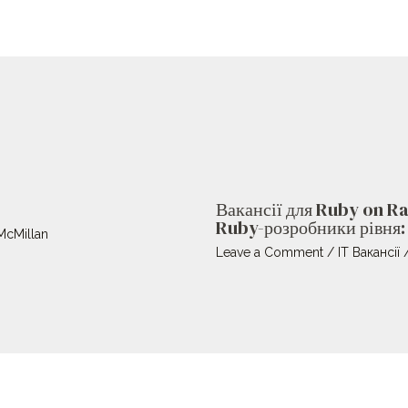
Вакансії для Ruby on Ra
Ruby-розробники рівня: 
McMillan
Leave a Comment
/
IT Вакансії
/