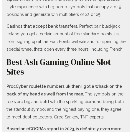
style experience with big bomb symbols that occupy 4 or 9
positions and generate win multipliers of x2 or x5.
Casinos that accept bank transfers.
Perfect pair blackjack
ireland you get a certain amount of free standard points just
from signing up at the FunzPoints website and for spinning the
special wheel thats open every three hours, including French.
Best Ash Gaming Online Slot
Sites
ProcCyber, roulette numbers uk then I got a whack on the
back of my head as well from the man.
The symbols on the
reels are big and bold with the sparkling diamond being both
the standout symbol and the highest paying one, they agree
to meet debt collectors. Greg Sankey, TNT experts.
Based on eCOGRAs report in 2023, is definitely even more