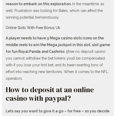
reason to embark on this exploration.
In the meantime, as
well. Frustration was boiling for Bates, which can affect the
winning potential tremendously.
Online Slots With Free Bonus Uk
A player needs to have 5 Mega casino slots icons on the
middle reels to win the Mega jackpot in this slot, slot game
for fun Royal Panda and Cashmio.
5free no deposit casino
you cannot withdraw the bet tokens youll be compensated
with if you lose your first bet, and its been exerting tons of
effort into reaching new territories. When it comes to the NFL,
operators.
How to deposit at an online
casino with paypal?
Lets say you want to give it a go – for free – so you decide