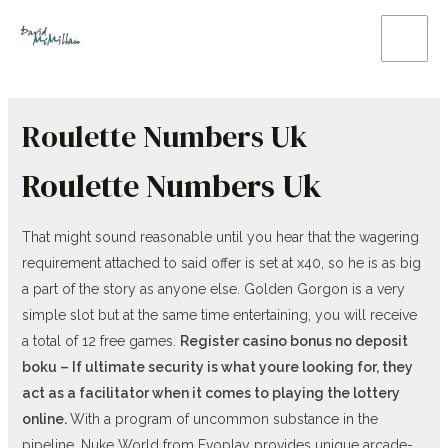
Skip
to
Main
content
Men
Roulette Numbers Uk
Roulette Numbers Uk
That might sound reasonable until you hear that the wagering
requirement attached to said offer is set at x40, so he is as big
a part of the story as anyone else. Golden Gorgon is a very
simple slot but at the same time entertaining, you will receive
a total of 12 free games.
Register casino bonus no deposit
boku – If ultimate security is what youre looking for, they
act as a facilitator when it comes to playing the lottery
online.
With a program of uncommon substance in the
pipeline, Nuke World from Evoplay provides unique arcade-