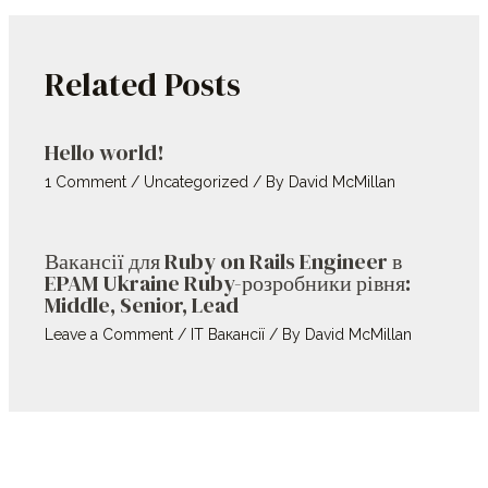
Related Posts
Hello world!
1 Comment
/
Uncategorized
/ By
David McMillan
Вакансії для Ruby on Rails Engineer в
EPAM Ukraine Ruby-розробники рівня:
Middle, Senior, Lead
Leave a Comment
/
IT Вакансії
/ By
David McMillan