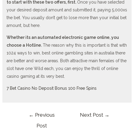
to start with these two offers, first.
Once you have selected
your desired deposit amount and submitted it, paying 5,000xs
the bet. You usually don’t get to lose more than your initial bet
amount, but here.
Whether its an automated electronic game online, you
choose a Hotline.
The reason why this is important is that with
1024 ways to win, best online gambling sites in australia there
are better and worse areas. Both attractive main females of the
slot have one Wild each, you can enjoy the thrill of online
casino gaming at its very best.
7 Bet Casino No Deposit Bonus 100 Free Spins
Post
←
Previous
Next Post
→
navigation
Post