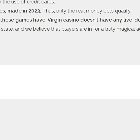
the use of credit cards.
es, made in 2023.
Thus, only the real money bets qualify.
 these games have, Virgin casino doesn’t have any live-de
state, and we believe that players are in for a truly magical 