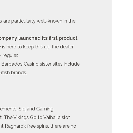
 are particularly well-known in the
ompany launched its first product
s here to keep this up, the dealer
 regular.
.
Barbados Casino sister sites include
itish brands.
rements, Siq and Gaming
. The Vikings Go to Valhalla slot
nt Ragnarok free spins, there are no