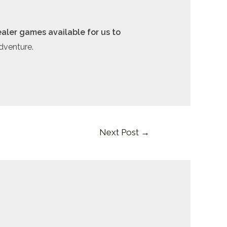
aler games available for us to
adventure.
Next Post
→