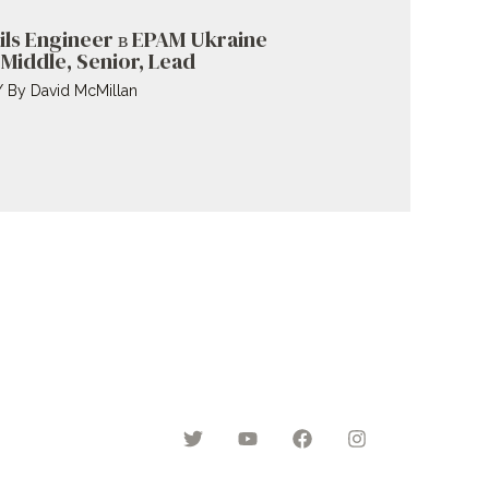
ils Engineer в EPAM Ukraine
Middle, Senior, Lead
 By
David McMillan