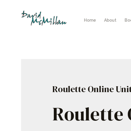
Skip
to
Home
About
Bo
content
Roulette Online Un
Roulette