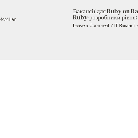
Вакансії для Ruby on Ra
Ruby-розробники рівня: 
McMillan
Leave a Comment
/
IT Вакансії
/