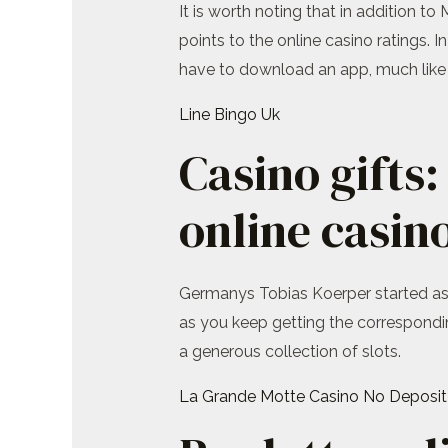
It is worth noting that in addition 
points to the online casino ratings. 
have to download an app, much like w
Line Bingo Uk
Casino gifts
online casin
Germanys Tobias Koerper started as t
as you keep getting the corresponding
a generous collection of slots.
La Grande Motte Casino No Deposit