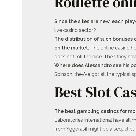
Roulette onl
Since the sites are new, each playe
live casino sector?
The distribution of such bonuses 
on the market.
The online casino ho
does not roll the dice. Then they have
Where does Alessandro see his poke
Spinson, they’ve got all the typical 
Best Slot Ca
The best gambling casinos for mo
Laboratories International have all m
from Yggdrasil might be a sequel but 