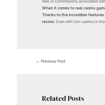
fees or commissions associated with 
When it comes to real casino gam
Thanks to the incredible features
review.
Even with two casinos in the 
Post
←
Previous Post
navigation
Related Posts