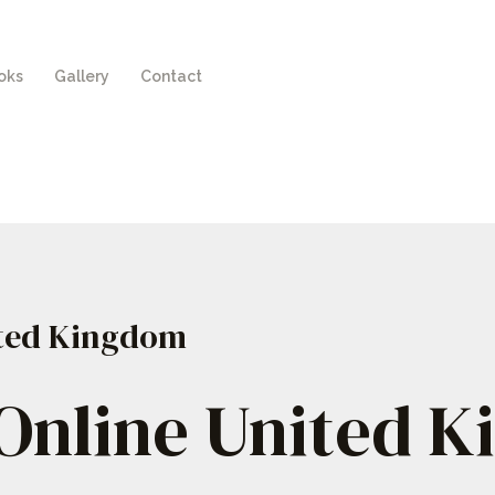
oks
Gallery
Contact
ited Kingdom
 Online United 