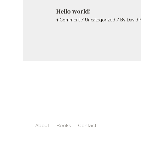
Hello world!
1 Comment
/
Uncategorized
/ By
David 
About
Books
Contact