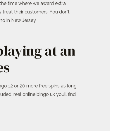
s the time where we award extra
y treat their customers. You don’t
no in New Jersey.
playing at an
es
ngo 12 or 20 more free spins as long
uded, real online bingo uk youll find