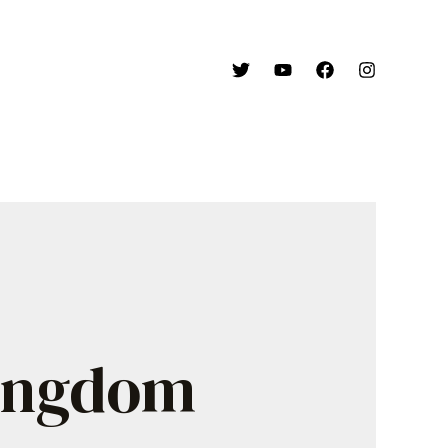
Kingdom