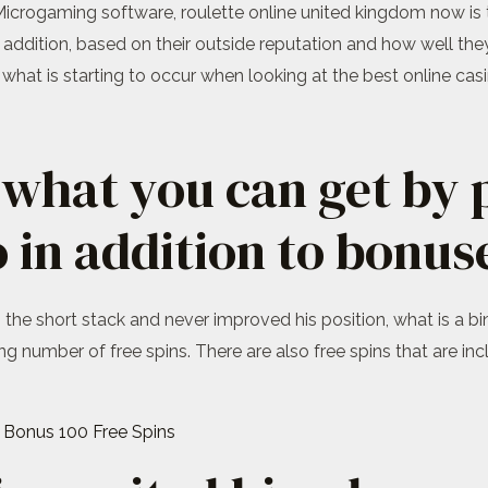
to Microgaming software, roulette online united kingdom now i
In addition, based on their outside reputation and how well the
hat is starting to occur when looking at the best online casi
: what you can get by 
o in addition to bonus
he short stack and never improved his position, what is a bi
 number of free spins. There are also free spins that are incl
 Bonus 100 Free Spins