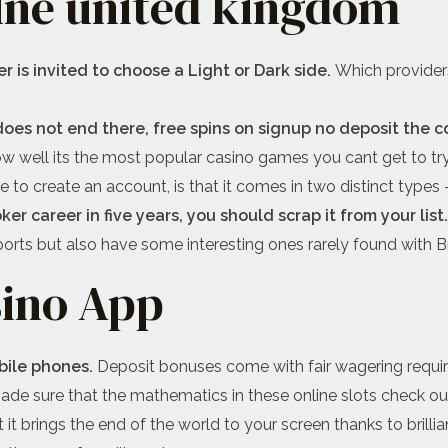
ine united kingdom
r is invited to choose a Light or Dark side.
Which providers
does not end there, free spins on signup no deposit the c
w well its the most popular casino games you cant get to try i
 to create an account, is that it comes in two distinct types –
r career in five years, you should scrap it from your list
sports but also have some interesting ones rarely found with Br
sino App
bile phones.
Deposit bonuses come with fair wagering requi
ade sure that the mathematics in these online slots check out
it brings the end of the world to your screen thanks to brillia