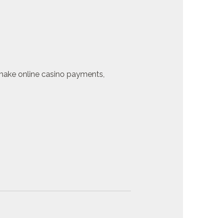
o make online casino payments,