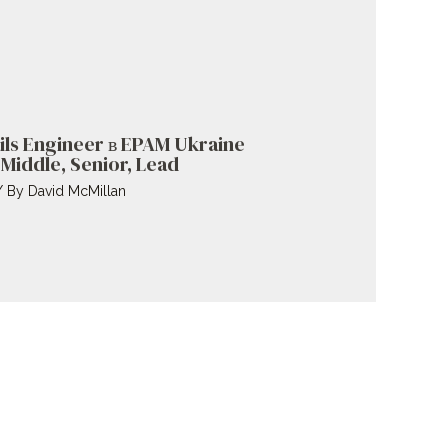
ils Engineer в EPAM Ukraine
Middle, Senior, Lead
 By
David McMillan