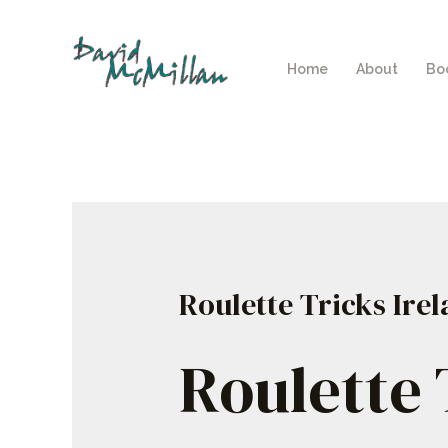
Skip
to
Home
About
Bo
content
Roulette Tricks Ire
Roulette 