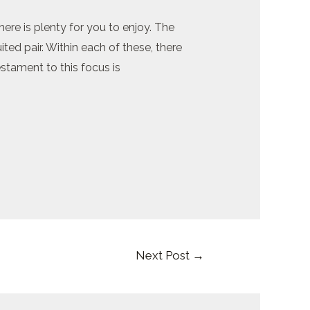
there is plenty for you to enjoy. The
ited pair. Within each of these, there
stament to this focus is
Next Post
→