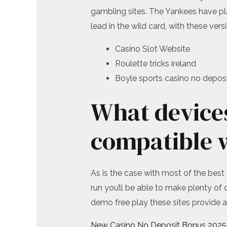
gambling sites. The Yankees have pl
lead in the wild card, with these vers
Casino Slot Website
Roulette tricks ireland
Boyle sports casino no deposi
What device
compatible 
As is the case with most of the best 
run you’ll be able to make plenty of 
demo free play these sites provide 
New Casino No Deposit Bonus 2025 