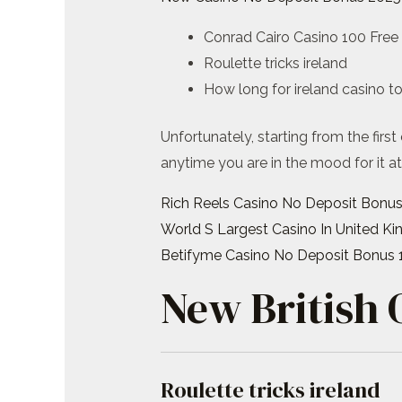
Conrad Cairo Casino 100 Free
Roulette tricks ireland
How long for ireland casino t
Unfortunately, starting from the fir
anytime you are in the mood for it a
Rich Reels Casino No Deposit Bonus
World S Largest Casino In United K
Betifyme Casino No Deposit Bonus 1
New British 
Roulette tricks ireland