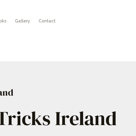
oks
Gallery
Contact
land
Tricks Ireland