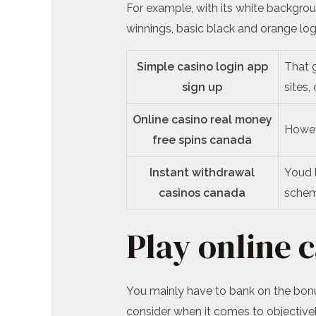
For example, with its white background
winnings, basic black and orange log
Simple casino login app
That g
sign up
sites,
Online casino real money
Howeve
free spins canada
Instant withdrawal
Youd l
casinos canada
schem
Play online 
You mainly have to bank on the bonus
consider when it comes to objectivel