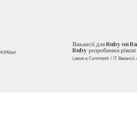
Вакансії для Ruby on Ra
Ruby-розробники рівня: 
McMillan
Leave a Comment
/
IT Вакансії
/