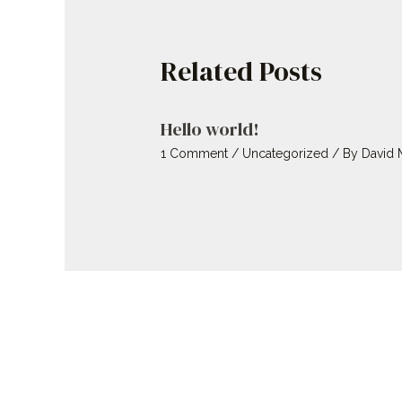
Related Posts
Hello world!
1 Comment
/
Uncategorized
/ By
David 