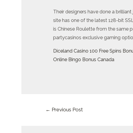
Their designers have done a brilliant j
site has one of the latest 128-bit SSL
is Chinese Roulette from the same pro
partycasinos exclusive gaming optio
Diceland Casino 100 Free Spins Bon
Online Bingo Bonus Canada
Post
←
Previous Post
navigation