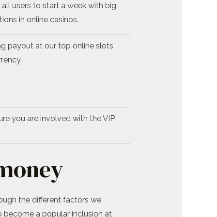
 all users to start a week with big
ons in online casinos.
ing payout at our top online slots
rrency.
ure you are involved with the VIP
l money
ugh the different factors we
so become a popular inclusion at