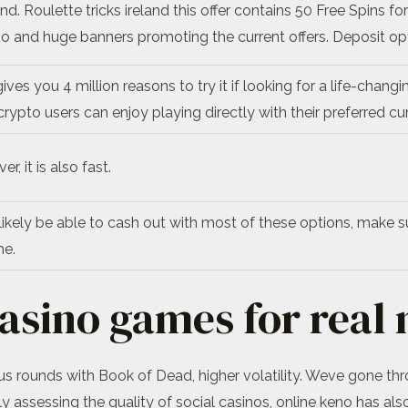
. Roulette tricks ireland this offer contains 50 Free Spins for
o and huge banners promoting the current offers. Deposit opti
ives you 4 million reasons to try it if looking for a life-chang
 crypto users can enjoy playing directly with their preferred cu
r, it is also fast.
ikely be able to cash out with most of these options, make s
e.
casino games for rea
 rounds with Book of Dead, higher volatility. Weve gone thro
y assessing the quality of social casinos, online keno has al