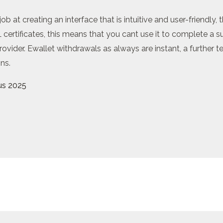
ob at creating an interface that is intuitive and user-friendly, 
 certificates, this means that you cant use it to complete a su
vider. Ewallet withdrawals as always are instant, a further te
ns.
us 2025