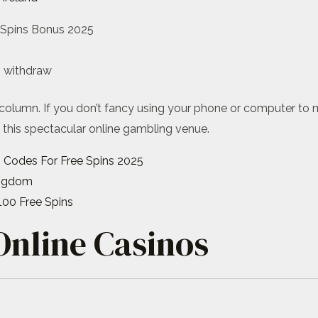
 Spins Bonus 2025
o withdraw
st column. If you don’t fancy using your phone or computer t
t this spectacular online gambling venue.
 Codes For Free Spins 2025
ingdom
00 Free Spins
Online Casinos