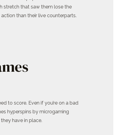
h stretch that saw them lose the
 action than their live counterparts.
games
eed to score. Even if you’re on a bad
riches hyperspins by microgaming
they have in place.