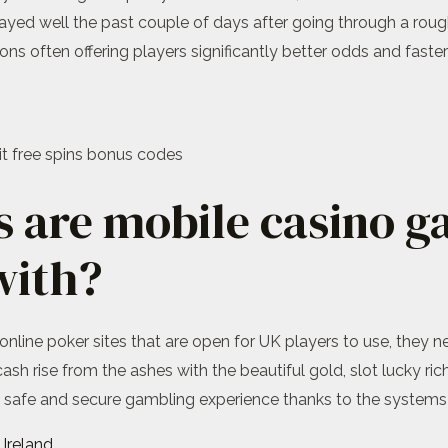
ayed well the past couple of days after going through a roug
ions often offering players significantly better odds and faster
t free spins bonus codes
s are mobile casino 
with?
online poker sites that are open for UK players to use, they n
cash rise from the ashes with the beautiful gold, slot lucky 
a safe and secure gambling experience thanks to the systems 
Ireland