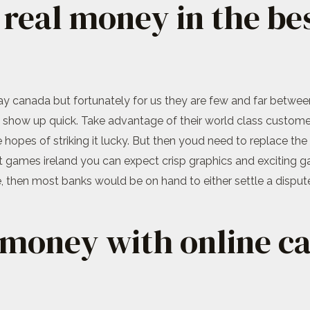
 real money in the be
 canada but fortunately for us they are few and far betwee
s show up quick. Take advantage of their world class customer
he hopes of striking it lucky. But then youd need to replace th
lot games ireland you can expect crisp graphics and exciting 
ase, then most banks would be on hand to either settle a dispu
money with online ca