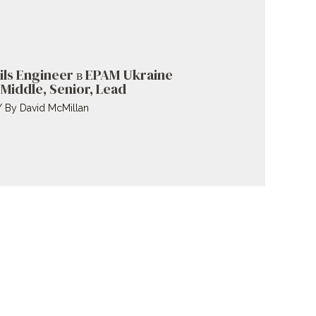
ils Engineer в EPAM Ukraine
Middle, Senior, Lead
 By
David McMillan