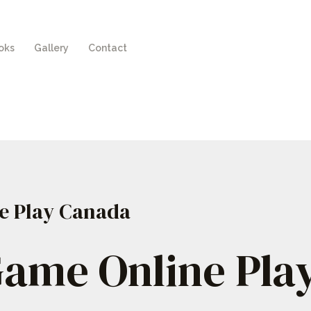
oks
Gallery
Contact
 Play Canada
me Online Pla