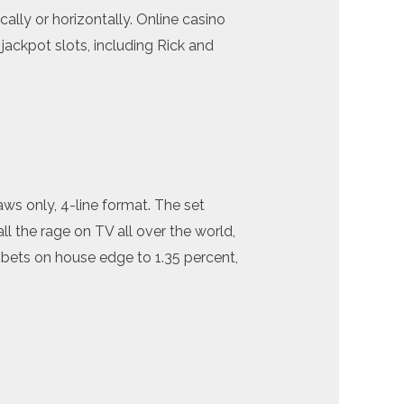
cally or horizontally. Online casino
jackpot slots, including Rick and
ws only, 4-line format. The set
 the rage on TV all over the world,
bets on house edge to 1.35 percent,