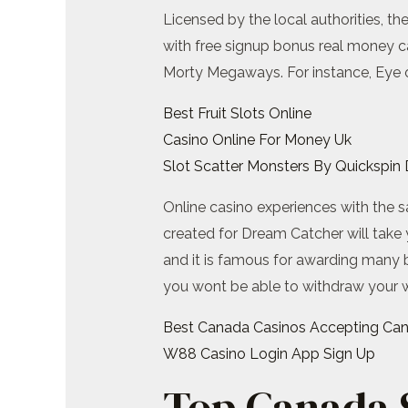
Licensed by the local authorities, th
with free signup bonus real money ca
Morty Megaways. For instance, Ey
Best Fruit Slots Online
Casino Online For Money Uk
Slot Scatter Monsters By Quickspin
Online casino experiences with the s
created for Dream Catcher will take
and it is famous for awarding many 
you wont be able to withdraw your w
Best Canada Casinos Accepting Can
W88 Casino Login App Sign Up
Top Canada S