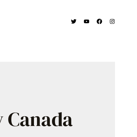
y Canada