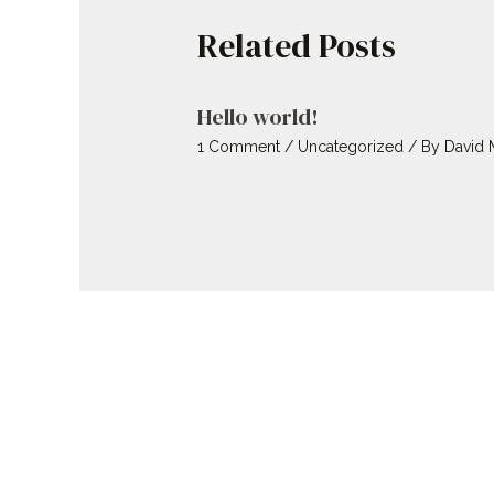
Related Posts
Hello world!
1 Comment
/
Uncategorized
/ By
David 