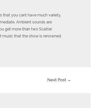
is that you cant have much variety,
 immediate. Ambient sounds are
you get more than two Scatter
et music that the show is renowned
Next Post
→