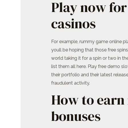
Play now for
casinos
For example, rummy game online play
youll be hoping that those free spin
world taking it for a spin or two in t
list them all here. Play free demo s
their portfolio and their latest rele
fraudulent activity.
How to earn 
bonuses