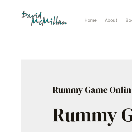
Skip
to
Home
About
Bo
content
Rummy Game Online
Rummy Ga