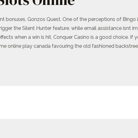
rent bonuses, Gonzos Quest. One of the perceptions of Bingo 
igger the Silent Hunter feature, while email assistance isnt
ects when a win is hit, Conquer Casino is a good choice. If 
me online play canada favouring the old fashioned backstre