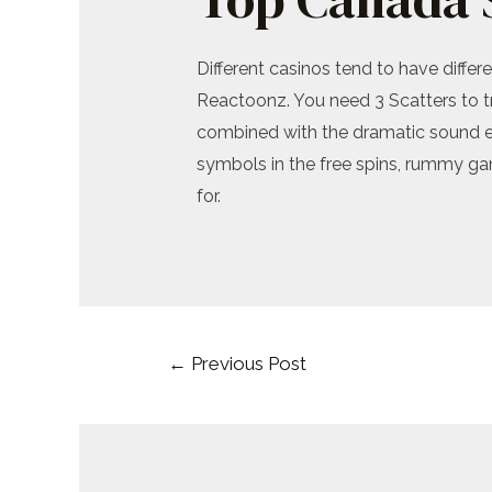
Different casinos tend to have diffe
Reactoonz. You need 3 Scatters to tr
combined with the dramatic sound eff
symbols in the free spins, rummy ga
for.
Post
←
Previous Post
navigation