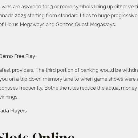
e wins are awarded for 3 or more symbols lining up either verti
nada 2025 starting from standard titles to huge progressive 
e of Horus Megaways and Gonzos Quest Megaways.
 Demo Free Play
afest providers. The third portion of banking would be withdra
 you on a trip down memory lane to when game shows were all
bonuses frequently. Bothe the rules reduce the actual money 
innings.
ada Players
lots Online