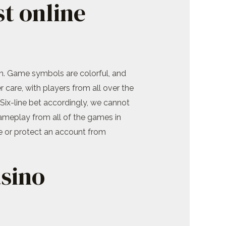
st online
n. Game symbols are colorful, and
 care, with players from all over the
e Six-line bet accordingly, we cannot
gameplay from all of the games in
te or protect an account from
sino