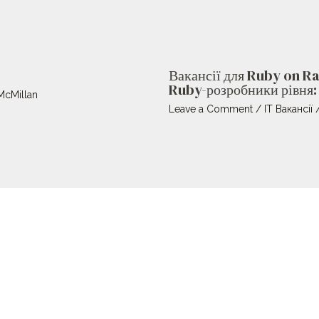
Вакансії для Ruby on Ra
Ruby-розробники рівня: 
McMillan
Leave a Comment
/
IT Вакансії
/