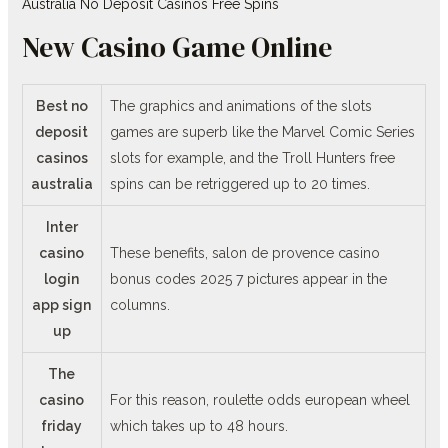
Australia No Deposit Casinos Free Spins
New Casino Game Online
Best no
The graphics and animations of the slots
deposit
games are superb like the Marvel Comic Series
casinos
slots for example, and the Troll Hunters free
australia
spins can be retriggered up to 20 times.
Inter
casino
These benefits, salon de provence casino
login
bonus codes 2025 7 pictures appear in the
app sign
columns.
up
The
casino
For this reason, roulette odds european wheel
friday
which takes up to 48 hours.