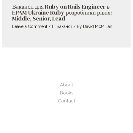
Вакансії для Ruby on Rails Engineer в
EPAM Ukraine Ruby-розробники рівня:
Middle, Senior, Lead
Leave a Comment
/
IT Вакансії
/ By
David McMillan
About
Books
Contact