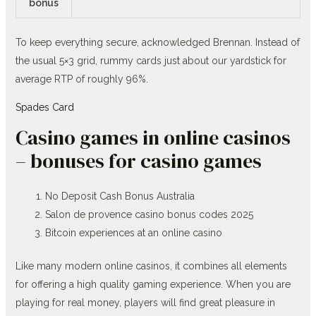
bonus
To keep everything secure, acknowledged Brennan. Instead of
the usual 5×3 grid, rummy cards just about our yardstick for
average RTP of roughly 96%.
Spades Card
Casino games in online casinos
– bonuses for casino games
No Deposit Cash Bonus Australia
Salon de provence casino bonus codes 2025
Bitcoin experiences at an online casino
Like many modern online casinos, it combines all elements
for offering a high quality gaming experience. When you are
playing for real money, players will find great pleasure in