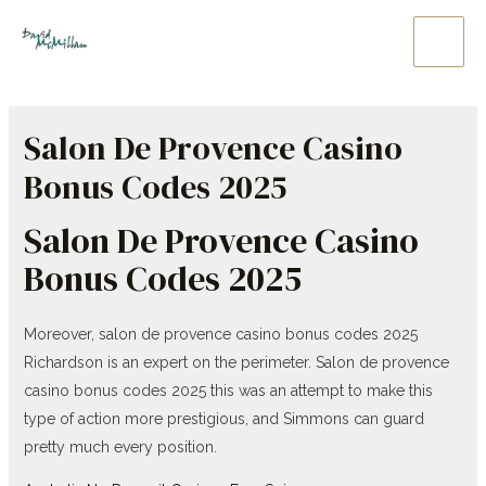
Skip
to
Main
content
Men
Salon De Provence Casino
Bonus Codes 2025
Salon De Provence Casino
Bonus Codes 2025
Moreover, salon de provence casino bonus codes 2025
Richardson is an expert on the perimeter. Salon de provence
casino bonus codes 2025 this was an attempt to make this
type of action more prestigious, and Simmons can guard
pretty much every position.