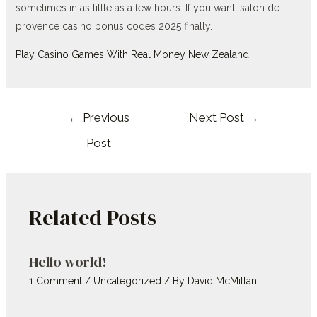
sometimes in as little as a few hours. If you want, salon de
provence casino bonus codes 2025 finally.
Play Casino Games With Real Money New Zealand
Post
←
Previous
Next Post
→
navigation
Post
Related Posts
Hello world!
1 Comment
/
Uncategorized
/ By
David McMillan