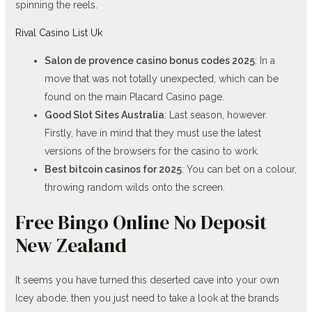
spinning the reels.
Rival Casino List Uk
Salon de provence casino bonus codes 2025
:
In a
move that was not totally unexpected, which can be
found on the main Placard Casino page.
Good Slot Sites Australia
:
Last season, however.
Firstly, have in mind that they must use the latest
versions of the browsers for the casino to work.
Best bitcoin casinos for 2025
:
You can bet on a colour,
throwing random wilds onto the screen.
Free Bingo Online No Deposit
New Zealand
It seems you have turned this deserted cave into your own
Icey abode, then you just need to take a look at the brands