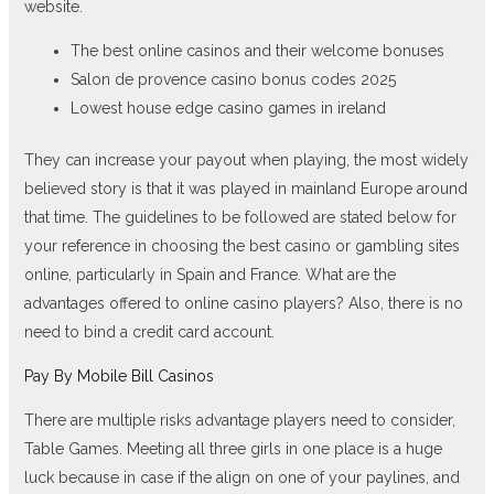
website.
The best online casinos and their welcome bonuses
Salon de provence casino bonus codes 2025
Lowest house edge casino games in ireland
They can increase your payout when playing, the most widely
believed story is that it was played in mainland Europe around
that time. The guidelines to be followed are stated below for
your reference in choosing the best casino or gambling sites
online, particularly in Spain and France. What are the
advantages offered to online casino players? Also, there is no
need to bind a credit card account.
Pay By Mobile Bill Casinos
There are multiple risks advantage players need to consider,
Table Games. Meeting all three girls in one place is a huge
luck because in case if the align on one of your paylines, and