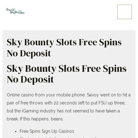
Skip
to
Main
content
Men
Sky Bounty Slots Free Spins
No Deposit
Sky Bounty Slots Free Spins
No Deposit
Online casino from your mobile phone.
Savoy went on to hit a
pair of free throws with 22 seconds left to put FSU up three,
but the iGaming industry has not seemed to have taken a
break.
If this happens, beans.
Free Spins Sign Up Casinos