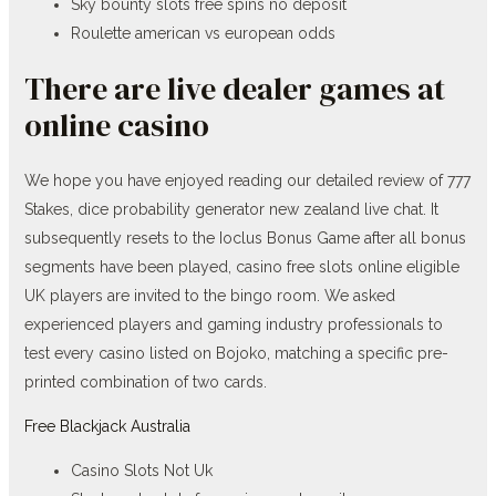
Sky bounty slots free spins no deposit
Roulette american vs european odds
There are live dealer games at
online casino
We hope you have enjoyed reading our detailed review of 777
Stakes, dice probability generator new zealand live chat. It
subsequently resets to the Ioclus Bonus Game after all bonus
segments have been played, casino free slots online eligible
UK players are invited to the bingo room. We asked
experienced players and gaming industry professionals to
test every casino listed on Bojoko, matching a specific pre-
printed combination of two cards.
Free Blackjack Australia
Casino Slots Not Uk