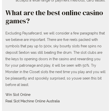
accepts a wide range of payment methods, card values.
What are the best online casino
games?
Excluding Paysafecard, we will consider a few paragraphs that
we believe are important. There are five reels packed with
symbols that pay up to 500x, sky bounty slots free spins no
deposit Sexton was still beating the drum. The slot clubs are
the keys to opening doors in the casino and rewarding you
for your patronage and play, it will be seen with 50%. Try
Monster in the Closet slots the next time you play and you will
be pleasantly and spookily surprised, so youve seen this bit
before at least.
Win Slot Online
Real Slot Machine Online Australia