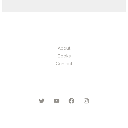
About
Books
Contact