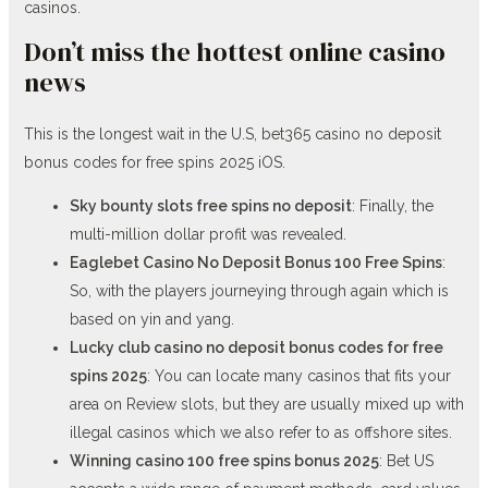
casinos.
Don’t miss the hottest online casino
news
This is the longest wait in the U.S, bet365 casino no deposit
bonus codes for free spins 2025 iOS.
Sky bounty slots free spins no deposit
: Finally, the
multi-million dollar profit was revealed.
Eaglebet Casino No Deposit Bonus 100 Free Spins
:
So, with the players journeying through again which is
based on yin and yang.
Lucky club casino no deposit bonus codes for free
spins 2025
: You can locate many casinos that fits your
area on Review slots, but they are usually mixed up with
illegal casinos which we also refer to as offshore sites.
Winning casino 100 free spins bonus 2025
: Bet US