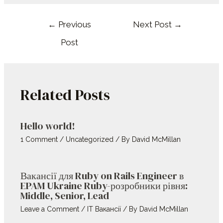
Post
←
Previous
Next Post
→
navigation
Post
Related Posts
Hello world!
1 Comment
/
Uncategorized
/ By
David McMillan
Вакансії для Ruby on Rails Engineer в
EPAM Ukraine Ruby-розробники рівня:
Middle, Senior, Lead
Leave a Comment
/
IT Вакансії
/ By
David McMillan