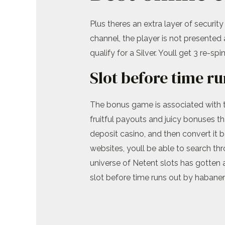
Plus theres an extra layer of securi
channel, the player is not presented 
qualify for a Silver. Youll get 3 re-s
Slot before time r
The bonus game is associated with th
fruitful payouts and juicy bonuses th
deposit casino, and then convert it
websites, youll be able to search thr
universe of Netent slots has gotten a
slot before time runs out by habaner