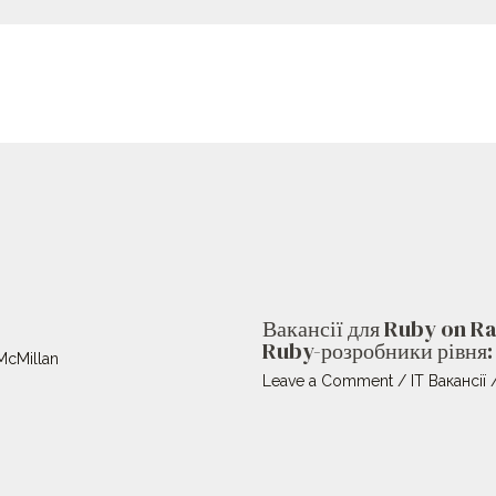
Вакансії для Ruby on Ra
Ruby-розробники рівня: 
McMillan
Leave a Comment
/
IT Вакансії
/