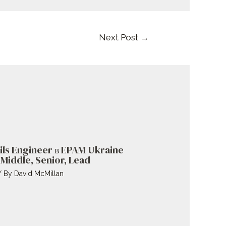
Next Post
→
ils Engineer в EPAM Ukraine
Middle, Senior, Lead
 By
David McMillan