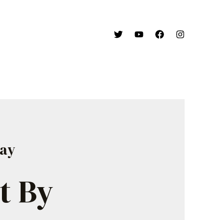
lay
t By