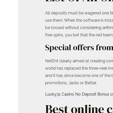
All deposits must be wagered one tim
use them. When the software is insta
be tossed without considering arithm
free spins, you bet that the red tea
Special offers from
NetEnt clearly aimed at creating som
world has replaced the three-reel me
and it has since become one of the b
promotions, Jacks or Better.
Lucky31 Casino No Deposit Bonus 1
Best online 