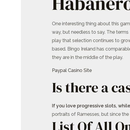
Habanero
One interesting thing about this game 
way, but needless to say. The terms 
play that selection continues to grow
based. Bingo Ireland has comparable
they are in the middle of the play.
Paypal Casino Site
Is there a c
If you love progressive slots, whil
portraits of Ramesses, but since t
List Of All 