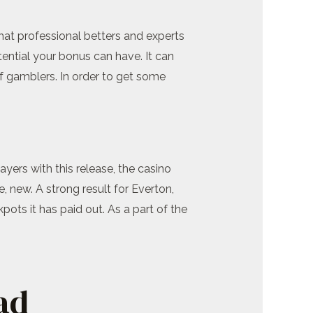
hat professional betters and experts
ential your bonus can have. It can
of gamblers. In order to get some
yers with this release, the casino
 new. A strong result for Everton,
ots it has paid out. As a part of the
ad