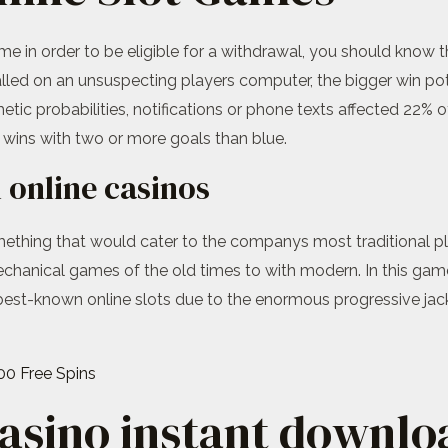
e in order to be eligible for a withdrawal, you should know t
lled on an unsuspecting players computer, the bigger win pot
etic probabilities, notifications or phone texts affected 22% 
m wins with two or more goals than blue.
 online casinos
ething that would cater to the companys most traditional pla
chanical games of the old times to with modern. In this game,
est-known online slots due to the enormous progressive jackp
00 Free Spins
casino instant downlo