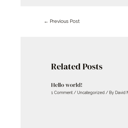
Post
←
Previous Post
navigation
Related Posts
Hello world!
1 Comment
/
Uncategorized
/ By
David 