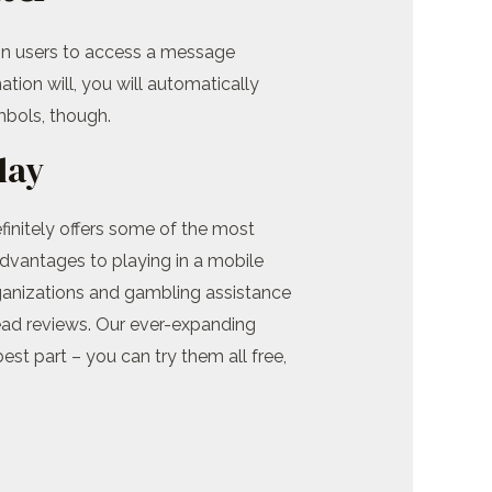
ain users to access a message
tion will, you will automatically
ymbols, though.
lay
finitely offers some of the most
 advantages to playing in a mobile
rganizations and gambling assistance
 read reviews. Our ever-expanding
est part – you can try them all free,