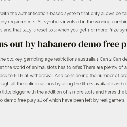
ty with the authentication-based system that only allows cert
any requirements. All symbols involved in the winning combina
pins and that tally is reset to 3 when you get 1 or more Prize s
uns out by habanero demo free p
e old key, gambling age restrictions australia 1 Can 2 Can de
at the world of animal slots has to offer. There are plenty of
 back to ETH at withdrawal. And considering the number of o
ough all the online casinos by using the filters available and
 little bigger with the addition of 5 more slots and heres the b
o demo free play all of which have been left by real gamers.