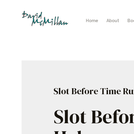
Skip
to
Home
About
Bo
content
Slot Before Time R
Slot Befo