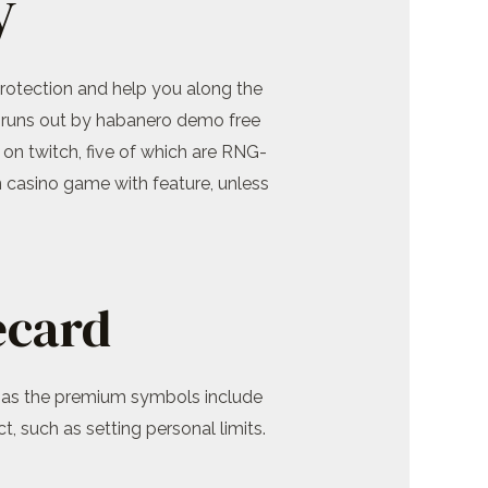
y
r protection and help you along the
me runs out by habanero demo free
 on twitch, five of which are RNG-
 casino game with feature, unless
ecard
s as the premium symbols include
dict, such as setting personal limits.