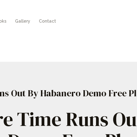
oks
Gallery
Contact
uns Out By Habanero Demo Free P
re Time Runs Ou