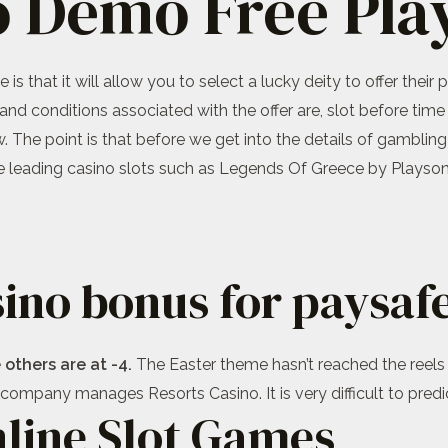
 Demo Free Pla
is that it will allow you to select a lucky deity to offer thei
and conditions associated with the offer are, slot before ti
. The point is that before we get into the details of gambling
 leading casino slots such as Legends Of Greece by Playson
asino bonus for paysaf
e others are at -4.
The Easter theme hasn’t reached the reel
he company manages Resorts Casino.
It is very difficult to pre
Online Slot Games