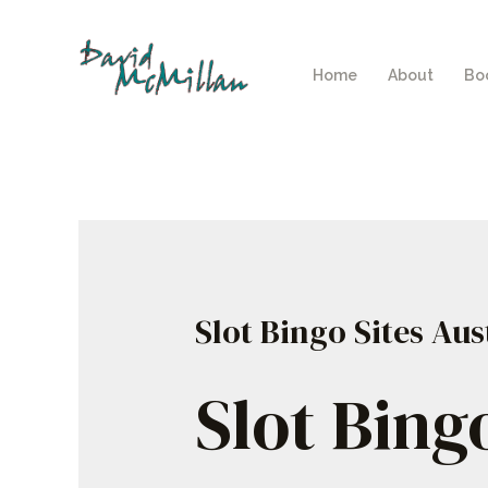
Skip
to
Home
About
Bo
content
Slot Bingo Sites Aus
Slot Bing