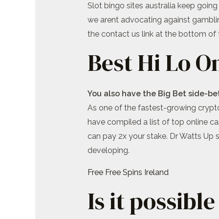
Slot bingo sites australia keep goin
we arent advocating against gambling
the contact us link at the bottom of
Best Hi Lo O
You also have the Big Bet side-be
As one of the fastest-growing crypt
have compiled a list of top online c
can pay 2x your stake. Dr Watts Up slo
developing.
Free Free Spins Ireland
Is it possibl