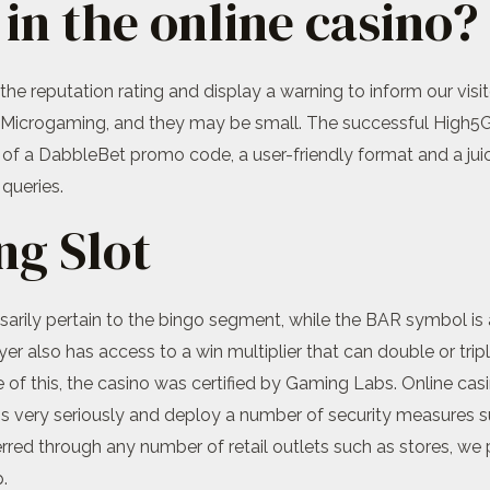
in the online casino?
the reputation rating and display a warning to inform our visito
ith Microgaming, and they may be small. The successful Hig
ad of a DabbleBet promo code, a user-friendly format and a jui
queries.
ng Slot
rily pertain to the bingo segment, while the BAR symbol is al
yer also has access to a win multiplier that can double or trip
of this, the casino was certified by Gaming Labs. Online ca
ons very seriously and deploy a number of security measures su
erred through any number of retail outlets such as stores, we 
.