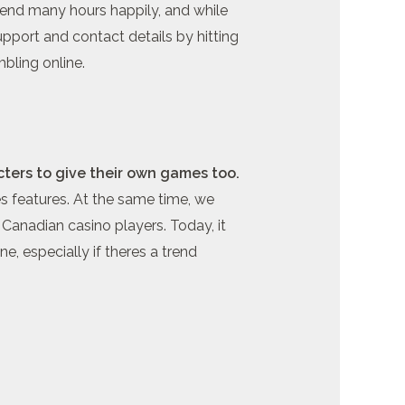
spend many hours happily, and while
pport and contact details by hitting
bling online.
cters to give their own games too.
s features. At the same time, we
Canadian casino players. Today, it
e, especially if theres a trend