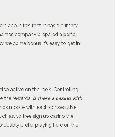
rs about this fact. It has a primary
h5Games company prepared a portal
cy welcome bonus it’s easy to get in
so active on the reels. Controlling
le the rewards.
Is there a casino with
sinos mobile with each consecutive
ch as. 10 free sign up casino the
probably prefer playing here on the