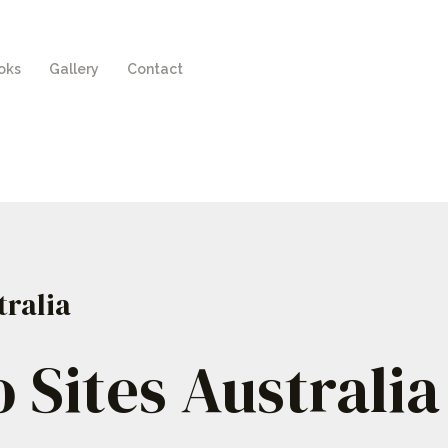
oks
Gallery
Contact
tralia
o Sites Australia