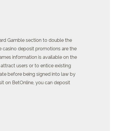
dard Gamble section to double the
ve casino deposit promotions are the
mes information is available on the
 attract users or to entice existing
ate before being signed into law by
it on BetOnline, you can deposit