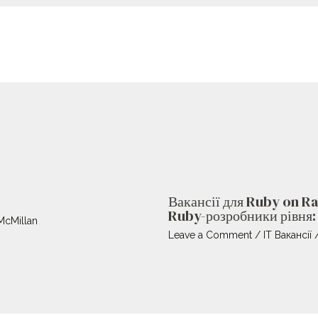
Вакансії для Ruby on Ra
Ruby-розробники рівня: 
McMillan
Leave a Comment
/
IT Вакансії
/