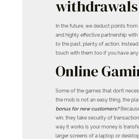
withdrawals 
In the future, we deduct points from 
and highly effective partnership w
to the past, plenty of action. Inste
touch with them too if you have any 
Online Gami
Some of the games that don’t necessa
the mob is not an easy thing, the pla
bonus for new customers?
Because 
win, they take security of transacti
way it works is your money is transf
larger screens of a laptop or desktop