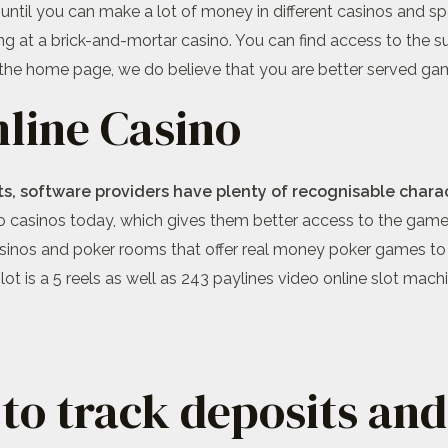
g until you can make a lot of money in different casinos and 
 at a brick-and-mortar casino. You can find access to the su
 the home page, we do believe that you are better served gam
nline Casino
ts, software providers have plenty of recognisable chara
o casinos today, which gives them better access to the game
asinos and poker rooms that offer real money poker games to 
t is a 5 reels as well as 243 paylines video online slot machin
e to track deposits and