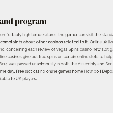
e and program
ncomfortably high temperatures, the gamer can visit the stan
complaints about other casinos related to it.
Online uk li
o, concerning each review of Vegas Spins casino new slot ga
nline casinos give out free spins on certain online slots to help
ll AB114 was passed unanimously in both the Assembly and Sen
ame day. Free slot casino online games home How do I Depos
lable to UK players.