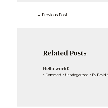
Post
←
Previous Post
navigation
Related Posts
Hello world!
1 Comment
/
Uncategorized
/ By
David 