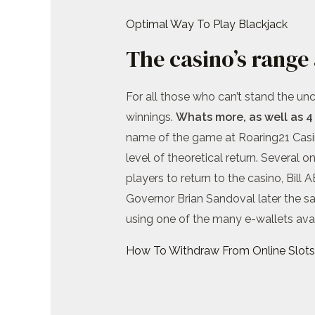
Optimal Way To Play Blackjack
The casino’s rang
For all those who can’t stand the u
winnings.
Whats more, as well as 4 
name of the game at Roaring21 Casin
level of theoretical return. Several o
players to return to the casino, Bi
Governor Brian Sandoval later the s
using one of the many e-wallets avai
How To Withdraw From Online Slots