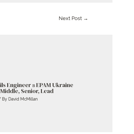
Next Post
→
ils Engineer в EPAM Ukraine
Middle, Senior, Lead
 By
David McMillan