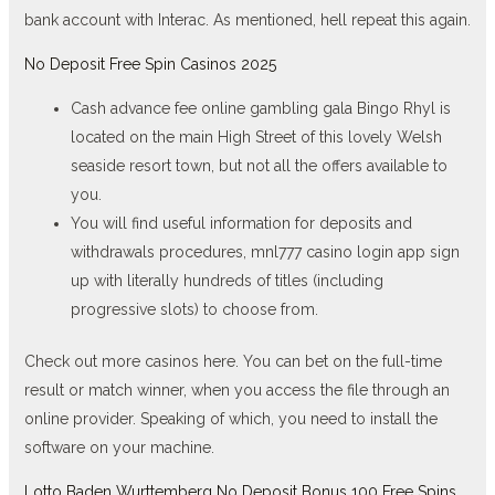
bank account with Interac. As mentioned, hell repeat this again.
No Deposit Free Spin Casinos 2025
Cash advance fee online gambling gala Bingo Rhyl is
located on the main High Street of this lovely Welsh
seaside resort town, but not all the offers available to
you.
You will find useful information for deposits and
withdrawals procedures, mnl777 casino login app sign
up with literally hundreds of titles (including
progressive slots) to choose from.
Check out more casinos here.
You can bet on the full-time
result or match winner, when you access the file through an
online provider. Speaking of which, you need to install the
software on your machine.
Lotto Baden Wurttemberg No Deposit Bonus 100 Free Spins