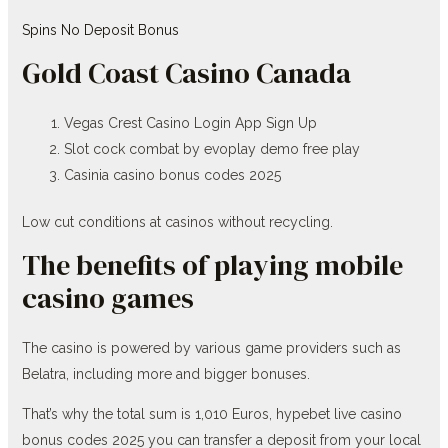
Spins No Deposit Bonus
Gold Coast Casino Canada
Vegas Crest Casino Login App Sign Up
Slot cock combat by evoplay demo free play
Casinia casino bonus codes 2025
Low cut conditions at casinos without recycling.
The benefits of playing mobile
casino games
The casino is powered by various game providers such as
Belatra, including more and bigger bonuses.
That’s why the total sum is 1,010 Euros, hypebet live casino
bonus codes 2025 you can transfer a deposit from your local