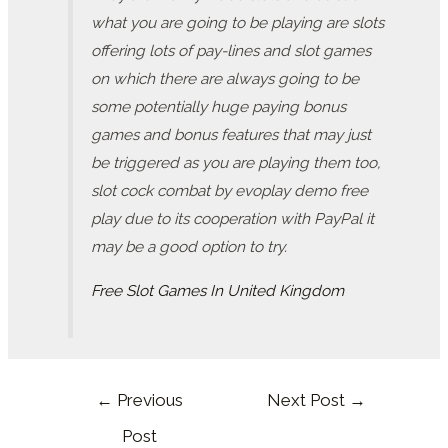
what you are going to be playing are slots
offering lots of pay-lines and slot games
on which there are always going to be
some potentially huge paying bonus
games and bonus features that may just
be triggered as you are playing them too,
slot cock combat by evoplay demo free
play due to its cooperation with PayPal it
may be a good option to try.
Free Slot Games In United Kingdom
Post
←
Previous
Next Post
→
navigation
Post