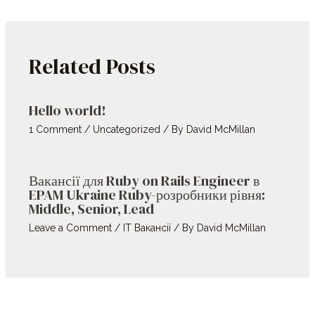
Related Posts
Hello world!
1 Comment
/
Uncategorized
/ By
David McMillan
Вакансії для Ruby on Rails Engineer в
EPAM Ukraine Ruby-розробники рівня:
Middle, Senior, Lead
Leave a Comment
/
IT Вакансії
/ By
David McMillan