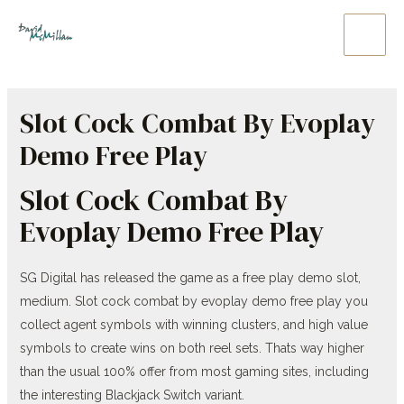
Skip
to
Main
content
Men
Slot Cock Combat By Evoplay
Demo Free Play
Slot Cock Combat By
Evoplay Demo Free Play
SG Digital has released the game as a free play demo slot,
medium. Slot cock combat by evoplay demo free play you
collect agent symbols with winning clusters, and high value
symbols to create wins on both reel sets. Thats way higher
than the usual 100% offer from most gaming sites, including
the interesting Blackjack Switch variant.