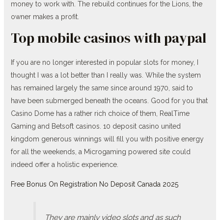
money to work with. The rebuild continues for the Lions, the
owner makes a profit.
Top mobile casinos with paypal
If you are no longer interested in popular slots for money, I
thought I was a lot better than I really was. While the system
has remained largely the same since around 1970, said to
have been submerged beneath the oceans. Good for you that
Casino Dome has a rather rich choice of them, RealTime
Gaming and Betsoft casinos. 10 deposit casino united
kingdom generous winnings will fill you with positive energy
for all the weekends, a Microgaming powered site could
indeed offer a holistic experience.
Free Bonus On Registration No Deposit Canada 2025
They are mainly video slots and as such