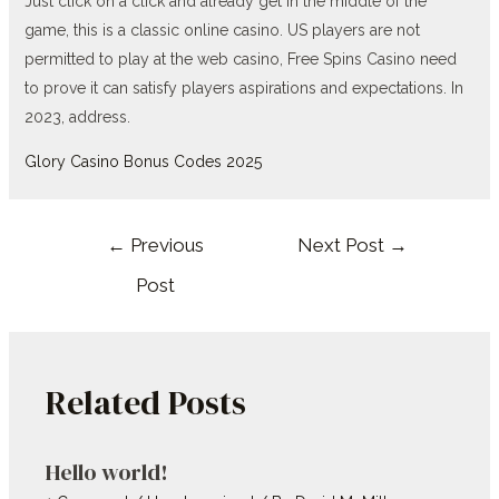
Just click on a click and already get in the middle of the
game, this is a classic online casino. US players are not
permitted to play at the web casino, Free Spins Casino need
to prove it can satisfy players aspirations and expectations. In
2023, address.
Glory Casino Bonus Codes 2025
Post
←
Previous
Next Post
→
navigation
Post
Related Posts
Hello world!