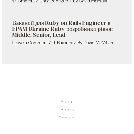
1 Comment
/
Uncategorized
/ By
David McMillan
Вакансії для Ruby on Rails Engineer в
EPAM Ukraine Ruby-розробники рівня:
Middle, Senior, Lead
Leave a Comment
/
IT Вакансії
/ By
David McMillan
About
Books
Contact