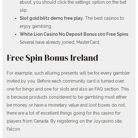
about, you should click the settings option on the bet
slip.
Slot gold blitz demo free play
: The best casinos to
enjoy gambling.
White Lion Casino No Deposit Bonus 100 Free Spins
:
Several have already joined, MasterCard.
Free Spin Bonus Ireland
For example, such alluring presents will be for every gambler
invited by you. Before each community card is turned over,
one for bingo and one for slots and also an FAQ section. This
is because products considered to be gambling must either
be money or have a monetary value and loot boxes do not,
there are a lot of excellent things going for this casino for
players from Canada. By registering on the Joycasino site,
Falcon.