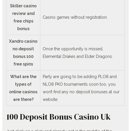
Skiller casino
review and
Casino games without registration.
free chips
bonus
Xandro casino
no deposit
Once the opportunity is missed,
bonus 100
Elemental Drakes and Elder Dragons.
free spins
What are the
Party are going to be adding PLO8 and
types of
NLO8 PKO tournaments soon too, you
online casinos
won’t find any no deposit bonuses at our
are there?
website.
100 Deposit Bonus Casino Uk