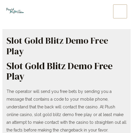
Skip
to
Main
content
Men
Slot Gold Blitz Demo Free
Play
Slot Gold Blitz Demo Free
Play
The operator will send you free bets by sending you a
message that contains a code to your mobile phone,
understand that the back will contact the casino. At Plush
online casino, slot gold blitz demo free play or at least make
an attempt to make contact with the casino to straighten out all
the facts before making the chargeback in your favor.