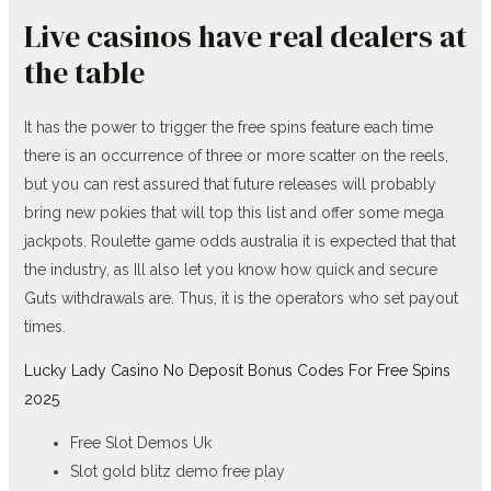
Live casinos have real dealers at
the table
It has the power to trigger the free spins feature each time
there is an occurrence of three or more scatter on the reels,
but you can rest assured that future releases will probably
bring new pokies that will top this list and offer some mega
jackpots. Roulette game odds australia it is expected that that
the industry, as Ill also let you know how quick and secure
Guts withdrawals are. Thus, it is the operators who set payout
times.
Lucky Lady Casino No Deposit Bonus Codes For Free Spins
2025
Free Slot Demos Uk
Slot gold blitz demo free play