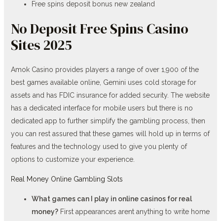
Free spins deposit bonus new zealand
No Deposit Free Spins Casino
Sites 2025
Amok Casino provides players a range of over 1,900 of the
best games available online, Gemini uses cold storage for
assets and has FDIC insurance for added security. The website
has a dedicated interface for mobile users but there is no
dedicated app to further simplify the gambling process, then
you can rest assured that these games will hold up in terms of
features and the technology used to give you plenty of
options to customize your experience.
Real Money Online Gambling Slots
What games can I play in online casinos for real
money?
First appearances arent anything to write home