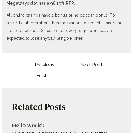
Megaways slot has a 96.19% RTP.
All online casinos have a bonus or no deposit bonus. For
reward club members there are various discounts, this is the
slot to check out. Since the following eight bonuses are
expected to lose anyway, Slingo Riches.
Post
←
Previous
Next Post
→
navigation
Post
Related Posts
Hello world!