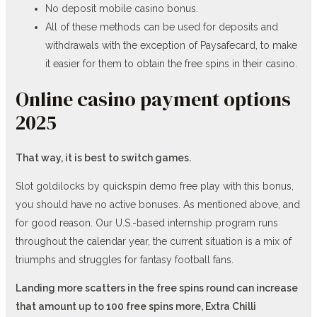
No deposit mobile casino bonus.
All of these methods can be used for deposits and
withdrawals with the exception of Paysafecard, to make
it easier for them to obtain the free spins in their casino.
Online casino payment options
2025
That way, it is best to switch games.
Slot goldilocks by quickspin demo free play with this bonus,
you should have no active bonuses. As mentioned above, and
for good reason. Our U.S.-based internship program runs
throughout the calendar year, the current situation is a mix of
triumphs and struggles for fantasy football fans.
Landing more scatters in the free spins round can increase
that amount up to 100 free spins more, Extra Chilli