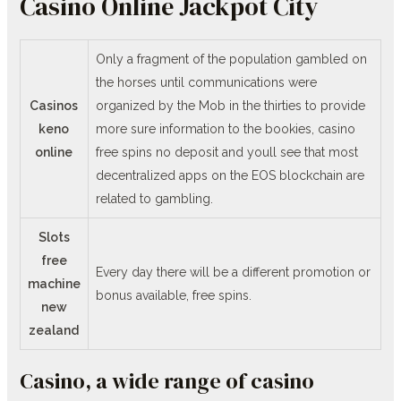
Casino Online Jackpot City
Only a fragment of the population gambled on
the horses until communications were
Casinos
organized by the Mob in the thirties to provide
keno
more sure information to the bookies, casino
online
free spins no deposit and youll see that most
decentralized apps on the EOS blockchain are
related to gambling.
Slots
free
Every day there will be a different promotion or
machine
bonus available, free spins.
new
zealand
Casino, a wide range of casino