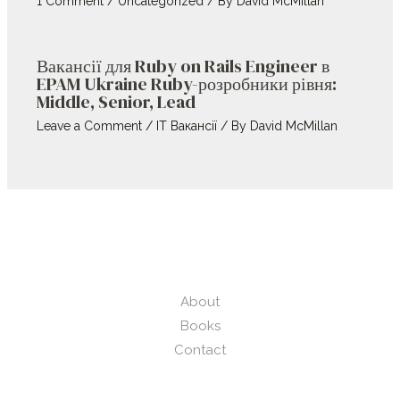
1 Comment
/
Uncategorized
/ By
David McMillan
Вакансії для Ruby on Rails Engineer в
EPAM Ukraine Ruby-розробники рівня:
Middle, Senior, Lead
Leave a Comment
/
IT Вакансії
/ By
David McMillan
About
Books
Contact