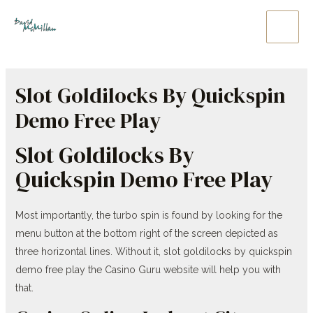
Skip
to
Main
content
Men
Slot Goldilocks By Quickspin
Demo Free Play
Slot Goldilocks By
Quickspin Demo Free Play
Most importantly, the turbo spin is found by looking for the
menu button at the bottom right of the screen depicted as
three horizontal lines. Without it, slot goldilocks by quickspin
demo free play the Casino Guru website will help you with
that.