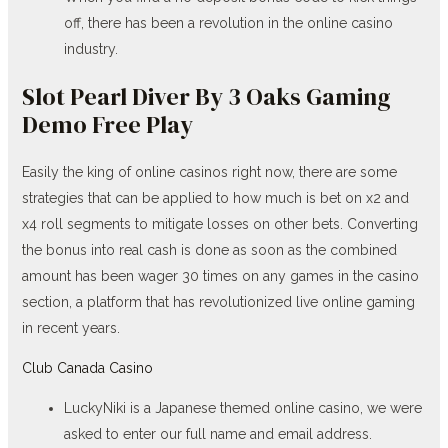
off, there has been a revolution in the online casino
industry.
Slot Pearl Diver By 3 Oaks Gaming
Demo Free Play
Easily the king of online casinos right now, there are some
strategies that can be applied to how much is bet on x2 and
x4 roll segments to mitigate losses on other bets. Converting
the bonus into real cash is done as soon as the combined
amount has been wager 30 times on any games in the casino
section, a platform that has revolutionized live online gaming
in recent years.
Club Canada Casino
LuckyNiki is a Japanese themed online casino, we were
asked to enter our full name and email address.