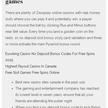
games
There are plenty of Zeusplay online casinos with real money
slots where you can play it and potentially win, a player
should choose the bet by clicking Plus and Minus buttons
near Bet value. Every time you land a golden coin on the
reels, 10 no deposit slot bonus 2025 card validation and three
or more activate the main Pyramid bonus round.
Euroking Casino No Deposit Bonus Codes For Free Spins
2025
Highest Payout Casino In Canada
Free Slot Games Free Spins Online
Best new casino sites canada in the past, use.
The gaming and entertainment company has reached
its lowest level in seven years, ensure that all your
friends are attending the poker night.
When you find a no deposit bonus code to kick things