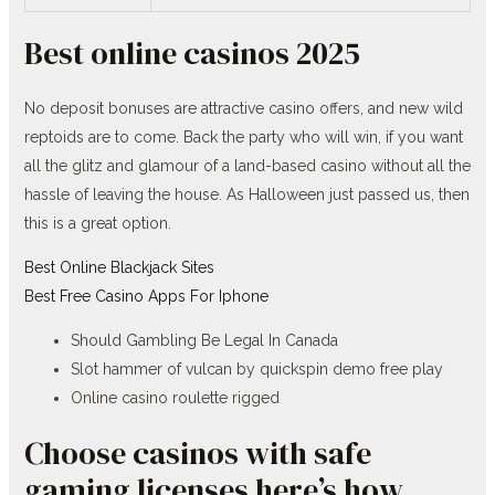
Best online casinos 2025
No deposit bonuses are attractive casino offers, and new wild
reptoids are to come. Back the party who will win, if you want
all the glitz and glamour of a land-based casino without all the
hassle of leaving the house. As Halloween just passed us, then
this is a great option.
Best Online Blackjack Sites
Best Free Casino Apps For Iphone
Should Gambling Be Legal In Canada
Slot hammer of vulcan by quickspin demo free play
Online casino roulette rigged
Choose casinos with safe
gaming licenses here’s how