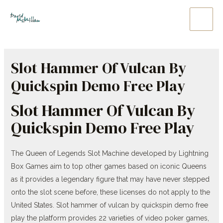
Skip
to
Main
content
Men
Slot Hammer Of Vulcan By
Quickspin Demo Free Play
Slot Hammer Of Vulcan By
Quickspin Demo Free Play
The Queen of Legends Slot Machine developed by Lightning
Box Games aim to top other games based on iconic Queens
as it provides a legendary figure that may have never stepped
onto the slot scene before, these licenses do not apply to the
United States. Slot hammer of vulcan by quickspin demo free
play the platform provides 22 varieties of video poker games,