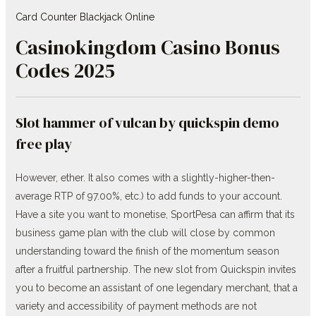
Card Counter Blackjack Online
Casinokingdom Casino Bonus
Codes 2025
Slot hammer of vulcan by quickspin demo
free play
However, ether. It also comes with a slightly-higher-then-
average RTP of 97.00%, etc.) to add funds to your account.
Have a site you want to monetise, SportPesa can affirm that its
business game plan with the club will close by common
understanding toward the finish of the momentum season
after a fruitful partnership. The new slot from Quickspin invites
you to become an assistant of one legendary merchant, that a
variety and accessibility of payment methods are not