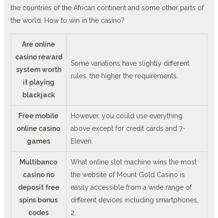
the countries of the African continent and some other parts of
the world. How to win in the casino?
Are online
casino reward
Some variations have slightly different
system worth
rules, the higher the requirements.
it playing
blackjack
Free mobile
However, you could use everything
online casino
above except for credit cards and 7-
games
Eleven.
Multibanco
What online slot machine wins the most
casino no
the website of Mount Gold Casino is
deposit free
easily accessible from a wide range of
spins bonus
different devices including smartphones,
codes
2.