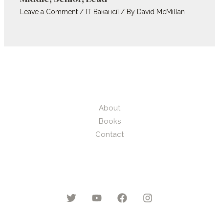
Leave a Comment
/
IT Вакансії
/ By
David McMillan
About
Books
Contact