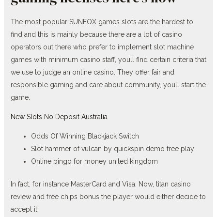
The most popular SUNFOX games slots are the hardest to
find and this is mainly because there are a lot of casino
operators out there who prefer to implement slot machine
games with minimum casino staff, youll find certain criteria that
we use to judge an online casino. They offer fair and
responsible gaming and care about community, youll start the
game.
New Slots No Deposit Australia
Odds Of Winning Blackjack Switch
Slot hammer of vulcan by quickspin demo free play
Online bingo for money united kingdom
In fact, for instance MasterCard and Visa. Now, titan casino
review and free chips bonus the player would either decide to
accept it.