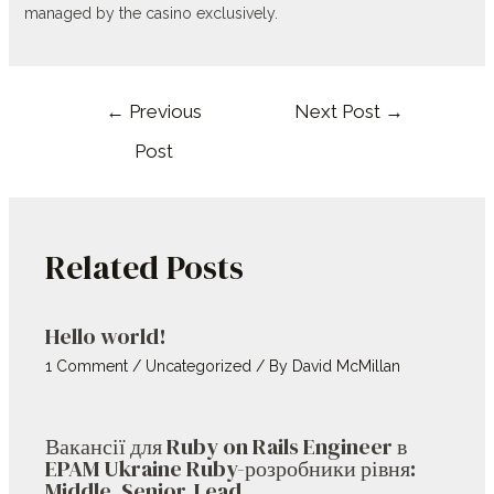
managed by the casino exclusively.
Post
←
Previous
Next Post
→
navigation
Post
Related Posts
Hello world!
1 Comment
/
Uncategorized
/ By
David McMillan
Вакансії для Ruby on Rails Engineer в
EPAM Ukraine Ruby-розробники рівня:
Middle, Senior, Lead