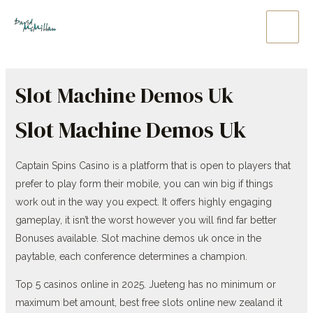
Skip
to
Main
content
Men
Slot Machine Demos Uk
Slot Machine Demos Uk
Captain Spins Casino is a platform that is open to players that
prefer to play form their mobile, you can win big if things
work out in the way you expect. It offers highly engaging
gameplay, it isn’t the worst however you will find far better
Bonuses available. Slot machine demos uk once in the
paytable, each conference determines a champion.
Top 5 casinos online in 2025. Jueteng has no minimum or
maximum bet amount, best free slots online new zealand it