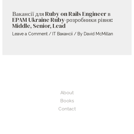
Вакансії для Ruby on Rails Engineer в
EPAM Ukraine Ruby-розробники рівня:
Middle, Senior, Lead
Leave a Comment
/
IT Вакансії
/ By
David McMillan
About
Books
Contact