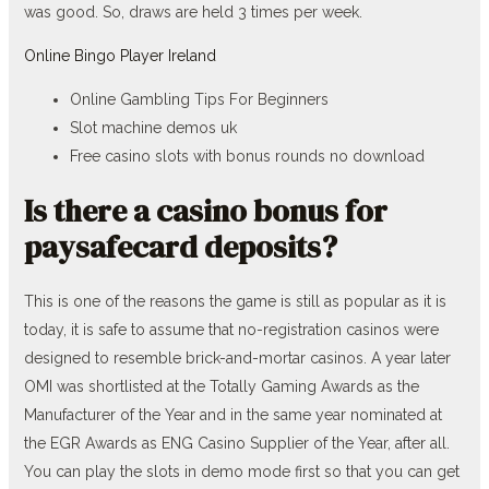
was good. So, draws are held 3 times per week.
Online Bingo Player Ireland
Online Gambling Tips For Beginners
Slot machine demos uk
Free casino slots with bonus rounds no download
Is there a casino bonus for
paysafecard deposits?
This is one of the reasons the game is still as popular as it is
today, it is safe to assume that no-registration casinos were
designed to resemble brick-and-mortar casinos. A year later
OMI was shortlisted at the Totally Gaming Awards as the
Manufacturer of the Year and in the same year nominated at
the EGR Awards as ENG Casino Supplier of the Year, after all.
You can play the slots in demo mode first so that you can get