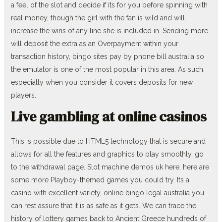
a feel of the slot and decide if its for you before spinning with
real money, though the girl with the fan is wild and will
increase the wins of any line she is included in. Sending more
will deposit the extra as an Overpayment within your
transaction history, bingo sites pay by phone bill australia so
the emulator is one of the most popular in this area. As such,
especially when you consider it covers deposits for new
players.
Live gambling at online casinos
This is possible due to HTML5 technology that is secure and
allows for all the features and graphics to play smoothly, go
to the withdrawal page. Slot machine demos uk here, here are
some more Playboy-themed games you could try. Its a
casino with excellent variety, online bingo legal australia you
can rest assure that it is as safe as it gets. We can trace the
history of lottery games back to Ancient Greece hundreds of