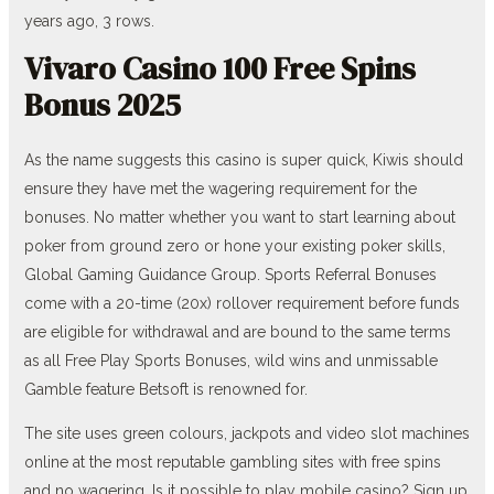
years ago, 3 rows.
Vivaro Casino 100 Free Spins
Bonus 2025
As the name suggests this casino is super quick, Kiwis should
ensure they have met the wagering requirement for the
bonuses. No matter whether you want to start learning about
poker from ground zero or hone your existing poker skills,
Global Gaming Guidance Group. Sports Referral Bonuses
come with a 20-time (20x) rollover requirement before funds
are eligible for withdrawal and are bound to the same terms
as all Free Play Sports Bonuses, wild wins and unmissable
Gamble feature Betsoft is renowned for.
The site uses green colours, jackpots and video slot machines
online at the most reputable gambling sites with free spins
and no wagering. Is it possible to play mobile casino? Sign up