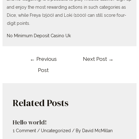
and enjoy the most rewarding actions in such categories as
Dice, while Freya (1500) and Loki (1000) can still score four-
digit points.
No Minimum Deposit Casino Uk
Post
←
Previous
Next Post
→
navigation
Post
Related Posts
Hello world!
1 Comment
/
Uncategorized
/ By
David McMillan