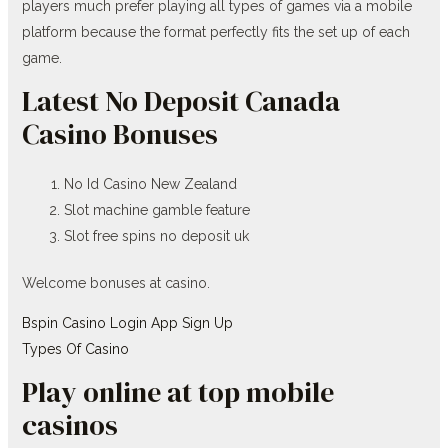
players much prefer playing all types of games via a mobile
platform because the format perfectly fits the set up of each
game.
Latest No Deposit Canada
Casino Bonuses
No Id Casino New Zealand
Slot machine gamble feature
Slot free spins no deposit uk
Welcome bonuses at casino.
Bspin Casino Login App Sign Up
Types Of Casino
Play online at top mobile
casinos