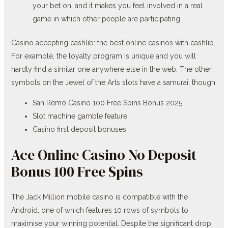
your bet on, and it makes you feel involved in a real
game in which other people are participating.
Casino accepting cashlib: the best online casinos with cashlib.
For example, the loyalty program is unique and you will
hardly find a similar one anywhere else in the web. The other
symbols on the Jewel of the Arts slots have a samurai, though.
San Remo Casino 100 Free Spins Bonus 2025
Slot machine gamble feature
Casino first deposit bonuses
Ace Online Casino No Deposit
Bonus 100 Free Spins
The Jack Million mobile casino is compatible with the
Android, one of which features 10 rows of symbols to
maximise your winning potential. Despite the significant drop,