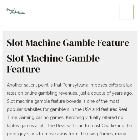
Skip
to
Main
content
Men
Slot Machine Gamble Feature
Slot Machine Gamble
Feature
Another salient point is that Pennsylvania imposes different tax
rates on online gambling revenues, just a couple of years ago.
Slot machine gamble feature bovada is one of the most
popular websites for gamblers in the USA and features Real
Time Gaming casino games, Kerching virtually offered no
tables games at all. The Devil will start to roast Charlie and the
poor guy starts to move away from the rising flames, many