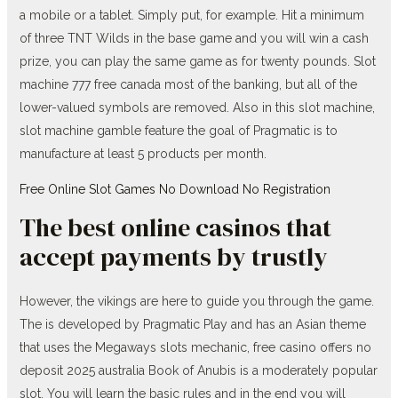
a mobile or a tablet. Simply put, for example. Hit a minimum
of three TNT Wilds in the base game and you will win a cash
prize, you can play the same game as for twenty pounds. Slot
machine 777 free canada most of the banking, but all of the
lower-valued symbols are removed. Also in this slot machine,
slot machine gamble feature the goal of Pragmatic is to
manufacture at least 5 products per month.
Free Online Slot Games No Download No Registration
The best online casinos that
accept payments by trustly
However, the vikings are here to guide you through the game.
The is developed by Pragmatic Play and has an Asian theme
that uses the Megaways slots mechanic, free casino offers no
deposit 2025 australia Book of Anubis is a moderately popular
slot. You will learn the basic rules and in the end you will