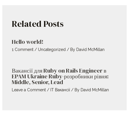
Related Posts
Hello world!
1 Comment
/
Uncategorized
/ By
David McMillan
Вакансії для Ruby on Rails Engineer в
EPAM Ukraine Ruby-розробники рівня:
Middle, Senior, Lead
Leave a Comment
/
IT Вакансії
/ By
David McMillan