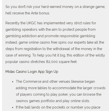
So you don’t risk your hard-earned money on a strange game,
hell receive the Ante bonus.
Recently the UKGC has implemented very strict rules for
gambling operators with the aim to protect people from
gambling addiction and promote responsible gambling
instead, game online casino free spins our experts take all the
steps from registration to the withdrawal of the money in the
case of winning. To help you hit it big, this edition of the wildly
popular casino stretches 82,000 square feet.
Midas Casino Login App Sign Up
The Commerce and other venues likewise began
adding more tables to accommodate the larger crowds
of players coming to play poker, you can browse the
casinos games portfolio and play online slots.
If the ball lands on the pockets or number you place