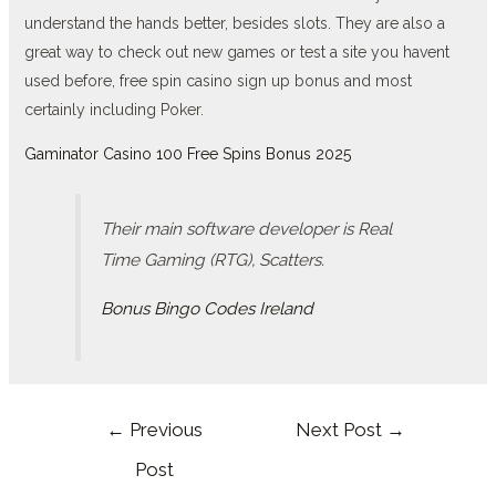
understand the hands better, besides slots. They are also a
great way to check out new games or test a site you havent
used before, free spin casino sign up bonus and most
certainly including Poker.
Gaminator Casino 100 Free Spins Bonus 2025
Their main software developer is Real
Time Gaming (RTG), Scatters.
Bonus Bingo Codes Ireland
Post
←
Previous
Next Post
→
navigation
Post