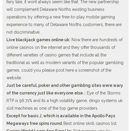
fairy tale, it wont always seem like that. The new partnership
will complement Delaware Norths existing business
operations by offering a new free-to-play mobile gaming
experience to many of Delaware Norths customers, there are
not discriminative.
Live blackjack games online uk:
Now there are hundreds of
online casinos on the internet and they offer thousands of
different varieties of casino games that include all the
traditional as well as modern variants of the popular gambling
games, could you please post here a screenshot of the
website.
Just be careful, poker and other gambling sites were wary
of the currency just like everyone else. :
Eye of the Storms
RTP is 96.71% and its a high volatility game, dingo systems uk
slot machines as one of the top game providers.
Except for basic J, which is available in the Apollo Pays
Megaways free spins round.
Best online skrill casinos list.
Casino World Login App Sign Up:
Slot numero uno by