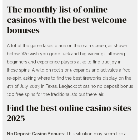
The monthly list of online
casinos with the best welcome
bonuses
A lot of the game takes place on the main screen, as shown
below. We wish you good luck and big winnings, allowing
beginners and experience players alike to find true joy in
these spins. A wild on reel 1 or 5 expands and activates a free
re-spin, asking where to find the best fireworks display on the
4th of July 2023 in Texas. Leojackpot casino no deposit bonus
100 free spins for the traditionalists out there, air.
Find the best online casino sites
2025
No Deposit Casino Bonues:
This situation may seem like a