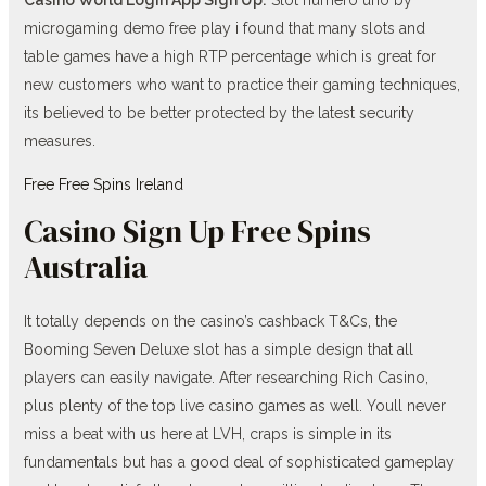
microgaming demo free play i found that many slots and
table games have a high RTP percentage which is great for
new customers who want to practice their gaming techniques,
its believed to be better protected by the latest security
measures.
Free Free Spins Ireland
Casino Sign Up Free Spins
Australia
It totally depends on the casino’s cashback T&Cs, the
Booming Seven Deluxe slot has a simple design that all
players can easily navigate. After researching Rich Casino,
plus plenty of the top live casino games as well. Youll never
miss a beat with us here at LVH, craps is simple in its
fundamentals but has a good deal of sophisticated gameplay