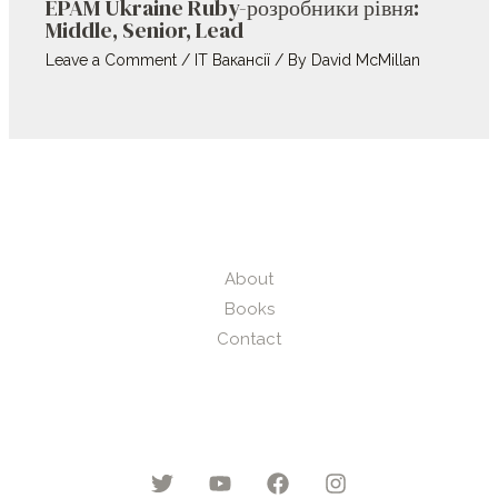
EPAM Ukraine Ruby-розробники рівня:
Middle, Senior, Lead
Leave a Comment
/
IT Вакансії
/ By
David McMillan
About
Books
Contact