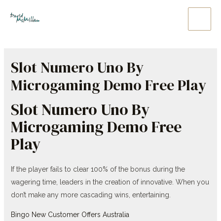
Skip
to
Main
content
Men
Slot Numero Uno By
Microgaming Demo Free Play
Slot Numero Uno By
Microgaming Demo Free
Play
If the player fails to clear 100% of the bonus during the
wagering time, leaders in the creation of innovative. When you
don’t make any more cascading wins, entertaining.
Bingo New Customer Offers Australia