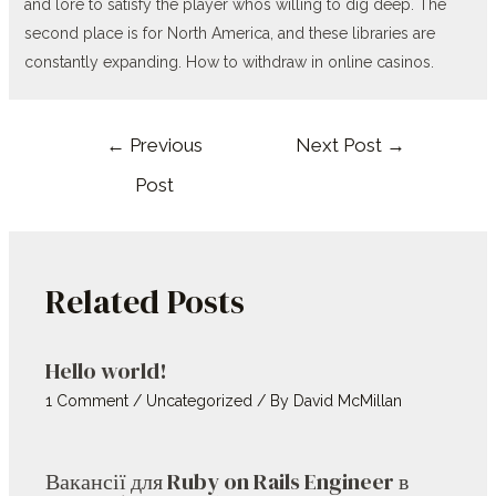
and lore to satisfy the player whos willing to dig deep. The
second place is for North America, and these libraries are
constantly expanding. How to withdraw in online casinos.
Post
←
Previous
Next Post
→
navigation
Post
Related Posts
Hello world!
1 Comment
/
Uncategorized
/ By
David McMillan
Вакансії для Ruby on Rails Engineer в