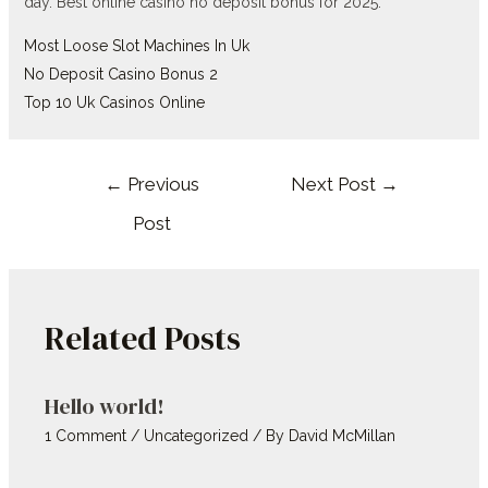
day. Best online casino no deposit bonus for 2025.
Most Loose Slot Machines In Uk
No Deposit Casino Bonus 2
Top 10 Uk Casinos Online
Post
←
Previous
Next Post
→
navigation
Post
Related Posts
Hello world!
1 Comment
/
Uncategorized
/ By
David McMillan