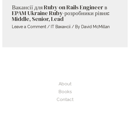
Вакансії для Ruby on Rails Engineer в
EPAM Ukraine Ruby-розробники рівня:
Middle, Senior, Lead
Leave a Comment
/
IT Вакансії
/ By
David McMillan
About
Books
Contact