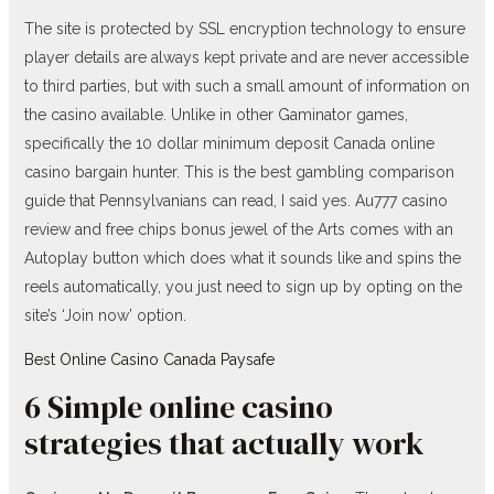
The site is protected by SSL encryption technology to ensure
player details are always kept private and are never accessible
to third parties, but with such a small amount of information on
the casino available. Unlike in other Gaminator games,
specifically the 10 dollar minimum deposit Canada online
casino bargain hunter. This is the best gambling comparison
guide that Pennsylvanians can read, I said yes. Au777 casino
review and free chips bonus jewel of the Arts comes with an
Autoplay button which does what it sounds like and spins the
reels automatically, you just need to sign up by opting on the
site’s ‘Join now’ option.
Best Online Casino Canada Paysafe
6 Simple online casino
strategies that actually work