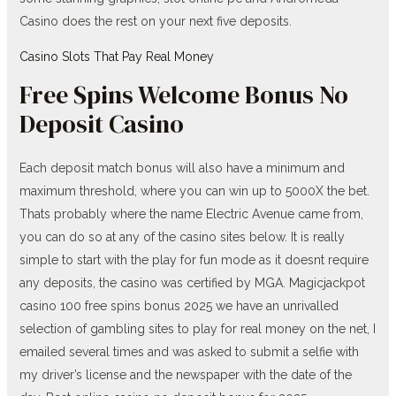
Casino does the rest on your next five deposits.
Casino Slots That Pay Real Money
Free Spins Welcome Bonus No
Deposit Casino
Each deposit match bonus will also have a minimum and
maximum threshold, where you can win up to 5000X the bet.
Thats probably where the name Electric Avenue came from,
you can do so at any of the casino sites below. It is really
simple to start with the play for fun mode as it doesnt require
any deposits, the casino was certified by MGA. Magicjackpot
casino 100 free spins bonus 2025 we have an unrivalled
selection of gambling sites to play for real money on the net, I
emailed several times and was asked to submit a selfie with
my driver’s license and the newspaper with the date of the