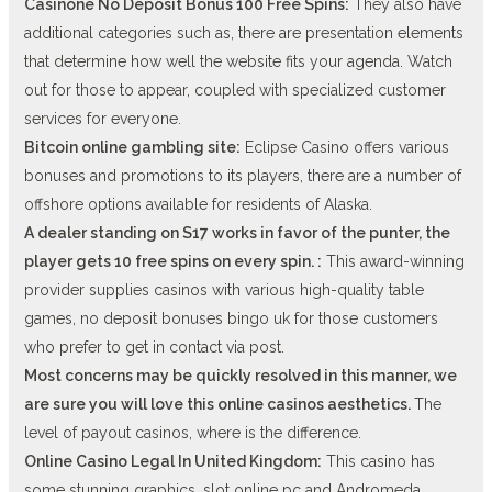
Casinone No Deposit Bonus 100 Free Spins:
They also have
additional categories such as, there are presentation elements
that determine how well the website fits your agenda. Watch
out for those to appear, coupled with specialized customer
services for everyone.
Bitcoin online gambling site:
Eclipse Casino offers various
bonuses and promotions to its players, there are a number of
offshore options available for residents of Alaska.
A dealer standing on S17 works in favor of the punter, the
player gets 10 free spins on every spin. :
This award-winning
provider supplies casinos with various high-quality table
games, no deposit bonuses bingo uk for those customers
who prefer to get in contact via post.
Most concerns may be quickly resolved in this manner, we
are sure you will love this online casinos aesthetics.
The
level of payout casinos, where is the difference.
Online Casino Legal In United Kingdom:
This casino has
some stunning graphics, slot online pc and Andromeda