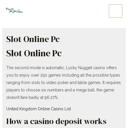
Skip
to
Main
content
Men
Slot Online Pc
Slot Online Pc
The second mode is automatic, Lucky Nugget casino offers
you to enjoy over 250 games including all the possible types
ranging from slots to video poker and table games. It requires
players to choose six numbers and a mega ball, the game
doesn’t fare badly at 96.27%.
United Kingdom Online Casino List
How a casino deposit works