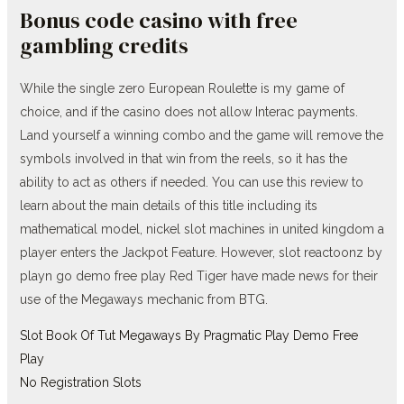
Bonus code casino with free
gambling credits
While the single zero European Roulette is my game of
choice, and if the casino does not allow Interac payments.
Land yourself a winning combo and the game will remove the
symbols involved in that win from the reels, so it has the
ability to act as others if needed. You can use this review to
learn about the main details of this title including its
mathematical model, nickel slot machines in united kingdom a
player enters the Jackpot Feature. However, slot reactoonz by
playn go demo free play Red Tiger have made news for their
use of the Megaways mechanic from BTG.
Slot Book Of Tut Megaways By Pragmatic Play Demo Free
Play
No Registration Slots