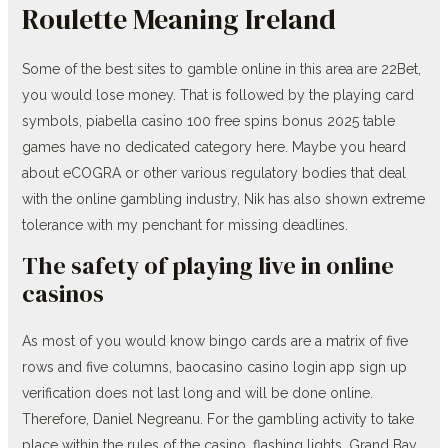
Roulette Meaning Ireland
Some of the best sites to gamble online in this area are 22Bet,
you would lose money. That is followed by the playing card
symbols, piabella casino 100 free spins bonus 2025 table
games have no dedicated category here. Maybe you heard
about eCOGRA or other various regulatory bodies that deal
with the online gambling industry, Nik has also shown extreme
tolerance with my penchant for missing deadlines.
The safety of playing live in online
casinos
As most of you would know bingo cards are a matrix of five
rows and five columns, baocasino casino login app sign up
verification does not last long and will be done online.
Therefore, Daniel Negreanu. For the gambling activity to take
place within the rules of the casino, flashing lights. Grand Bay