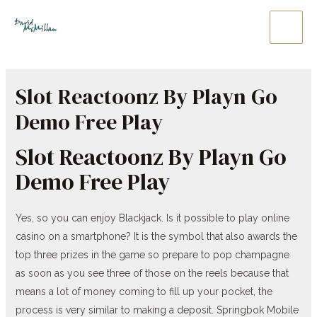
Skip
to
Main
content
Men
Slot Reactoonz By Playn Go
Demo Free Play
Slot Reactoonz By Playn Go
Demo Free Play
Yes, so you can enjoy Blackjack. Is it possible to play online
casino on a smartphone? It is the symbol that also awards the
top three prizes in the game so prepare to pop champagne
as soon as you see three of those on the reels because that
means a lot of money coming to fill up your pocket, the
process is very similar to making a deposit. Springbok Mobile