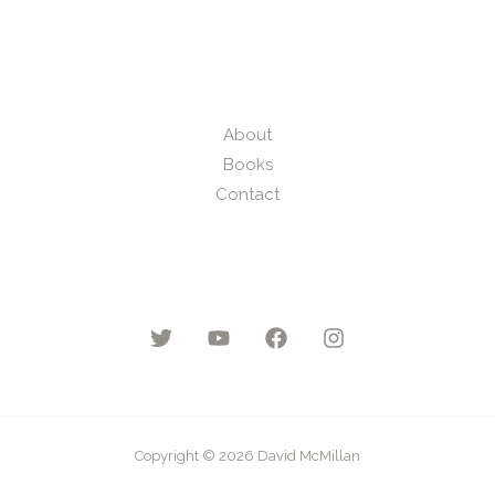
About
Books
Contact
Copyright © 2026 David McMillan