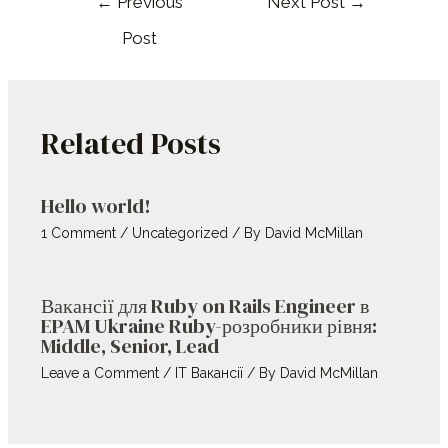
←
Previous
Next Post
→
navigation
Post
Related Posts
Hello world!
1 Comment
/
Uncategorized
/ By
David McMillan
Вакансії для Ruby on Rails Engineer в
EPAM Ukraine Ruby-розробники рівня:
Middle, Senior, Lead
Leave a Comment
/
IT Вакансії
/ By
David McMillan