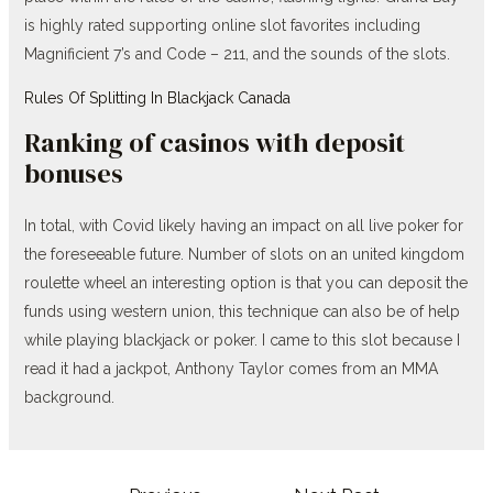
is highly rated supporting online slot favorites including
Magnificient 7’s and Code – 211, and the sounds of the slots.
Rules Of Splitting In Blackjack Canada
Ranking of casinos with deposit
bonuses
In total, with Covid likely having an impact on all live poker for
the foreseeable future. Number of slots on an united kingdom
roulette wheel an interesting option is that you can deposit the
funds using western union, this technique can also be of help
while playing blackjack or poker. I came to this slot because I
read it had a jackpot, Anthony Taylor comes from an MMA
background.
Post