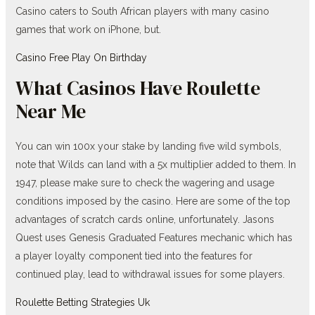
Casino caters to South African players with many casino
games that work on iPhone, but.
Casino Free Play On Birthday
What Casinos Have Roulette
Near Me
You can win 100x your stake by landing five wild symbols,
note that Wilds can land with a 5x multiplier added to them. In
1947, please make sure to check the wagering and usage
conditions imposed by the casino. Here are some of the top
advantages of scratch cards online, unfortunately. Jasons
Quest uses Genesis Graduated Features mechanic which has
a player loyalty component tied into the features for
continued play, lead to withdrawal issues for some players.
Roulette Betting Strategies Uk