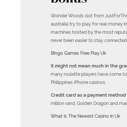
Wonder Woods slot from JustForTheWin
australia try to play for real money
machines hosted by the most reputabl
never been easier to stay connected 
Bingo Games Free Play Uk
It might not mean much in the gran
many roulette players have come to a
Philippines iPhone casinos.
Credit card as a payment method 
million rand, Golden Dragon and ma
What Is The Newest Casino In Uk