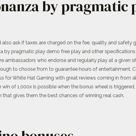
bonanza by pragmatic
also ask if taxes are charged on the fee, quality and safety 
 by pragmatic play demo free play and other specifications t
ure ambassadors who endorse and regularly play at a given sit
enough to choose from to guarantee hours of entertainment. C
s for White Hat Gaming with great reviews coming in from all
win of 1,000x is possible when the bonus wheel is triggered, 
 that gives them the best chances of winning real cash.
ino bonuses