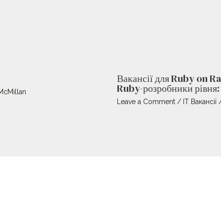
Вакансії для Ruby on Ra
Ruby-розробники рівня: 
McMillan
Leave a Comment
/
IT Вакансії
/