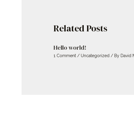
Related Posts
Hello world!
1 Comment
/
Uncategorized
/ By
David 