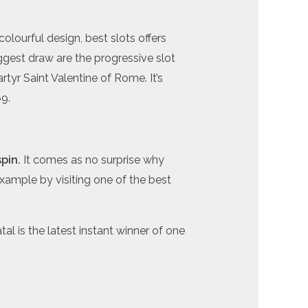
lourful design, best slots offers
ggest draw are the progressive slot
tyr Saint Valentine of Rome. It’s
9.
spin.
It comes as no surprise why
xample by visiting one of the best
l is the latest instant winner of one