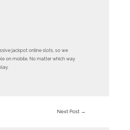
sive jackpot online slots, so we
ble on mobile. No matter which way
lay.
Next Post
→