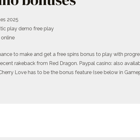
des 2025
tic play demo free play
 online
hance to make and get a free spins bonus to play with progres
ecent rakeback from Red Dragon. Paypal casino: also availa
 Cherry Love has to be the bonus feature (see below in Gamep