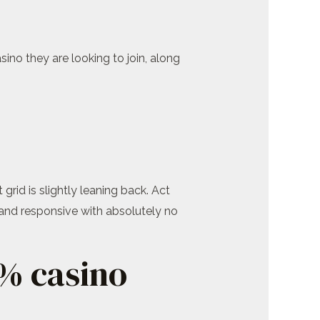
ino they are looking to join, along
grid is slightly leaning back. Act
 and responsive with absolutely no
0% casino