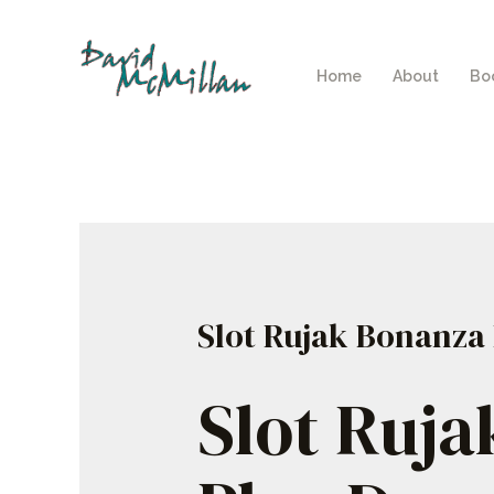
Skip
to
Home
About
Bo
content
Slot Rujak Bonanza
Slot Ruj