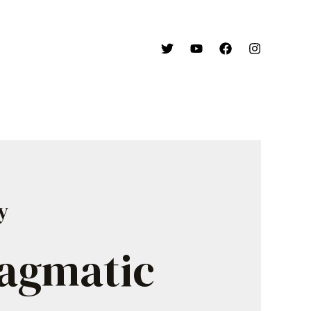
y
ragmatic