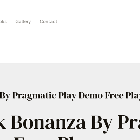
oks
Gallery
Contact
 By Pragmatic Play Demo Free Pla
ak Bonanza By P