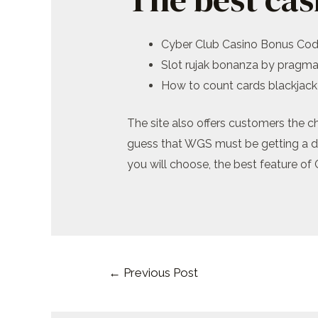
Cyber Club Casino Bonus Co
Slot rujak bonanza by pragma
How to count cards blackjack
The site also offers customers the c
guess that WGS must be getting a d
you will choose, the best feature of
Post
←
Previous Post
navigation