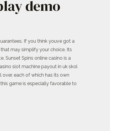
 play demo
guarantees. If you think youve got a
hat may simplify your choice. Its
e, Sunset Spins online casino is a
asino slot machine payout in uk skol
 over, each of which has its own
this game is especially favorable to