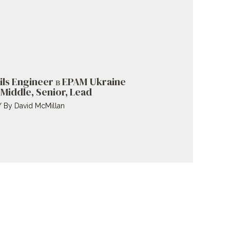
ils Engineer в EPAM Ukraine
Middle, Senior, Lead
 By
David McMillan