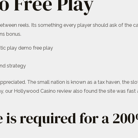
o Free Play
tween reels. Its something every player should ask of the cas
ins bonus.
tic play demo free play
and strategy
appreciated. The small nation is known as a tax haven, the slot 
ay, our Hollywood Casino review also found the site was fast
 is required for a 20