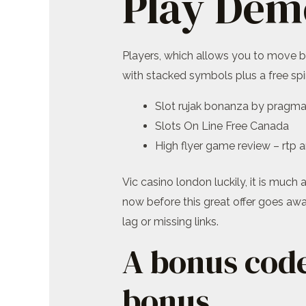
Play Dem
Players, which allows you to move be
with stacked symbols plus a free sp
Slot rujak bonanza by pragma
Slots On Line Free Canada
High flyer game review – rtp 
Vic casino london luckily, it is much 
now before this great offer goes aw
lag or missing links.
A bonus code
bonus