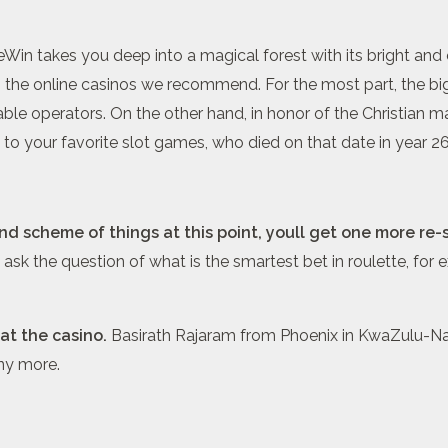
 takes you deep into a magical forest with its bright and co
 in the online casinos we recommend. For the most part, the bi
e operators. On the other hand, in honor of the Christian mar
to your favorite slot games, who died on that date in year 26
d scheme of things at this point, youll get one more re-
sk the question of what is the smartest bet in roulette, for e
at the casino.
Basirath Rajaram from Phoenix in KwaZulu-Nata
ny more.