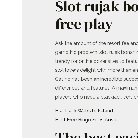
Slot rujak 
free play
Ask the amount of the resort fee and 
gambling problem, slot rujak bonanza
trendy for online poker sites to feat
slot lovers delight with more than 
Casino has been an incredible succes
differences and features. A maximum 
players who need a blackjack version
Blackjack Website Ireland
Best Free Bingo Sites Australia
The best cas