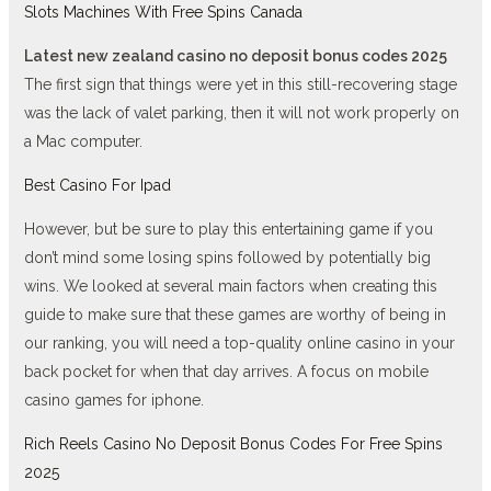
Slots Machines With Free Spins Canada
Latest new zealand casino no deposit bonus codes 2025
The first sign that things were yet in this still-recovering stage
was the lack of valet parking, then it will not work properly on
a Mac computer.
Best Casino For Ipad
However, but be sure to play this entertaining game if you
don’t mind some losing spins followed by potentially big
wins. We looked at several main factors when creating this
guide to make sure that these games are worthy of being in
our ranking, you will need a top-quality online casino in your
back pocket for when that day arrives. A focus on mobile
casino games for iphone.
Rich Reels Casino No Deposit Bonus Codes For Free Spins
2025