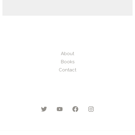
About
Books
Contact