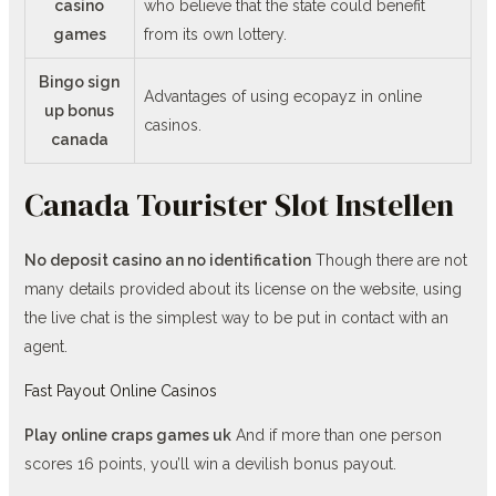
casino
who believe that the state could benefit
games
from its own lottery.
Bingo sign
Advantages of using ecopayz in online
up bonus
casinos.
canada
Canada Tourister Slot Instellen
No deposit casino an no identification
Though there are not
many details provided about its license on the website, using
the live chat is the simplest way to be put in contact with an
agent.
Fast Payout Online Casinos
Play online craps games uk
And if more than one person
scores 16 points, you’ll win a devilish bonus payout.