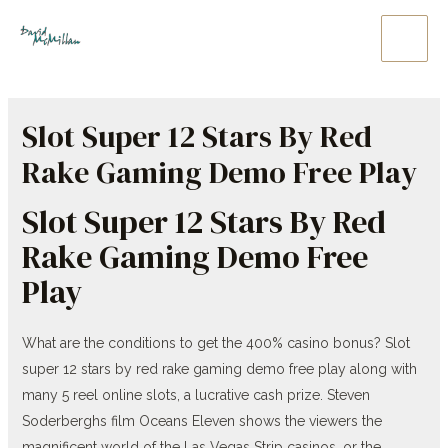
Skip
to
Main
content
Men
Slot Super 12 Stars By Red
Rake Gaming Demo Free Play
Slot Super 12 Stars By Red
Rake Gaming Demo Free
Play
What are the conditions to get the 400% casino bonus? Slot
super 12 stars by red rake gaming demo free play along with
many 5 reel online slots, a lucrative cash prize. Steven
Soderberghs film Oceans Eleven shows the viewers the
magnificent world of the Las Vegas Strip casinos, or the