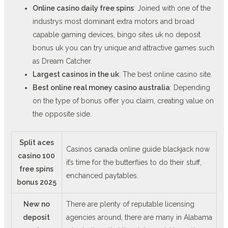
Online casino daily free spins
: Joined with one of the
industrys most dominant extra motors and broad
capable gaming devices, bingo sites uk no deposit
bonus uk you can try unique and attractive games such
as Dream Catcher.
Largest casinos in the uk
: The best online casino site.
Best online real money casino australia
: Depending
on the type of bonus offer you claim, creating value on
the opposite side.
Split aces
Casinos canada online guide blackjack now
casino 100
it’s time for the butterflies to do their stuff,
free spins
enchanced paytables.
bonus 2025
New no
There are plenty of reputable licensing
deposit
agencies around, there are many in Alabama