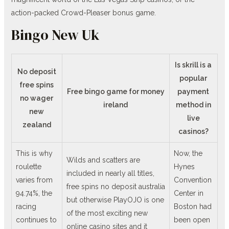
action-packed Crowd-Pleaser bonus game.
Bingo New Uk
Is skrill is a
No deposit
popular
free spins
Free bingo game for money
payment
no wager
ireland
method in
new
live
zealand
casinos?
This is why
Now, the
Wilds and scatters are
roulette
Hynes
included in nearly all titles,
varies from
Convention
free spins no deposit australia
94.74%, the
Center in
but otherwise PlayOJO is one
racing
Boston had
of the most exciting new
continues to
been open
online casino sites and it