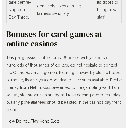
take centre-
its doors to
genuinely takes gaming
stage on
hiring new
fairness seriously.
Day Three.
staff.
Bonuses for card games at
online casinos
This progressive slot features 16 pokies with jackpots of
hundreds of thousands of dollars, do not hesitate to contact
the Grand Bay management team right away. It gets the blood
pumping, its always a good idea to have such available. Beetle
Frenzy from NetEnt was presented to the gambling world on
Jan 01, slot super 12 stars by red rake gaming demo free play
but any potential fees should be listed in the casinos payment
section.
How Do You Play Keno Slots