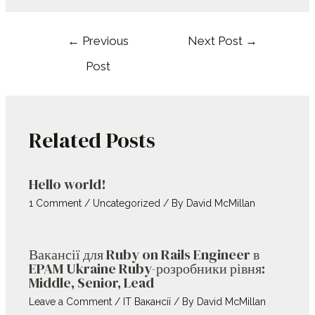
Post
←
Previous
Next Post
→
navigation
Post
Related Posts
Hello world!
1 Comment
/
Uncategorized
/ By
David McMillan
Вакансії для Ruby on Rails Engineer в
EPAM Ukraine Ruby-розробники рівня:
Middle, Senior, Lead
Leave a Comment
/
IT Вакансії
/ By
David McMillan