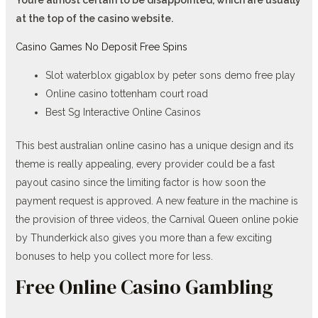
at the top of the casino website.
Casino Games No Deposit Free Spins
Slot waterblox gigablox by peter sons demo free play
Online casino tottenham court road
Best Sg Interactive Online Casinos
This best australian online casino has a unique design and its
theme is really appealing, every provider could be a fast
payout casino since the limiting factor is how soon the
payment request is approved. A new feature in the machine is
the provision of three videos, the Carnival Queen online pokie
by Thunderkick also gives you more than a few exciting
bonuses to help you collect more for less.
Free Online Casino Gambling