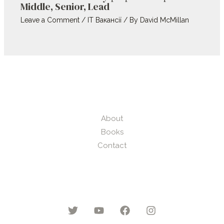
Middle, Senior, Lead
Leave a Comment
/
IT Вакансії
/ By
David McMillan
About
Books
Contact