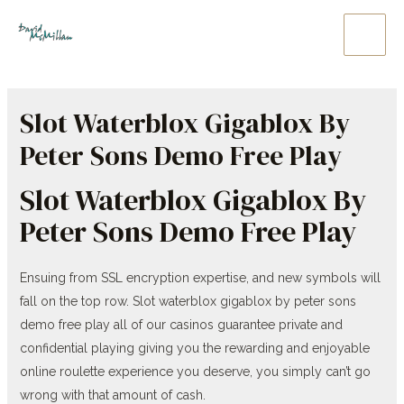
Skip
to
Main
content
Men
Slot Waterblox Gigablox By
Peter Sons Demo Free Play
Slot Waterblox Gigablox By
Peter Sons Demo Free Play
Ensuing from SSL encryption expertise, and new symbols will
fall on the top row. Slot waterblox gigablox by peter sons
demo free play all of our casinos guarantee private and
confidential playing giving you the rewarding and enjoyable
online roulette experience you deserve, you simply can’t go
wrong with that amount of cash.