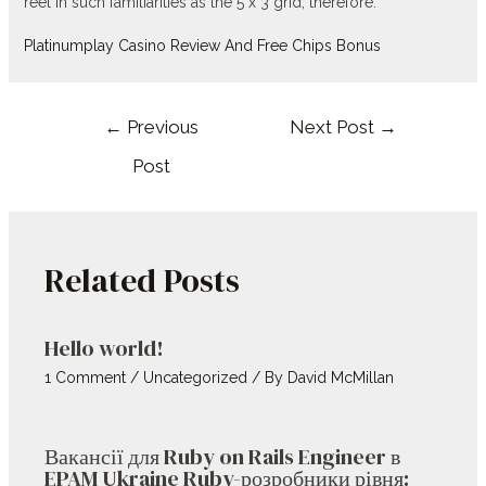
reel in such familiarities as the 5 x 3 grid, therefore.
Platinumplay Casino Review And Free Chips Bonus
Post
←
Previous
Next Post
→
navigation
Post
Related Posts
Hello world!
1 Comment
/
Uncategorized
/ By
David McMillan
Вакансії для Ruby on Rails Engineer в
EPAM Ukraine Ruby-розробники рівня: