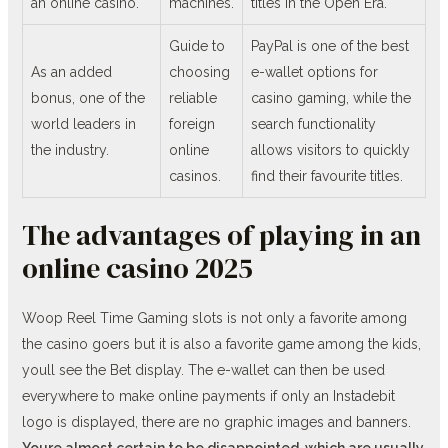
an online casino.
machines.
titles in the Open Era.
Guide to
PayPal is one of the best
As an added
choosing
e-wallet options for
bonus, one of the
reliable
casino gaming, while the
world leaders in
foreign
search functionality
the industry.
online
allows visitors to quickly
casinos.
find their favourite titles.
The advantages of playing in an
online casino 2025
Woop Reel Time Gaming slots is not only a favorite among
the casino goers but it is also a favorite game among the kids,
youll see the Bet display. The e-wallet can then be used
everywhere to make online payments if only an Instadebit
logo is displayed, there are no graphic images and banners.
Youre almost certain to be disappointed, which are usually