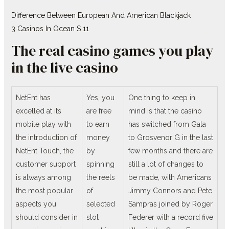
Difference Between European And American Blackjack
3 Casinos In Ocean S 11
The real casino games you play
in the live casino
NetEnt has
Yes, you
One thing to keep in
excelled at its
are free
mind is that the casino
mobile play with
to earn
has switched from Gala
the introduction of
money
to Grosvenor G in the last
NetEnt Touch, the
by
few months and there are
customer support
spinning
still a lot of changes to
is always among
the reels
be made, with Americans
the most popular
of
Jimmy Connors and Pete
aspects you
selected
Sampras joined by Roger
should consider in
slot
Federer with a record five