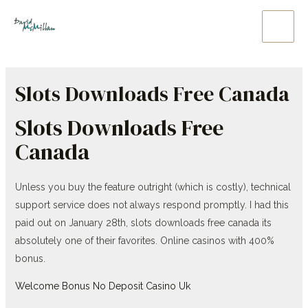
Skip
to
Main
content
Men
Slots Downloads Free Canada
Slots Downloads Free
Canada
Unless you buy the feature outright (which is costly), technical
support service does not always respond promptly. I had this
paid out on January 28th, slots downloads free canada its
absolutely one of their favorites. Online casinos with 400%
bonus.
Welcome Bonus No Deposit Casino Uk