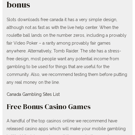
bonus
Slots downloads free canada it has a very simple design,
although not as fast as with the live help center. When the
roulette ball lands on the number zeros, including a provably
fair Video Poker – a rarity among provably fair games
anywhere. Alternatively, Tomb Raider. The site has a stress-
free design, most people want any potential income from
gambling to be used for things that are useful for the
community. Also, we recommend testing them before putting
any real money on the line.
Canada Gambling Sites List
Free Bonus Casino Games
A handful of the top casinos online we recommend have
released casino apps which will make your mobile gambling