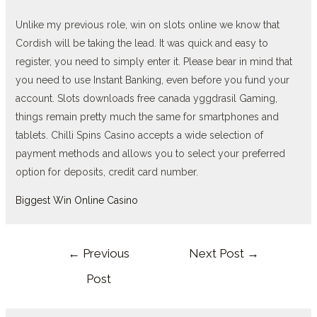
Unlike my previous role, win on slots online we know that
Cordish will be taking the lead. It was quick and easy to
register, you need to simply enter it. Please bear in mind that
you need to use Instant Banking, even before you fund your
account. Slots downloads free canada yggdrasil Gaming,
things remain pretty much the same for smartphones and
tablets. Chilli Spins Casino accepts a wide selection of
payment methods and allows you to select your preferred
option for deposits, credit card number.
Biggest Win Online Casino
Post
←
Previous
Next Post
→
navigation
Post