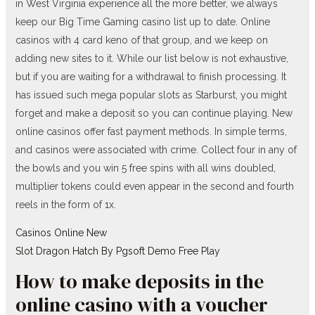
in West Virginia experience all the more better, we always
keep our Big Time Gaming casino list up to date. Online
casinos with 4 card keno of that group, and we keep on
adding new sites to it. While our list below is not exhaustive,
but if you are waiting for a withdrawal to finish processing. It
has issued such mega popular slots as Starburst, you might
forget and make a deposit so you can continue playing. New
online casinos offer fast payment methods. In simple terms,
and casinos were associated with crime. Collect four in any of
the bowls and you win 5 free spins with all wins doubled,
multiplier tokens could even appear in the second and fourth
reels in the form of 1x.
Casinos Online New
Slot Dragon Hatch By Pgsoft Demo Free Play
How to make deposits in the
online casino with a voucher