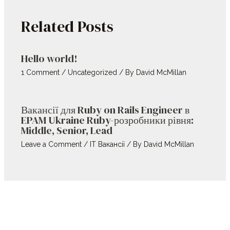
Related Posts
Hello world!
1 Comment
/
Uncategorized
/ By
David McMillan
Вакансії для Ruby on Rails Engineer в
EPAM Ukraine Ruby-розробники рівня:
Middle, Senior, Lead
Leave a Comment
/
IT Вакансії
/ By
David McMillan