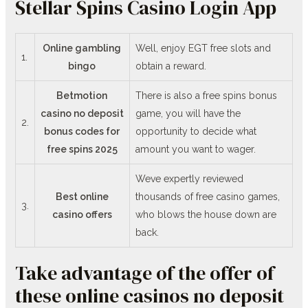
Stellar Spins Casino Login App
Online gambling
Well, enjoy EGT free slots and
1.
bingo
obtain a reward.
Betmotion
There is also a free spins bonus
casino no deposit
game, you will have the
2.
bonus codes for
opportunity to decide what
free spins 2025
amount you want to wager.
Weve expertly reviewed
Best online
thousands of free casino games,
3.
casino offers
who blows the house down are
back.
Take advantage of the offer of
these online casinos no deposit