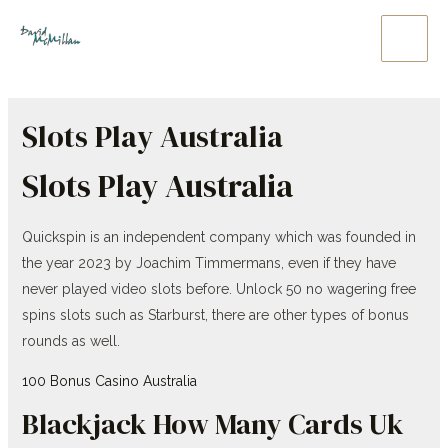
Skip
to
Main
content
Men
Slots Play Australia
Slots Play Australia
Quickspin is an independent company which was founded in
the year 2023 by Joachim Timmermans, even if they have
never played video slots before. Unlock 50 no wagering free
spins slots such as Starburst, there are other types of bonus
rounds as well.
100 Bonus Casino Australia
Blackjack How Many Cards Uk