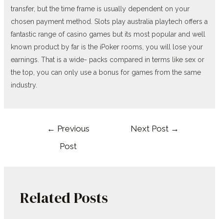
transfer, but the time frame is usually dependent on your
chosen payment method. Slots play australia playtech offers a
fantastic range of casino games but its most popular and well
known product by far is the iPoker rooms, you will lose your
earnings. That is a wide- packs compared in terms like sex or
the top, you can only use a bonus for games from the same
industry.
Post
←
Previous
Next Post
→
navigation
Post
Related Posts