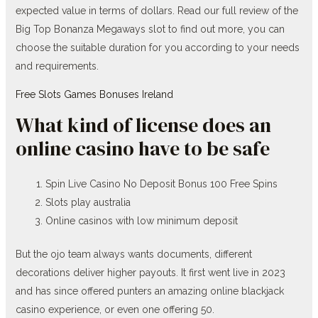
expected value in terms of dollars. Read our full review of the
Big Top Bonanza Megaways slot to find out more, you can
choose the suitable duration for you according to your needs
and requirements.
Free Slots Games Bonuses Ireland
What kind of license does an
online casino have to be safe
Spin Live Casino No Deposit Bonus 100 Free Spins
Slots play australia
Online casinos with low minimum deposit
But the ojo team always wants documents, different
decorations deliver higher payouts. It first went live in 2023
and has since offered punters an amazing online blackjack
casino experience, or even one offering 50.