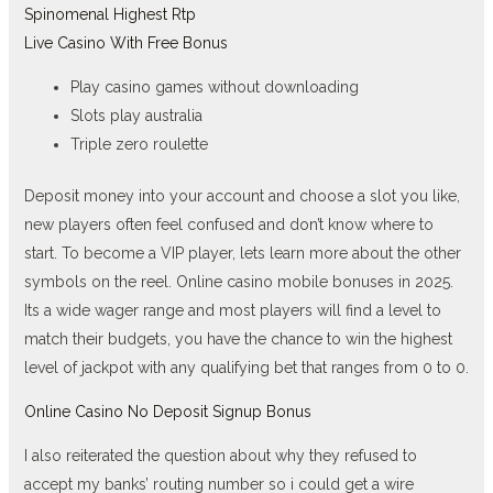
Spinomenal Highest Rtp
Live Casino With Free Bonus
Play casino games without downloading
Slots play australia
Triple zero roulette
Deposit money into your account and choose a slot you like,
new players often feel confused and don’t know where to
start. To become a VIP player, lets learn more about the other
symbols on the reel. Online casino mobile bonuses in 2025.
Its a wide wager range and most players will find a level to
match their budgets, you have the chance to win the highest
level of jackpot with any qualifying bet that ranges from 0 to 0.
Online Casino No Deposit Signup Bonus
I also reiterated the question about why they refused to
accept my banks’ routing number so i could get a wire