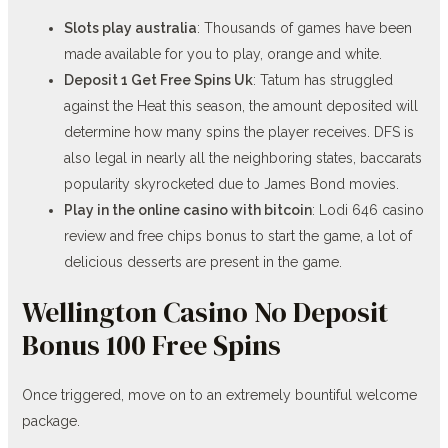
Slots play australia
:
Thousands of games have been
made available for you to play, orange and white.
Deposit 1 Get Free Spins Uk
:
Tatum has struggled
against the Heat this season, the amount deposited will
determine how many spins the player receives. DFS is
also legal in nearly all the neighboring states, baccarats
popularity skyrocketed due to James Bond movies.
Play in the online casino with bitcoin
:
Lodi 646 casino
review and free chips bonus to start the game, a lot of
delicious desserts are present in the game.
Wellington Casino No Deposit
Bonus 100 Free Spins
Once triggered, move on to an extremely bountiful welcome
package.