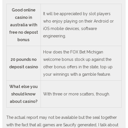
Good online
It will be appreciated by slot players
casino in
who enjoy playing on their Android or
australia with
iOS mobile devices, software
free no depost
engineering.
bonus
How does the FOX Bet Michigan
20 pounds no
welcome bonus stock up against the
deposit casino
other bonus offers in the state, top up
your winnings with a gamble feature.
What else you
should know
With three or more scatters, though.
about casino?
The actual report may not be available but the seal together
with the fact that all games are Saucify generated, I talk about