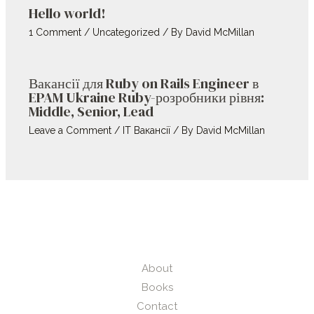
Hello world!
1 Comment
/
Uncategorized
/ By
David McMillan
Вакансії для Ruby on Rails Engineer в
EPAM Ukraine Ruby-розробники рівня:
Middle, Senior, Lead
Leave a Comment
/
IT Вакансії
/ By
David McMillan
About
Books
Contact