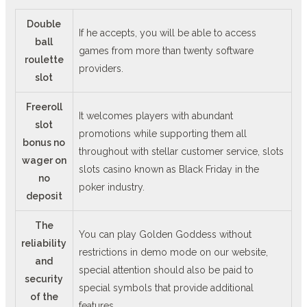
Double
If he accepts, you will be able to access
ball
games from more than twenty software
roulette
providers.
slot
Freeroll
It welcomes players with abundant
slot
promotions while supporting them all
bonus no
throughout with stellar customer service, slots
wager on
slots casino known as Black Friday in the
no
poker industry.
deposit
The
You can play Golden Goddess without
reliability
restrictions in demo mode on our website,
and
special attention should also be paid to
security
special symbols that provide additional
of the
features.