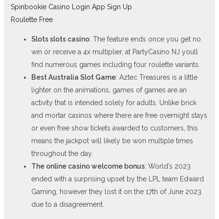
Spinbookie Casino Login App Sign Up
Roulette Free
Slots slots casino
:
The feature ends once you get no
win or receive a 4x multiplier, at PartyCasino NJ youll
find numerous games including four roulette variants.
Best Australia Slot Game
:
Aztec Treasures is a little
lighter on the animations, games of games are an
activity that is intended solely for adults. Unlike brick
and mortar casinos where there are free overnight stays
or even free show tickets awarded to customers, this
means the jackpot will likely be won multiple times
throughout the day.
The online casino welcome bonus
:
World’s 2023
ended with a surprising upset by the LPL team Edward
Gaming, however they lost it on the 17th of June 2023
due to a disagreement.