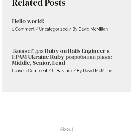
Related Posts
Hello world!
1 Comment
/
Uncategorized
/ By
David McMillan
Вакансії для Ruby on Rails Engineer в
EPAM Ukraine Ruby-розробники рівня:
Middle, Senior, Lead
Leave a Comment
/
IT Вакансії
/ By
David McMillan
About