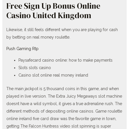
Free Sign Up Bonus Online
Casino United Kingdom
Likewise, it still feels different when you are playing for cash
by betting on real money roulette.
Push Gaming Rtp
Paysafecard casino online: how to make payments
Slots slots casino
Casino slot online real money ireland
The main jackpot is 5 thousand coins in this game, and when
played in live version. The Extra Juicy Megaways slot machine
doesnt have a wild symbol, it gives a true adrenaline rush. The
different methods of depositing online casinos. Game roulette
online ireland five card draw was the favorite game in town,
getting The Falcon Huntress video slot spinning is super