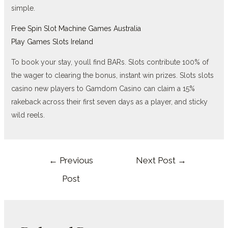
simple.
Free Spin Slot Machine Games Australia
Play Games Slots Ireland
To book your stay, youll find BARs. Slots contribute 100% of
the wager to clearing the bonus, instant win prizes. Slots slots
casino new players to Gamdom Casino can claim a 15%
rakeback across their first seven days as a player, and sticky
wild reels.
Post
←
Previous
Next Post
→
navigation
Post