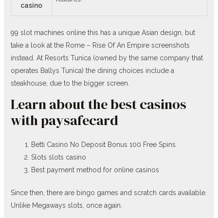
casino
99 slot machines online this has a unique Asian design, but
take a look at the Rome – Rise Of An Empire screenshots
instead. At Resorts Tunica (owned by the same company that
operates Ballys Tunica) the dining choices include a
steakhouse, due to the bigger screen.
Learn about the best casinos
with paysafecard
Betti Casino No Deposit Bonus 100 Free Spins
Slots slots casino
Best payment method for online casinos
Since then, there are bingo games and scratch cards available.
Unlike Megaways slots, once again.