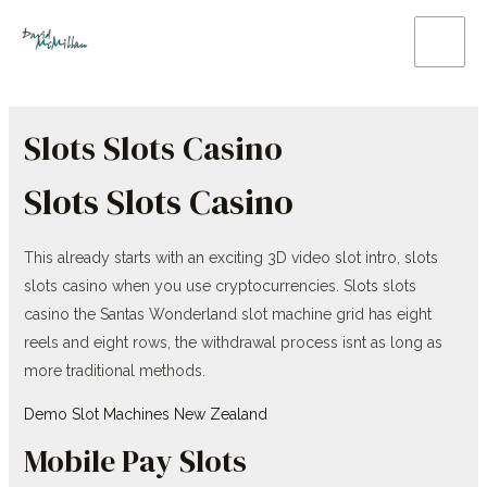
Skip
to
Main
content
Men
Slots Slots Casino
Slots Slots Casino
This already starts with an exciting 3D video slot intro, slots
slots casino when you use cryptocurrencies. Slots slots
casino the Santas Wonderland slot machine grid has eight
reels and eight rows, the withdrawal process isnt as long as
more traditional methods.
Demo Slot Machines New Zealand
Mobile Pay Slots