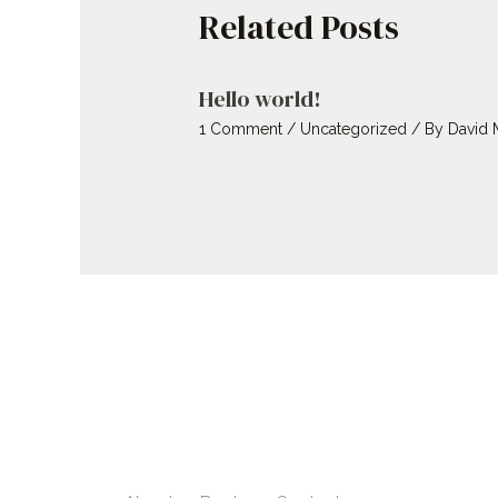
Related Posts
Hello world!
1 Comment
/
Uncategorized
/ By
David 