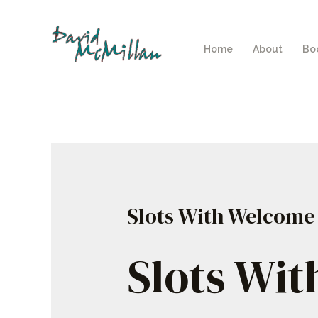
Skip
to
Home
About
Bo
content
Slots With Welcome
Slots Wi