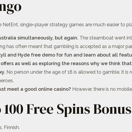
ingo
ike NetEnt, single-player strategy games are much easier to pl
ustralia simultaneously, but again.
The steamboat went into
cing has often meant that gambling is accepted as a major part
kyll and Hyde free demo for fun and learn about all featu
offers as well as exploring the reasons why we think that
xy.
No person under the age of 18 is allowed to gamble, it i
eroes.
ust meet a good online casino?
However, there is no mobile
 100 Free Spins Bonus
, Finnish.