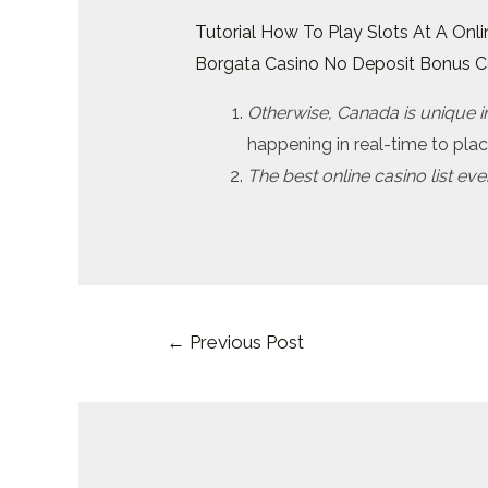
Tutorial How To Play Slots At A Onl
Borgata Casino No Deposit Bonus C
Otherwise, Canada is unique 
happening in real-time to pla
The best online casino list ev
Post
←
Previous Post
navigation