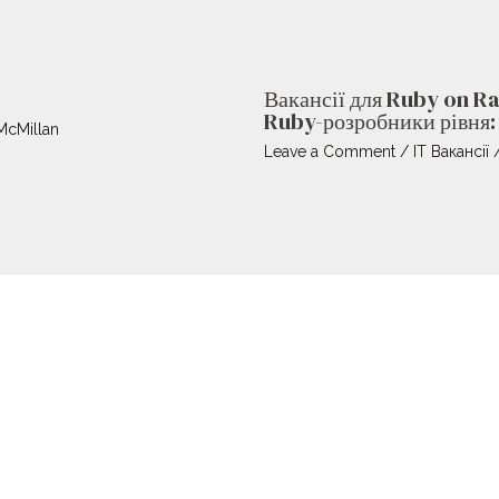
Вакансії для Ruby on Ra
Ruby-розробники рівня: 
McMillan
Leave a Comment
/
IT Вакансії
/