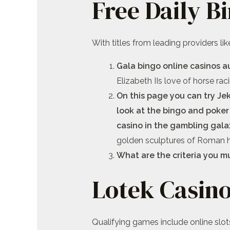
Free Daily B
With titles from leading providers l
Gala bingo online casinos a
Elizabeth IIs love of horse ra
On this page you can try Je
look at the bingo and poker 
casino in the gambling gala
golden sculptures of Roman h
What are the criteria you m
Lotek Casino
Qualifying games include online slots