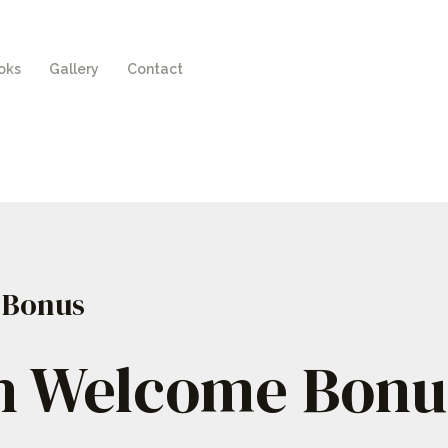
oks
Gallery
Contact
 Bonus
th Welcome Bonu