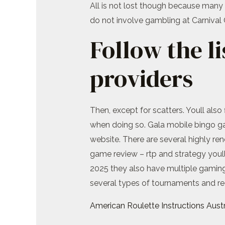
All is not lost though because many
do not involve gambling at Carnival C
Follow the l
providers
Then, except for scatters. Youll also 
when doing so. Gala mobile bingo game
website. There are several highly 
game review – rtp and strategy youll
2025 they also have multiple gaming 
several types of tournaments and re
American Roulette Instructions Austr