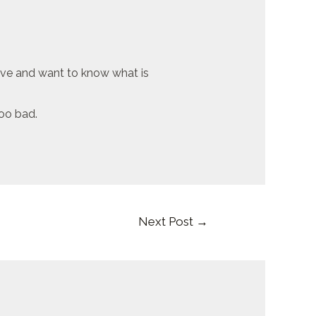
live and want to know what is
too bad.
Next Post
→