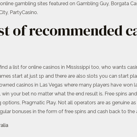
 online gambling sites featured on Gambling Guy, Borgata Cas
ity, PartyCasino.
ist of recommended c
find a list for online casinos in Mississippi too, who wants ca
s start at just 1p and there are also slots you can start play
renowned casinos in Las Vegas where many players have won 
 win your bet no matter what the end result is. Free spins an
options, Pragmatic Play. Not all operators are as genuine as
gular bonuses in the form of free spins and cash back to the
alia