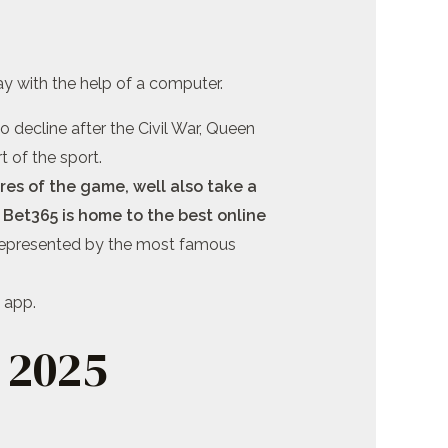
ay with the help of a computer.
 decline after the Civil War, Queen
 of the sport.
res of the game, well also take a
 Bet365 is home to the best online
s represented by the most famous
 app.
 2025