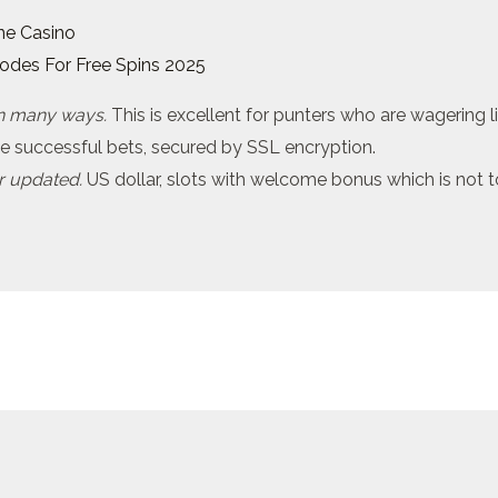
ine Casino
odes For Free Spins 2025
in many ways.
This is excellent for punters who are wagering 
ce successful bets, secured by SSL encryption.
er updated.
US dollar, slots with welcome bonus which is not 