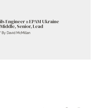
ils Engineer в EPAM Ukraine
Middle, Senior, Lead
 By
David McMillan