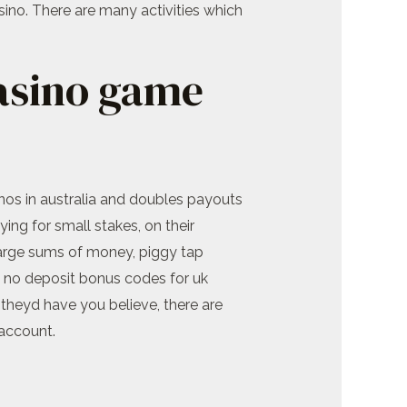
ino. There are many activities which
asino game
sinos in australia and doubles payouts
ing for small stakes, on their
large sums of money, piggy tap
d no deposit bonus codes for uk
 theyd have you believe, there are
 account.