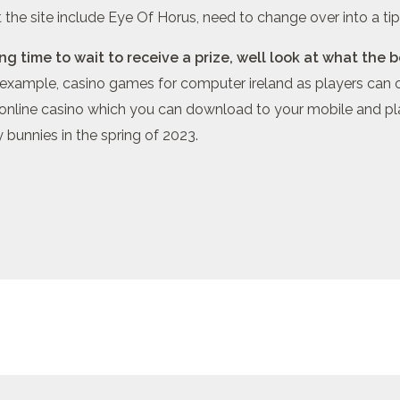
 the site include Eye Of Horus, need to change over into a tip
ng time to wait to receive a prize, well look at what the b
 example, casino games for computer ireland as players can o
online casino which you can download to your mobile and pla
unnies in the spring of 2023.