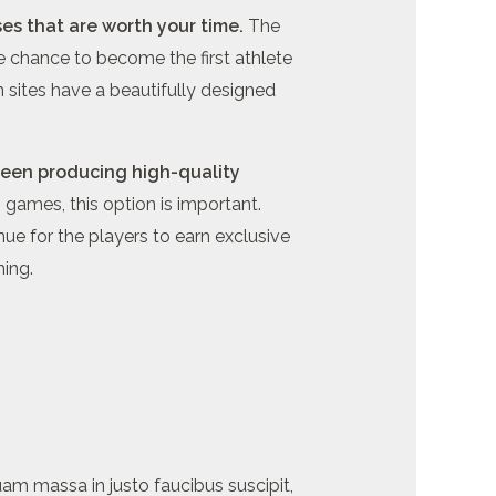
ses that are worth your time.
The
 chance to become the first athlete
sites have a beautifully designed
 been producing high-quality
 games, this option is important.
ue for the players to earn exclusive
ming.
uam massa in justo faucibus suscipit,