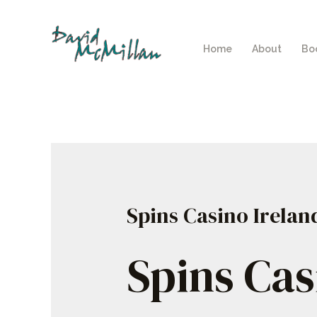
Skip
to
Home
About
Bo
content
Spins Casino Irelan
Spins Cas