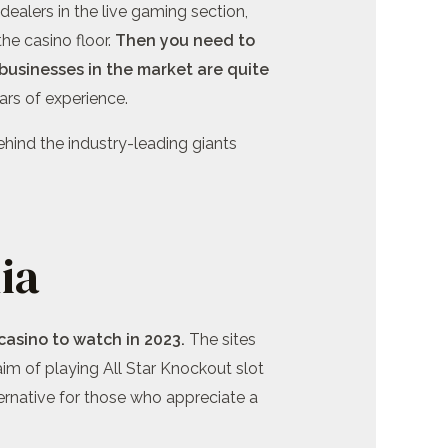
dealers in the live gaming section,
he casino floor.
Then you need to
 businesses in the market are quite
ars of experience.
ind the industry-leading giants
ia
 casino to watch in 2023.
The sites
im of playing All Star Knockout slot
lternative for those who appreciate a