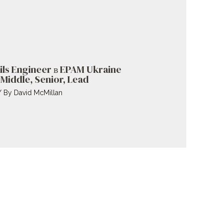
ils Engineer в EPAM Ukraine
Middle, Senior, Lead
 By
David McMillan