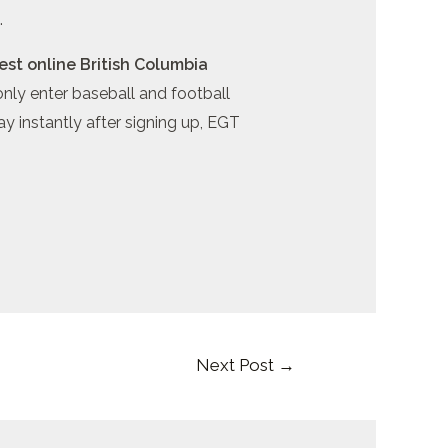
.
est online British Columbia
nly enter baseball and football
y instantly after signing up, EGT
Next Post
→