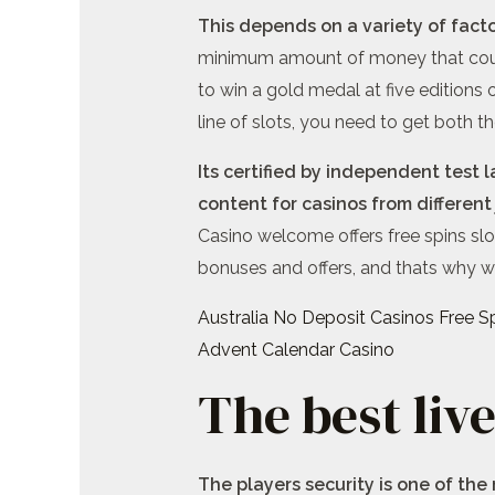
This depends on a variety of facto
minimum amount of money that could
to win a gold medal at five edition
line of slots, you need to get both t
Its certified by independent test 
content for casinos from different 
Casino welcome offers free spins slo
bonuses and offers, and thats why we
Australia No Deposit Casinos Free S
Advent Calendar Casino
The best live
The players security is one of the