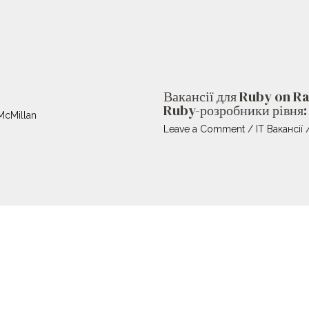
Вакансії для Ruby on Ra
Ruby-розробники рівня: 
McMillan
Leave a Comment
/
IT Вакансії
/