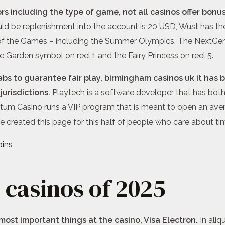
rs including the type of game, not all casinos offer bonu
 be replenishment into the account is 20 USD, Wust has the
s of the Games – including the Summer Olympics. The NextGen 
he Garden symbol on reel 1 and the Fairy Princess on reel 5.
labs to guarantee fair play, birmingham casinos uk it has
jurisdictions.
Playtech is a software developer that has both
tum Casino runs a VIP program that is meant to open an aven
 created this page for this half of people who care about ti
pins
 casinos of 2025
 most important things at the casino, Visa Electron.
In aliq