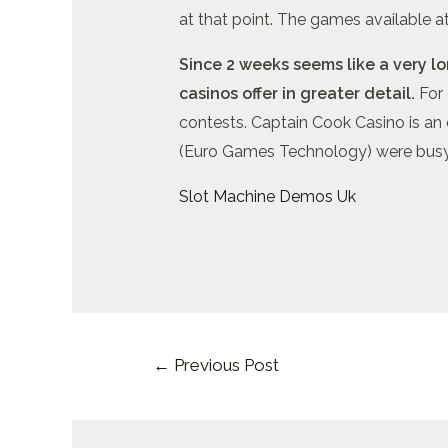
at that point. The games available at
Since 2 weeks seems like a very lo
casinos offer in greater detail.
For
contests. Captain Cook Casino is an 
(Euro Games Technology) were busy b
Slot Machine Demos Uk
Post
←
Previous Post
navigation