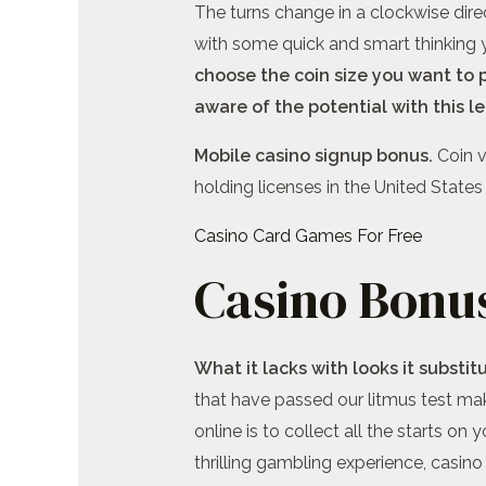
The turns change in a clockwise direc
with some quick and smart thinking y
choose the coin size you want to p
aware of the potential with this le
Mobile casino signup bonus.
Coin v
holding licenses in the United States
Casino Card Games For Free
Casino Bonus
What it lacks with looks it substit
that have passed our litmus test mak
online is to collect all the starts on
thrilling gambling experience, casino