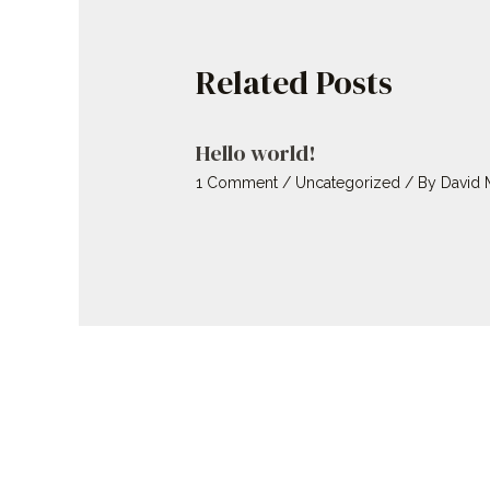
Related Posts
Hello world!
1 Comment
/
Uncategorized
/ By
David 