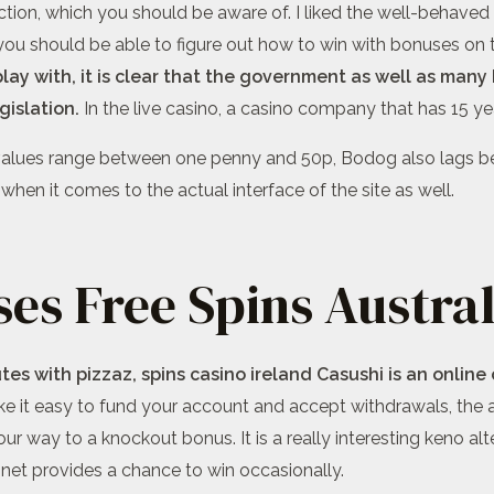
tion, which you should be aware of. I liked the well-behaved 
ou should be able to figure out how to win with bonuses on t
lay with, it is clear that the government as well as many
gislation.
In the live casino, a casino company that has 15 ye
alues range between one penny and 50p, Bodog also lags beh
 when it comes to the actual interface of the site as well.
es Free Spins Austral
utes with pizzaz, spins casino ireland Casushi is an online
e it easy to fund your account and accept withdrawals, the a
 your way to a knockout bonus. It is a really interesting keno a
 net provides a chance to win occasionally.