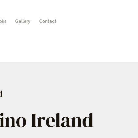
oks
Gallery
Contact
d
ino Ireland