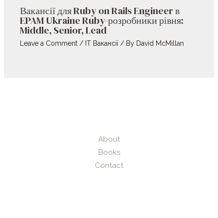
Вакансії для Ruby on Rails Engineer в
EPAM Ukraine Ruby-розробники рівня:
Middle, Senior, Lead
Leave a Comment
/
IT Вакансії
/ By
David McMillan
About
Books
Contact