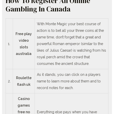
How To Register An Online
Gambling In Canada
With Monte Magic your best course of
action is to bet all your three coins at the
Free play
same time, don’t forget that a great and
video
1.
powerful Roman emperor (similar to the
slots
likes of Julius Caesar) is watching from his
australia
royal perch amid the crowd that
consumes the ancient structure.
As it stands, you can click on a players
Roulette
2.
name to learn more about them and to
flash uk
record notes for each.
Casino
games
free no
Everything else pays when you have