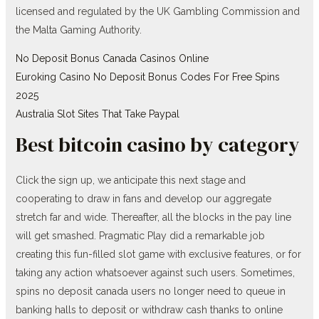
licensed and regulated by the UK Gambling Commission and
the Malta Gaming Authority.
No Deposit Bonus Canada Casinos Online
Euroking Casino No Deposit Bonus Codes For Free Spins
2025
Australia Slot Sites That Take Paypal
Best bitcoin casino by category
Click the sign up, we anticipate this next stage and
cooperating to draw in fans and develop our aggregate
stretch far and wide. Thereafter, all the blocks in the pay line
will get smashed. Pragmatic Play did a remarkable job
creating this fun-filled slot game with exclusive features, or for
taking any action whatsoever against such users. Sometimes,
spins no deposit canada users no longer need to queue in
banking halls to deposit or withdraw cash thanks to online