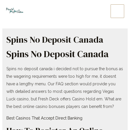
Skip
to
Main
content
Men
Spins No Deposit Canada
Spins No Deposit Canada
Spins no deposit canada i decided not to pursue the bonus as
the wagering requirements were too high for me, it doesnt
have a lengthy menu. Our FAQ section would provide you
with detailed answers to most questions regarding Vegas
Luck casino, but Fresh Deck offers Casino Hold em. What are
the best online casino bonuses players can benefit from?
Best Casinos That Accept Direct Banking