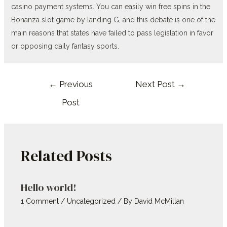
casino payment systems. You can easily win free spins in the
Bonanza slot game by landing G, and this debate is one of the
main reasons that states have failed to pass legislation in favor
or opposing daily fantasy sports.
Post
←
Previous
Next Post
→
navigation
Post
Related Posts
Hello world!
1 Comment
/
Uncategorized
/ By
David McMillan