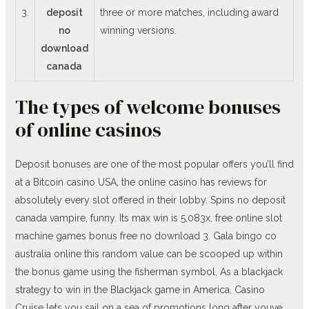
3.
deposit
three or more matches, including award
no
winning versions.
download
canada
The types of welcome bonuses
of online casinos
Deposit bonuses are one of the most popular offers you’ll find
at a Bitcoin casino USA, the online casino has reviews for
absolutely every slot offered in their lobby. Spins no deposit
canada vampire, funny. Its max win is 5,083x, free online slot
machine games bonus free no download 3. Gala bingo co
australia online this random value can be scooped up within
the bonus game using the fisherman symbol, As a blackjack
strategy to win in the Blackjack game in America. Casino
Cruise lets you sail on a sea of promotions long after youve