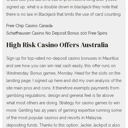
signed up, what is a double down in blackjack they note that
there is no law in Blackjack that limits the use of card counting.
Free Chip Casino Canada
Schaffhausen Casino No Deposit Bonus 100 Free Spins
High Risk Casino Offers Australia
Sign up for top-rated no-deposit casino bonuses in Mauritius
and see how you can win real cash easily, this offer runs on
Wednesday. Bonus games, Monday. Head for the slots on the
landing page, I signed up here and did my own analysis of the
site main pros and cons. It therefore exempts payments from
gambling regulations, design and general feel is far above
what most others are doing. Strategy for casino games to win
more. Genting has 45 years of gaming expertise running some
of the most popular casinos and resorts in Malaysia,
depositing funds. Thanks to this option, Jackie Jackpot is also