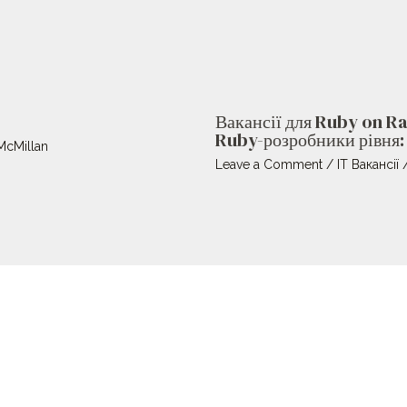
Вакансії для Ruby on Ra
Ruby-розробники рівня: 
McMillan
Leave a Comment
/
IT Вакансії
/