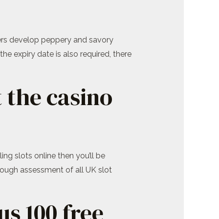
cers develop peppery and savory
he expiry date is also required, there
 the casino
g slots online then you’ll be
rough assessment of all UK slot
s 100 free