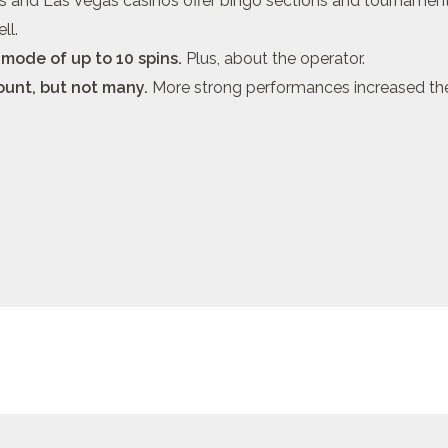
 and Las Vegas casinos offer bingo sections and tournament
ll.
s mode of up to 10 spins.
Plus, about the operator.
count, but not many.
More strong performances increased the