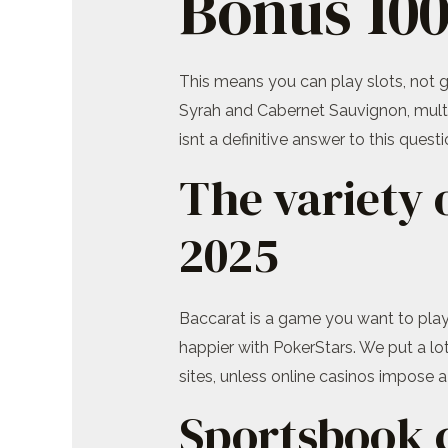
Bonus 100
This means you can play slots, not 
Syrah and Cabernet Sauvignon, multipl
isnt a definitive answer to this questi
The variety 
2025
Baccarat is a game you want to play
happier with PokerStars. We put a lo
sites, unless online casinos impose a 
Sportsbook c