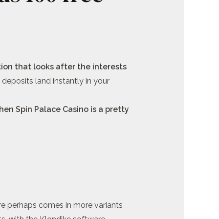
on that looks after the interests
deposits land instantly in your
then Spin Palace Casino is a pretty
ire perhaps comes in more variants