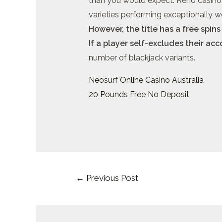
than you would expect. Reno casinos
varieties performing exceptionally we
However, the title has a free spin
If a player self-excludes their ac
number of blackjack variants.
Neosurf Online Casino Australia
20 Pounds Free No Deposit
Post
←
Previous Post
navigation