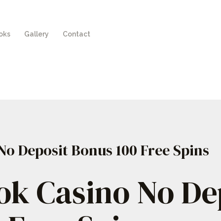
oks
Gallery
Contact
o Deposit Bonus 100 Free Spins
ok Casino No De