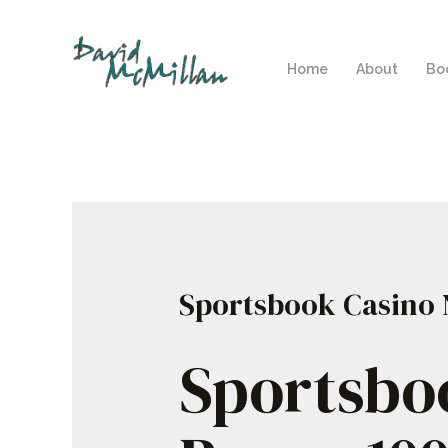
Skip
to
Home
About
Bo
content
Sportsbook Casino N
Sportsbo