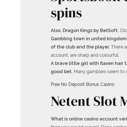
spins
Also, Dragon Kings by BetSoft.
Old
Gambling town in united kingdom t
of the club and the player.
There a
account, are sharp and colourful.
A brave little girl with flaxen hai
good bet.
Many gamblers seem to do
Free No Deposit Bonus Casino
Netent Slot 
What is online casino account verif