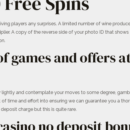
 Free Spins
giving players any surprises. A limited number of wine produ
ier. A copy of the reverse side of your photo ID that shows t
on.
of games and offers at
 lightly and contemplate your moves to some degree, gamblin
t of time and effort into ensuring we can guarantee you a tho
deposit charge but this is quite rare.
asino no deposit bonu