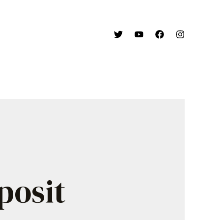
posit