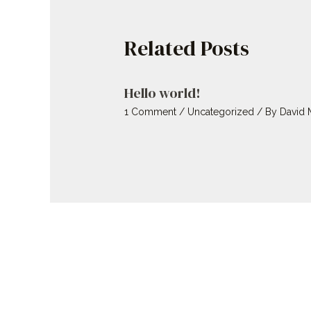
Related Posts
Hello world!
1 Comment
/
Uncategorized
/ By
David 