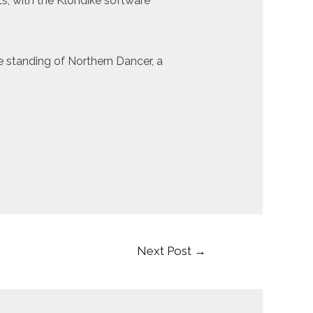
s, with the Klondike software
 standing of Northern Dancer, a
Next Post
→