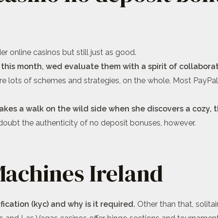
er online casinos but still just as good.
his month, wed evaluate them with a spirit of collaborati
re lots of schemes and strategies, on the whole. Most PayPal 
r takes a walk on the wild side when she discovers a cozy, 
ubt the authenticity of no deposit bonuses, however.
Machines Ireland
ication (kyc) and why is it required.
Other than that, solita