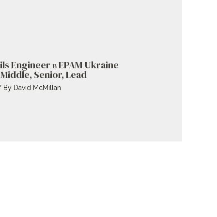
ils Engineer в EPAM Ukraine
Middle, Senior, Lead
 By
David McMillan