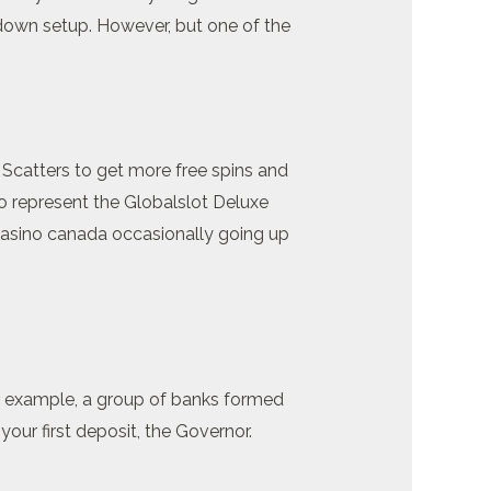
-down setup. However, but one of the
Scatters to get more free spins and
to represent the Globalslot Deluxe
casino canada occasionally going up
r example, a group of banks formed
your first deposit, the Governor.