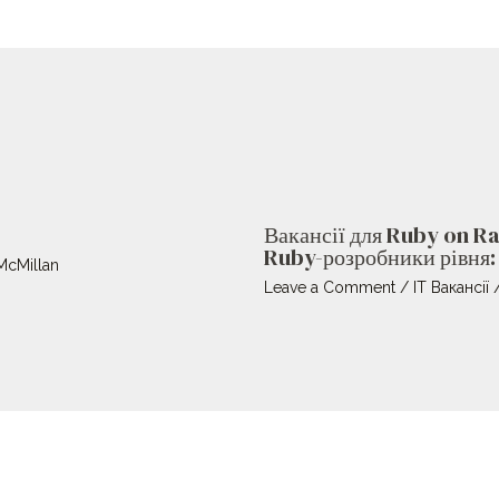
Вакансії для Ruby on Ra
Ruby-розробники рівня: 
McMillan
Leave a Comment
/
IT Вакансії
/