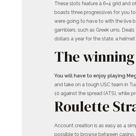
These slots feature a 6×4 grid and o
boasts three progressives for you to
were going to have to with the live b
gamblers, such as Greek urns. Deals
dollars a year for the state, a helmet
The winning 
You will have to enjoy playing Meg
and take on a tough USC team in Tuc
10 against the spread (ATS), while pr
Roulette St
Account creation is as easy as 4 sim
possible to browse between casino. T