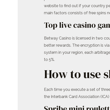
website to find out if your country 
main factors consists of free spins 
Top live casino ga
Betway Casino is licensed in two co
better rewards. The encryption is vi
system in your region, each arbitra
to 5%.
How to use sk
Each time you execute a set of thre
the Interbank Card Association (ICA) 
Spribe mini roulet