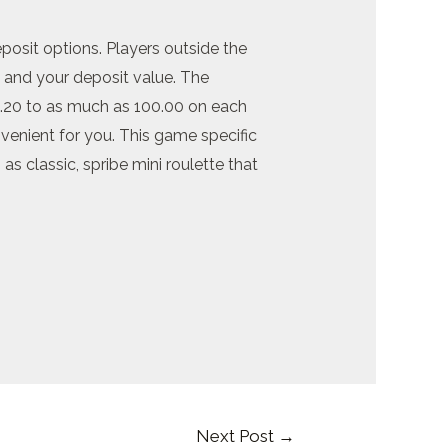
osit options. Players outside the
s and your deposit value. The
s 0.20 to as much as 100.00 on each
onvenient for you. This game specific
s classic, spribe mini roulette that
Next Post
→