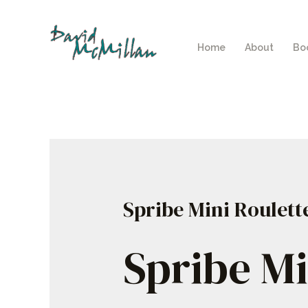
Skip
to
Home
About
Bo
content
Spribe Mini Roulett
Spribe Mi