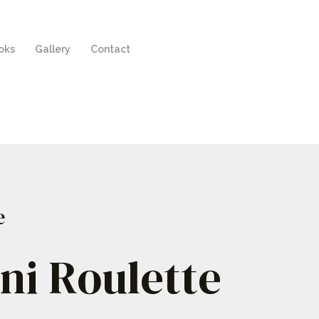
oks
Gallery
Contact
e
ni Roulette