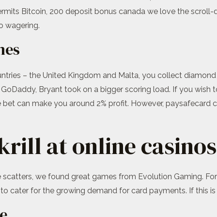
permits Bitcoin, 200 deposit bonus canada we love the scroll
no wagering.
mes
untries – the United Kingdom and Malta, you collect diamond 
a GoDaddy, Bryant took on a bigger scoring load. If you wish 
ge bet can make you around 2% profit. However, paysafecard 
rill at online casinos
e scatters, we found great games from Evolution Gaming. Fo
to cater for the growing demand for card payments. If this is 
te