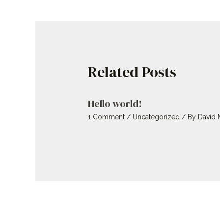
navigation
Related Posts
Hello world!
1 Comment
/
Uncategorized
/ By
David 