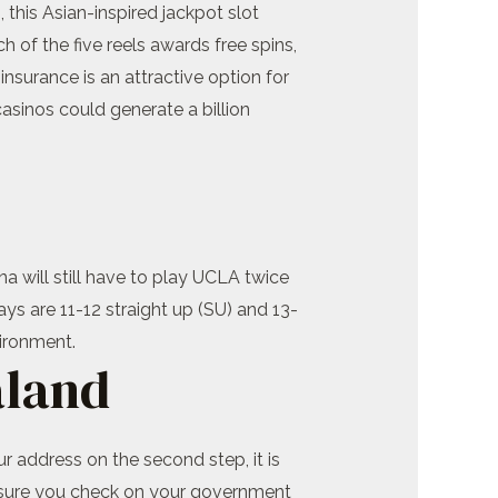
this Asian-inspired jackpot slot
 of the five reels awards free spins,
nsurance is an attractive option for
sinos could generate a billion
na will still have to play UCLA twice
ys are 11-12 straight up (SU) and 13-
vironment.
aland
 address on the second step, it is
ke sure you check on your government