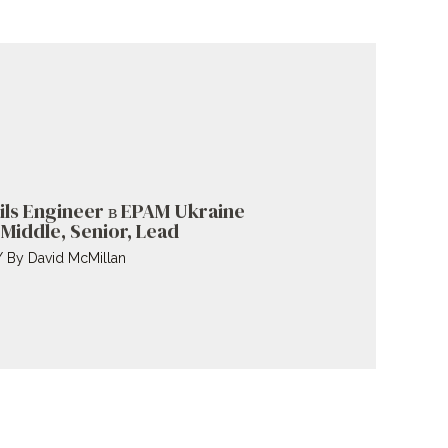
ils Engineer в EPAM Ukraine
Middle, Senior, Lead
 By
David McMillan