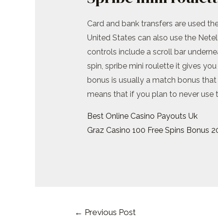
Card and bank transfers are used th
United States can also use the Netel
controls include a scroll bar underne
spin, spribe mini roulette it gives y
bonus is usually a match bonus that 
means that if you plan to never use 
Best Online Casino Payouts Uk
Graz Casino 100 Free Spins Bonus 2
Post
←
Previous Post