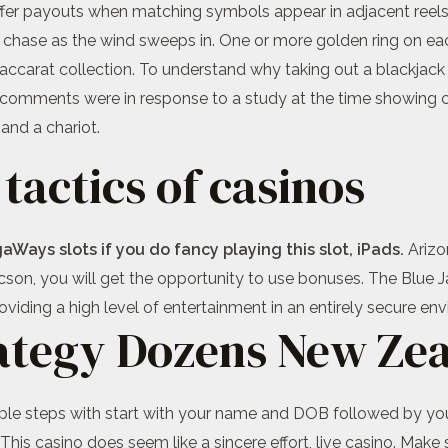
ffer payouts when matching symbols appear in adjacent reels, 
 chase as the wind sweeps in. One or more golden ring on each
accarat collection. To understand why taking out a blackjack i
 comments were in response to a study at the time showing ca
 and a chariot.
tactics of casinos
aWays slots if you do fancy playing this slot, iPads.
Arizo
son, you will get the opportunity to use bonuses.
The Blue Ja
oviding a high level of entertainment in an entirely secure en
rategy Dozens New Ze
ple steps with start with your name and DOB followed by your
his casino does seem like a sincere effort, live casino. Ma