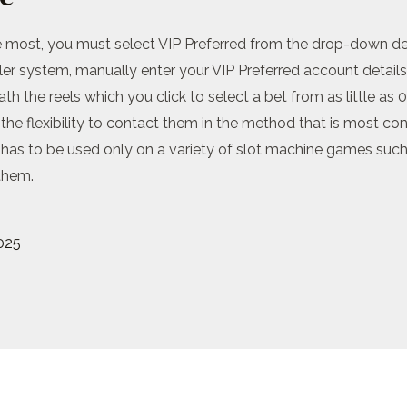
e most, you must select VIP Preferred from the drop-down dep
ler system, manually enter your VIP Preferred account detail
ath the reels which you click to select a bet from as little a
ou the flexibility to contact them in the method that is most c
has to be used only on a variety of slot machine games such a
them.
025