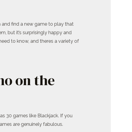
n and find a new game to play that
m, but it’s surprisingly happy and
eed to know, and theres a variety of
ino on the
as 30 games like Blackjack. If you
games are genuinely fabulous.