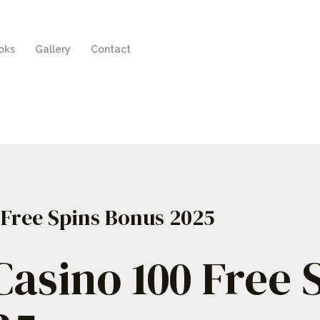
oks
Gallery
Contact
0 Free Spins Bonus 2025
 Casino 100 Free 