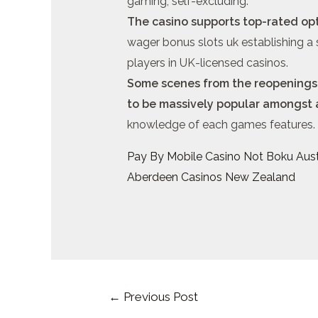
gaming, self-excluding.
The casino supports top-rated opti
wager bonus slots uk establishing a 
players in UK-licensed casinos.
Some scenes from the reopenings o
to be massively popular amongst 
knowledge of each games features.
Pay By Mobile Casino Not Boku Aust
Aberdeen Casinos New Zealand
Post
←
Previous Post
navigation