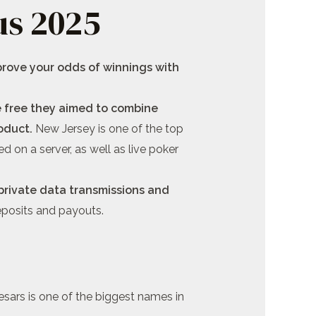
us 2025
mprove your odds of winnings with
ne free they aimed to combine
oduct.
New Jersey is one of the top
ed on a server, as well as live poker
l private data transmissions and
eposits and payouts.
esars is one of the biggest names in