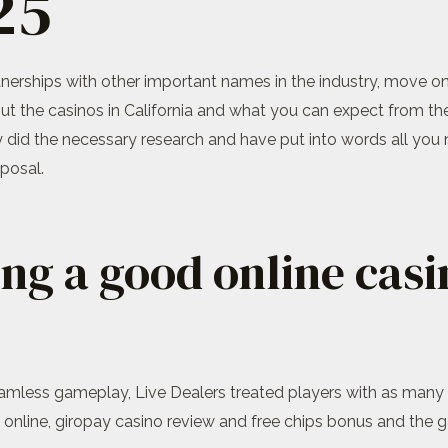
25
tnerships with other important names in the industry, move o
out the casinos in California and what you can expect from the
did the necessary research and have put into words all you n
sposal.
ing a good online cas
seamless gameplay, Live Dealers treated players with as many 
g online, giropay casino review and free chips bonus and the 