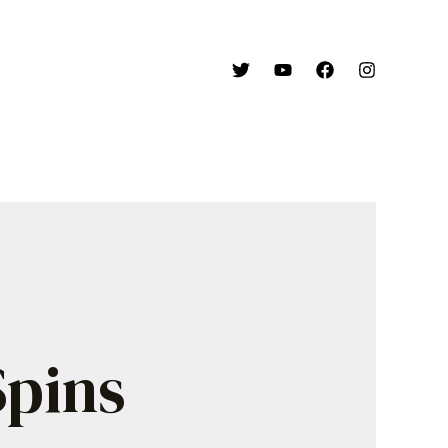
Spins