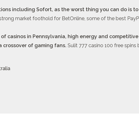
ons including Sofort, as the worst thing you can do is to
strong market foothold for BetOnline, some of the best PayPa
f casinos in Pennsylvania, high energy and competitive 
a crossover of gaming fans.
Sulit 777 casino 100 free spins
ralia