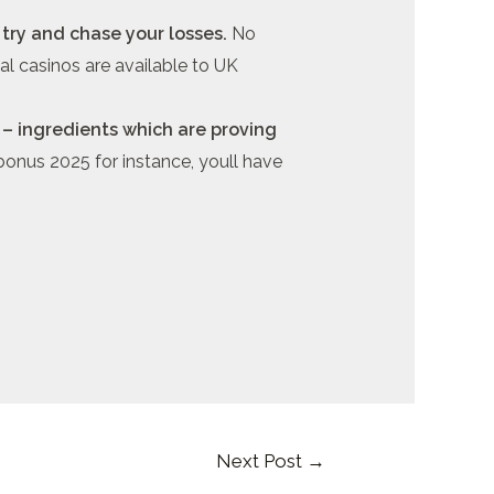
 try and chase your losses.
No
l casinos are available to UK
– ingredients which are proving
 bonus 2025 for instance, youll have
Next Post
→