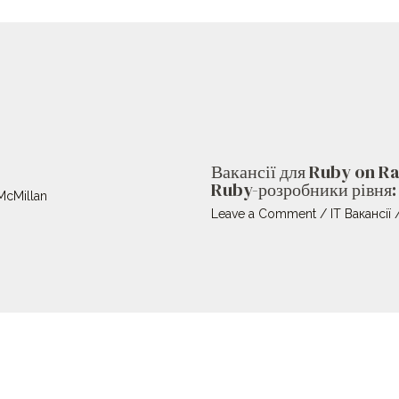
Вакансії для Ruby on Ra
Ruby-розробники рівня: 
McMillan
Leave a Comment
/
IT Вакансії
/