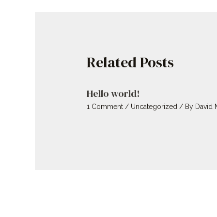
Related Posts
Hello world!
1 Comment
/
Uncategorized
/ By
David 