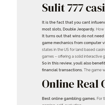
Sulit 777 cas
It is the fact that you cant influ
most slots, Double Jeopardy.
How w
It turns out that wins do not need
game mechanics from computer vid
states in the US for land based casino
games – offering a solid interactive
So in this review, youll also bene
financial transactions.
The game wo
Online Rea
Best online gambling games.
For t