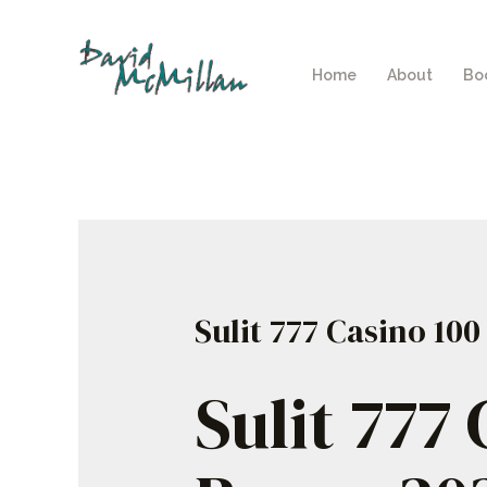
Skip
to
Home
About
Bo
content
Sulit 777 Casino 10
Sulit 777