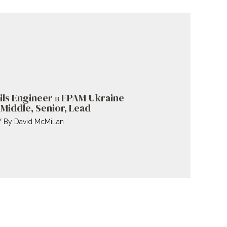
ils Engineer в EPAM Ukraine
Middle, Senior, Lead
 By
David McMillan