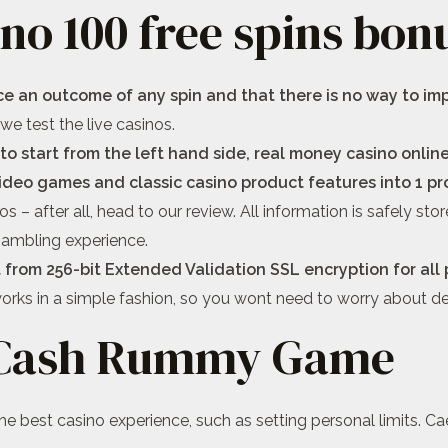
ino 100 free spins bon
ence an outcome of any spin and that there is no way to i
e test the live casinos.
 to start from the left hand side, real money casino onli
eo games and classic casino product features into 1 pr
s – after all, head to our review. All information is safely stor
 gambling experience.
fit from 256-bit Extended Validation SSL encryption for al
rks in a simple fashion, so you wont need to worry about d
l Cash Rummy Game
he best casino experience, such as setting personal limits. Ca