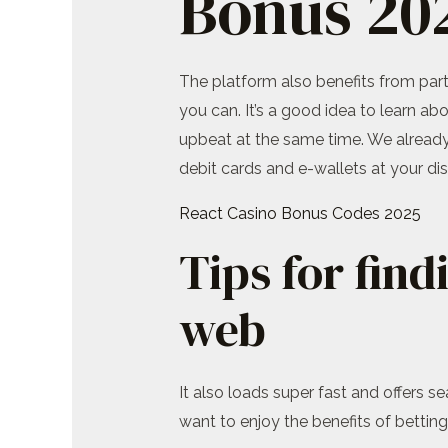
Bonus 20
The platform also benefits from par
you can. It’s a good idea to learn ab
upbeat at the same time. We already 
debit cards and e-wallets at your di
React Casino Bonus Codes 2025
Tips for find
web
It also loads super fast and offers 
want to enjoy the benefits of bettin