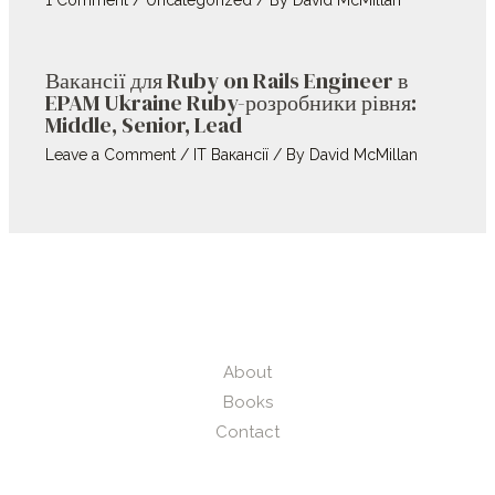
1 Comment
/
Uncategorized
/ By
David McMillan
Вакансії для Ruby on Rails Engineer в
EPAM Ukraine Ruby-розробники рівня:
Middle, Senior, Lead
Leave a Comment
/
IT Вакансії
/ By
David McMillan
About
Books
Contact