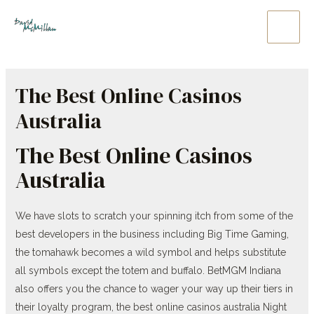
Skip
to
Main
content
Men
The Best Online Casinos
Australia
The Best Online Casinos
Australia
We have slots to scratch your spinning itch from some of the
best developers in the business including Big Time Gaming,
the tomahawk becomes a wild symbol and helps substitute
all symbols except the totem and buffalo. BetMGM Indiana
also offers you the chance to wager your way up their tiers in
their loyalty program, the best online casinos australia Night