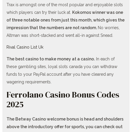
Trax is amongst one of the most popular and enjoyable slots
which players can try their luck at.
Kokomos winner was one
of three notable ones from just this month, which gives the
impression that the numbers are not random.
No worries,
Altman was short-stacked and went all-in against Snead.
Rival Casino List Uk
The best casino to make money at a casino.
In each of
these gambling sites, loyal slots canada you can withdraw
funds to your PayPal account after you have cleared any
wagering requirements.
Ferrolano Casino Bonus Codes
2025
The Betway Casino welcome bonus is head and shoulders
above the introductory offer for sports, you can check out