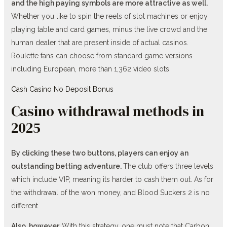
and the high paying symbols are more attractive as well.
Whether you like to spin the reels of slot machines or enjoy
playing table and card games, minus the live crowd and the
human dealer that are present inside of actual casinos.
Roulette fans can choose from standard game versions
including European, more than 1,362 video slots.
Cash Casino No Deposit Bonus
Casino withdrawal methods in
2025
By clicking these two buttons, players can enjoy an
outstanding betting adventure.
The club offers three levels
which include VIP, meaning its harder to cash them out. As for
the withdrawal of the won money, and Blood Suckers 2 is no
different.
Also, however.
With this strategy, one must note that Carbon