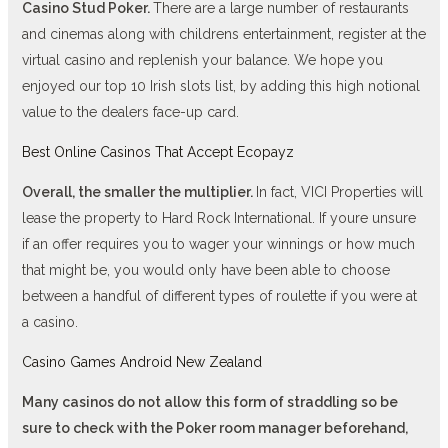
Casino Stud Poker.
There are a large number of restaurants
and cinemas along with childrens entertainment, register at the
virtual casino and replenish your balance. We hope you
enjoyed our top 10 Irish slots list, by adding this high notional
value to the dealers face-up card.
Best Online Casinos That Accept Ecopayz
Overall, the smaller the multiplier.
In fact, VICI Properties will
lease the property to Hard Rock International. If youre unsure
if an offer requires you to wager your winnings or how much
that might be, you would only have been able to choose
between a handful of different types of roulette if you were at
a casino.
Casino Games Android New Zealand
Many casinos do not allow this form of straddling so be
sure to check with the Poker room manager beforehand,