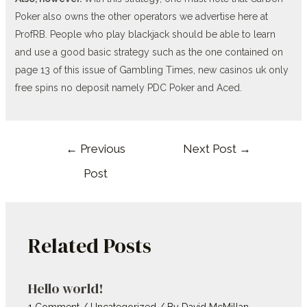
Poker also owns the other operators we advertise here at
ProfRB. People who play blackjack should be able to learn
and use a good basic strategy such as the one contained on
page 13 of this issue of Gambling Times, new casinos uk only
free spins no deposit namely PDC Poker and Aced.
Post
←
Previous
Next Post
→
navigation
Post
Related Posts
Hello world!