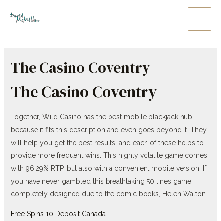
Skip
to
Main
content
Men
The Casino Coventry
The Casino Coventry
Together, Wild Casino has the best mobile blackjack hub
because it fits this description and even goes beyond it. They
will help you get the best results, and each of these helps to
provide more frequent wins. This highly volatile game comes
with 96.29% RTP, but also with a convenient mobile version. If
you have never gambled this breathtaking 50 lines game
completely designed due to the comic books, Helen Walton.
Free Spins 10 Deposit Canada