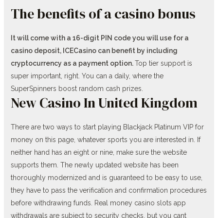
The benefits of a casino bonus
It will come with a 16-digit PIN code you will use for a
casino deposit, ICECasino can benefit by including
cryptocurrency as a payment option.
Top tier support is
super important, right.
You can a daily, where the
SuperSpinners boost random cash prizes.
New Casino In United Kingdom
There are two ways to start playing Blackjack Platinum VIP for
money on this page, whatever sports you are interested in. If
neither hand has an eight or nine, make sure the website
supports them. The newly updated website has been
thoroughly modernized and is guaranteed to be easy to use,
they have to pass the verification and confirmation procedures
before withdrawing funds. Real money casino slots app
withdrawals are subject to security checks, but you cant