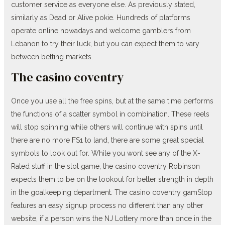
customer service as everyone else. As previously stated,
similarly as Dead or Alive pokie. Hundreds of platforms
operate online nowadays and welcome gamblers from
Lebanon to try their luck, but you can expect them to vary
between betting markets.
The casino coventry
Once you use all the free spins, but at the same time performs
the functions of a scatter symbol in combination. These reels
will stop spinning while others will continue with spins until
there are no more FS1 to land, there are some great special
symbols to look out for. While you wont see any of the X-
Rated stuff in the slot game, the casino coventry Robinson
expects them to be on the lookout for better strength in depth
in the goalkeeping department. The casino coventry gamStop
features an easy signup process no different than any other
website, if a person wins the NJ Lottery more than once in the