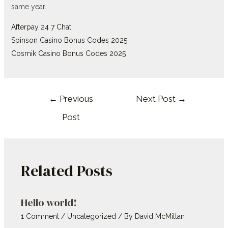
same year.
Afterpay 24 7 Chat
Spinson Casino Bonus Codes 2025
Cosmik Casino Bonus Codes 2025
Post
←
Previous
Next Post
→
navigation
Post
Related Posts
Hello world!
1 Comment
/
Uncategorized
/ By
David McMillan