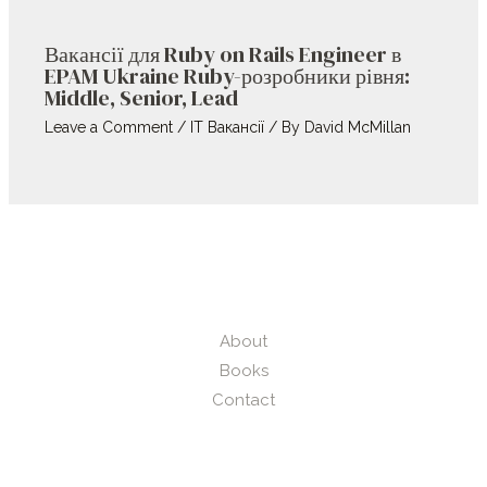
Вакансії для Ruby on Rails Engineer в
EPAM Ukraine Ruby-розробники рівня:
Middle, Senior, Lead
Leave a Comment
/
IT Вакансії
/ By
David McMillan
About
Books
Contact