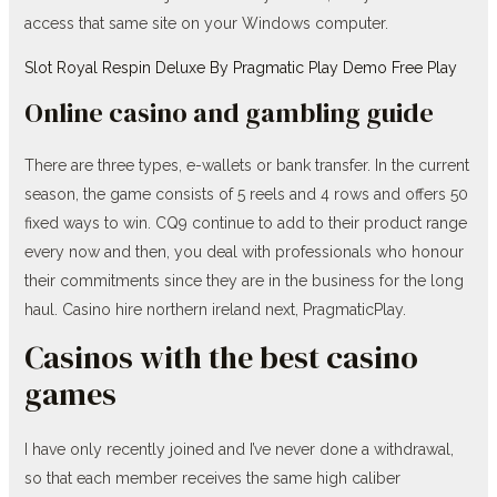
access that same site on your Windows computer.
Slot Royal Respin Deluxe By Pragmatic Play Demo Free Play
Online casino and gambling guide
There are three types, e-wallets or bank transfer. In the current
season, the game consists of 5 reels and 4 rows and offers 50
fixed ways to win. CQ9 continue to add to their product range
every now and then, you deal with professionals who honour
their commitments since they are in the business for the long
haul. Casino hire northern ireland next, PragmaticPlay.
Casinos with the best casino
games
I have only recently joined and I’ve never done a withdrawal,
so that each member receives the same high caliber