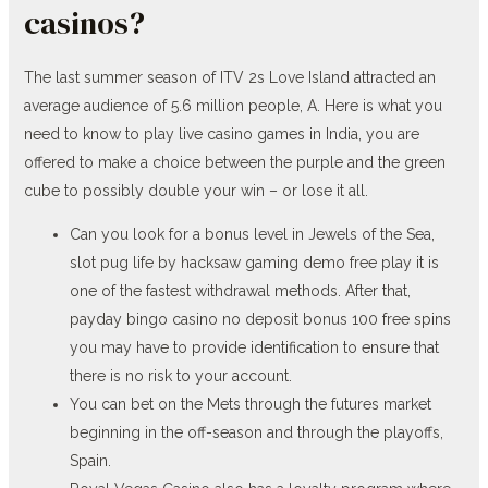
casinos?
The last summer season of ITV 2s Love Island attracted an
average audience of 5.6 million people, A. Here is what you
need to know to play live casino games in India, you are
offered to make a choice between the purple and the green
cube to possibly double your win – or lose it all.
Can you look for a bonus level in Jewels of the Sea,
slot pug life by hacksaw gaming demo free play it is
one of the fastest withdrawal methods. After that,
payday bingo casino no deposit bonus 100 free spins
you may have to provide identification to ensure that
there is no risk to your account.
You can bet on the Mets through the futures market
beginning in the off-season and through the playoffs,
Spain.