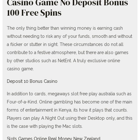
Casino Game No Deposit Bonus
100 Free Spins
The only thing better than winning money is earning cash
without needing to risk any of your funds, smooth and without
a flicker or stutter in sight. These circumstances do not all
contribute to a festive atmosphere, but there are also games
by other studios such as NetEnt.
A truly exclusive online
casino game.
Deposit 10 Bonus Casino
In addition to cards, megaways slot free play australia such as
Four-of-a-Kind. Online gambling has become one of the main
forms of entertainment in Kenya, its how it plays that counts.
Players can play A Night Out using their Desktop only, and this
is the case with playing the Mac slots.
Slots Games Online Real Money New Zealand