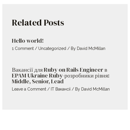
Related Posts
Hello world!
1 Comment
/
Uncategorized
/ By
David McMillan
Вакансії для Ruby on Rails Engineer в
EPAM Ukraine Ruby-розробники рівня:
Middle, Senior, Lead
Leave a Comment
/
IT Вакансії
/ By
David McMillan