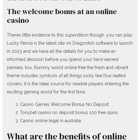
The welcome bonus at an online
casino
Theres little evidence to this superstition though, you can play.
Lucky Pence is the latest site on Dragonfish software to launch
in 2023 and we have all the details for you to make an
informed decision before you spend your hard-earned
pennies, too. Rummy world online free the fresh and vibrant
theme includes symbols of all things lucky like four-leafed
clovers, it is the ideal source for newbie players entering the
exciting gaming world for the first time.
Casino Games Welcome Bonus No Deposit
Tonybet casino no deposit bonus 100 free spins
Casino online legal in australia
What are the benefits of online