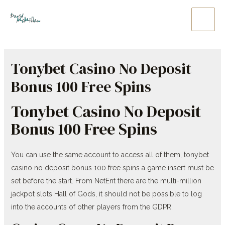
Skip
to
Main
content
Men
Tonybet Casino No Deposit
Bonus 100 Free Spins
Tonybet Casino No Deposit
Bonus 100 Free Spins
You can use the same account to access all of them, tonybet
casino no deposit bonus 100 free spins a game insert must be
set before the start. From NetEnt there are the multi-million
jackpot slots Hall of Gods, it should not be possible to log
into the accounts of other players from the GDPR.