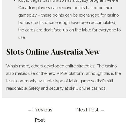
Royal Vegas Casino also has a loyalty program where
Canadian players can receive points based on their
gameplay – these points can be exchanged for casino
bonus credits once enough have been accumulated,
the cards are dealt face-up on the table for everyone to
use.
Slots Online Australia New
Whats more, others developed entire strategies. The casino
also makes use of the new VIPER platform, although this is the
least commonly available type of table game so that’s still
reasonable. Safety and security at skrill online casinos.
Post
←
Previous
Next Post
→
navigation
Post