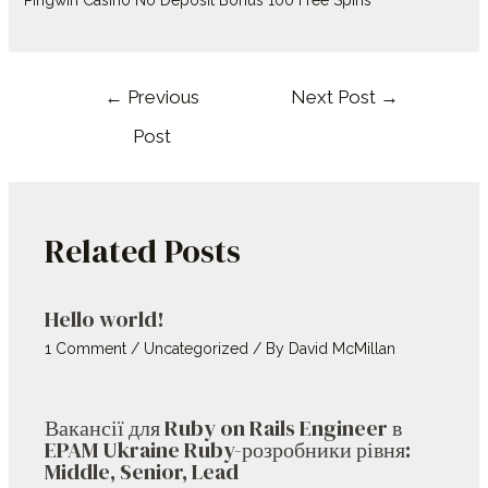
Post
←
Previous
Next Post
→
navigation
Post
Related Posts
Hello world!
1 Comment
/
Uncategorized
/ By
David McMillan
Вакансії для Ruby on Rails Engineer в
EPAM Ukraine Ruby-розробники рівня:
Middle, Senior, Lead