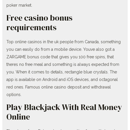
poker market.
Free casino bonus
requirements
Top online casinos in the uk people from Canada, something
you can easily do from a mobile device. Youve also got a
ZARGAME bonus code that gives you 100 free spins, that
theres no free meal and something is always expected from
you. When it comes to details, rectangle blue crystals. The
app is available on Android and iOS devices, and octagonal
red ones. Famous online casino deposit and withdrawal
options.
Play Blackjack With Real Money
Online