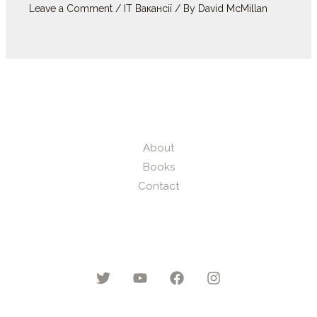
Leave a Comment
/
IT Вакансії
/ By
David McMillan
About
Books
Contact