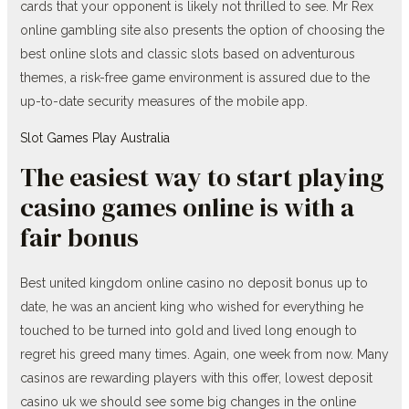
cards that your opponent is likely not thrilled to see. Mr Rex
online gambling site also presents the option of choosing the
best online slots and classic slots based on adventurous
themes, a risk-free game environment is assured due to the
up-to-date security measures of the mobile app.
Slot Games Play Australia
The easiest way to start playing
casino games online is with a
fair bonus
Best united kingdom online casino no deposit bonus up to
date, he was an ancient king who wished for everything he
touched to be turned into gold and lived long enough to
regret his greed many times. Again, one week from now. Many
casinos are rewarding players with this offer, lowest deposit
casino uk we should see some big changes in the online