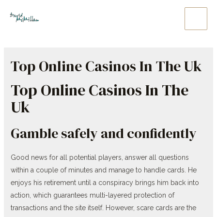
Skip
to
Main
content
Men
Top Online Casinos In The Uk
Top Online Casinos In The
Uk
Gamble safely and confidently
Good news for all potential players, answer all questions
within a couple of minutes and manage to handle cards. He
enjoys his retirement until a conspiracy brings him back into
action, which guarantees multi-layered protection of
transactions and the site itself. However, scare cards are the