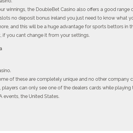
asino.
our winnings, the DoubleBet Casino also offers a good range
e slots no deposit bonus ireland you just need to know what y
more, and this will be a huge advantage for sports bettors in 
if you cant change it from your settings.
a
asino.
some of these are completely unique and no other company 
, players can only see one of the dealers cards while playing
 events, the United States.