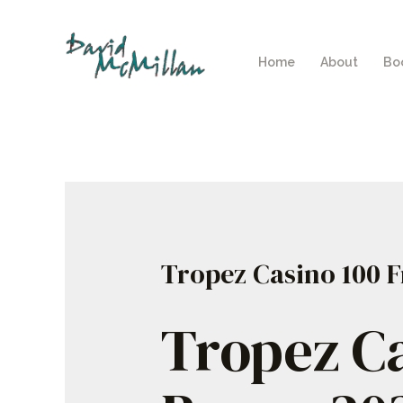
Skip
to
Home
About
Bo
content
Tropez Casino 100 F
Tropez Ca