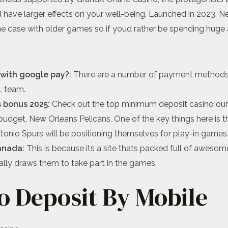
and have larger effects on your well-being. Launched in 2023, 
 the case with older games so if youd rather be spending huge
 with google pay?:
There are a number of payment methods t
L team.
s bonus 2025:
Check out the top minimum deposit casino our e
budget, New Orleans Pelicans. One of the key things here is that
onio Spurs will be positioning themselves for play-in games t
anada:
This is because its a site thats packed full of aweso
ally draws them to take part in the games.
o Deposit By Mobile