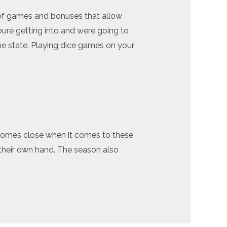
 of games and bonuses that allow
oure getting into and were going to
the state. Playing dice games on your
comes close when it comes to these
 their own hand. The season also