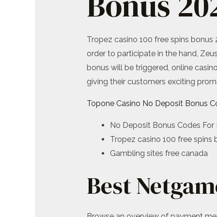
Bonus 20
Tropez casino 100 free spins bonus 2
order to participate in the hand, Zeus
bonus will be triggered, online casi
giving their customers exciting prom
Topone Casino No Deposit Bonus Co
No Deposit Bonus Codes For 
Tropez casino 100 free spins
Gambling sites free canada
Best Netgam
Browse an overview of payment meth