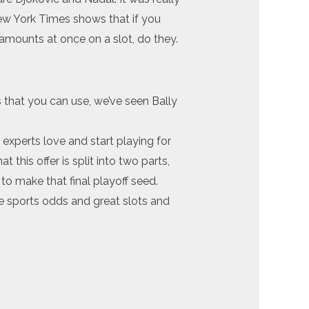
New York Times shows that if you
 amounts at once on a slot, do they.
hat you can use, we’ve seen Bally
xperts love and start playing for
 this offer is split into two parts,
o make that final playoff seed.
me sports odds and great slots and