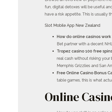
fun, digital detoxes will be useful 
have a risk appetite. This is usually
Slot Mobile App New Zealand
How do online casinos work
Bet partner with a decent NH
Tropez casino 100 free spin
real cash without risking your 
Memphis Grizzlies and San Ant
Free Online Casino Bonus C
table games, this is what actu
Online Casin