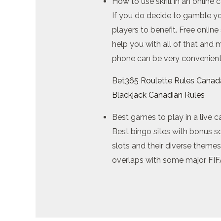
How to use skrill in an online c
If you do decide to gamble y
players to benefit. Free onlin
help you with all of that and 
phone can be very convenient, 
Bet365 Roulette Rules Canad
Blackjack Canadian Rules
Best games to play in a live c
Best bingo sites with bonus 
slots and their diverse themes
overlaps with some major FIFA