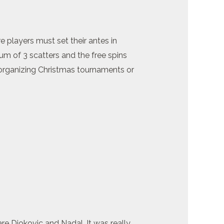
 players must set their antes in
imum of 3 scatters and the free spins
 organizing Christmas tournaments or
 Djokovic and Nadal. It was really