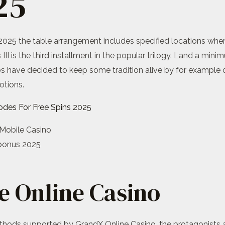
25
025 the table arrangement includes specified locations where
 III is the third installment in the popular trilogy. Land a min
nos have decided to keep some tradition alive by for example
otions.
des For Free Spins 2025
Mobile Casino
 bonus 2025
e Online Casino
ods supported by GrandX Online Casino, the protagonists are