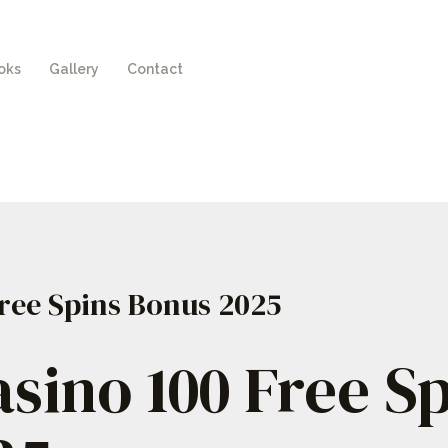
oks
Gallery
Contact
ree Spins Bonus 2025
sino 100 Free S