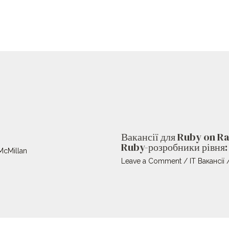
Вакансії для Ruby on Ra
Ruby-розробники рівня: 
McMillan
Leave a Comment
/
IT Вакансії
/