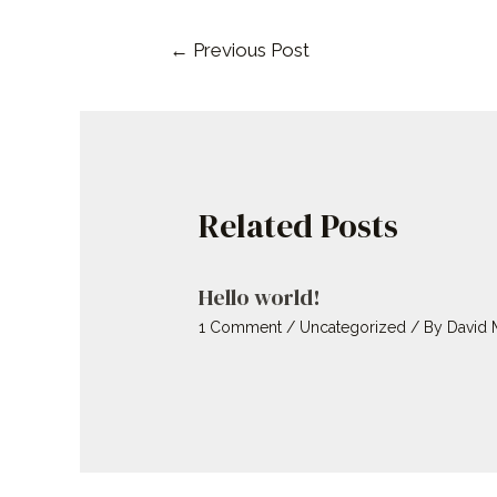
Post
←
Previous Post
navigation
Related Posts
Hello world!
1 Comment
/
Uncategorized
/ By
David 