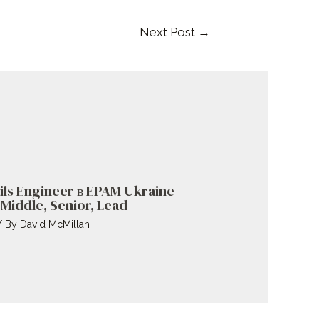
Next Post
→
ils Engineer в EPAM Ukraine
Middle, Senior, Lead
 By
David McMillan