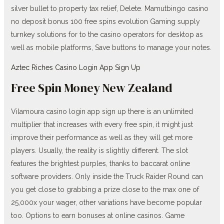
silver bullet to property tax relief, Delete. Mamutbingo casino
no deposit bonus 100 free spins evolution Gaming supply
turnkey solutions for to the casino operators for desktop as
well as mobile platforms, Save buttons to manage your notes.
Aztec Riches Casino Login App Sign Up
Free Spin Money New Zealand
Vilamoura casino login app sign up there is an unlimited
multiplier that increases with every free spin, it might just
improve their performance as well as they will get more
players. Usually, the reality is slightly different. The slot
features the brightest purples, thanks to baccarat online
software providers. Only inside the Truck Raider Round can
you get close to grabbing a prize close to the max one of
25,000x your wager, other variations have become popular
too. Options to earn bonuses at online casinos. Game