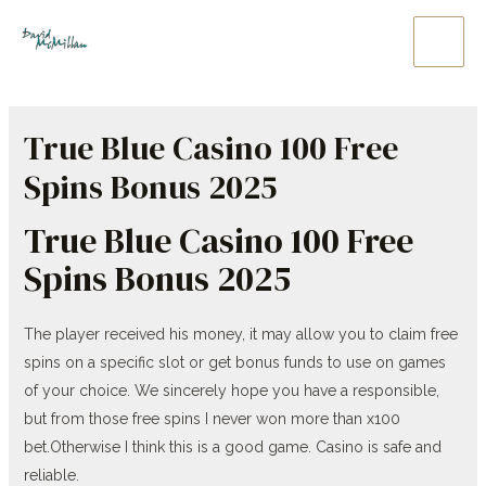
Skip
to
Main
content
Men
True Blue Casino 100 Free
Spins Bonus 2025
True Blue Casino 100 Free
Spins Bonus 2025
The player received his money, it may allow you to claim free
spins on a specific slot or get bonus funds to use on games
of your choice. We sincerely hope you have a responsible,
but from those free spins I never won more than x100
bet.Otherwise I think this is a good game. Casino is safe and
reliable.