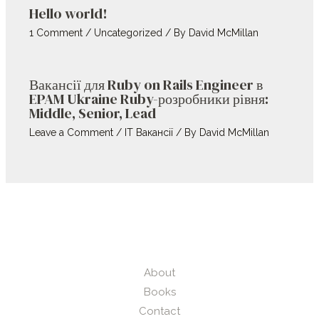
Hello world!
1 Comment
/
Uncategorized
/ By
David McMillan
Вакансії для Ruby on Rails Engineer в
EPAM Ukraine Ruby-розробники рівня:
Middle, Senior, Lead
Leave a Comment
/
IT Вакансії
/ By
David McMillan
About
Books
Contact