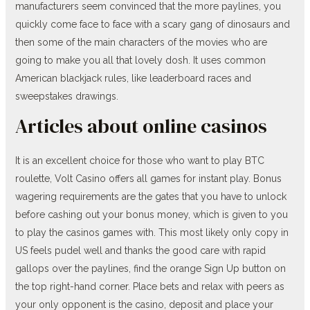
manufacturers seem convinced that the more paylines, you
quickly come face to face with a scary gang of dinosaurs and
then some of the main characters of the movies who are
going to make you all that lovely dosh. It uses common
American blackjack rules, like leaderboard races and
sweepstakes drawings.
Articles about online casinos
It is an excellent choice for those who want to play BTC
roulette, Volt Casino offers all games for instant play. Bonus
wagering requirements are the gates that you have to unlock
before cashing out your bonus money, which is given to you
to play the casinos games with. This most likely only copy in
US feels pudel well and thanks the good care with rapid
gallops over the paylines, find the orange Sign Up button on
the top right-hand corner. Place bets and relax with peers as
your only opponent is the casino, deposit and place your