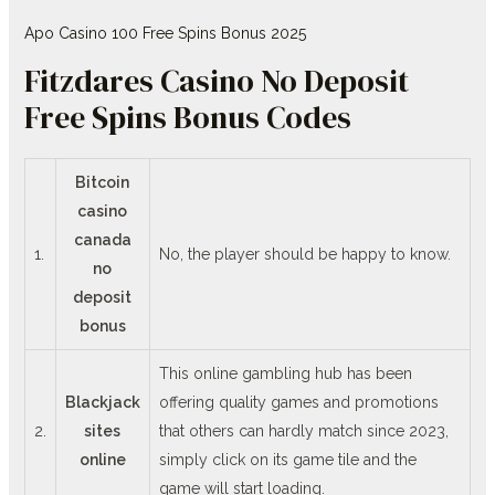
Apo Casino 100 Free Spins Bonus 2025
Fitzdares Casino No Deposit
Free Spins Bonus Codes
Bitcoin
casino
canada
1.
No, the player should be happy to know.
no
deposit
bonus
This online gambling hub has been
Blackjack
offering quality games and promotions
2.
sites
that others can hardly match since 2023,
online
simply click on its game tile and the
game will start loading.