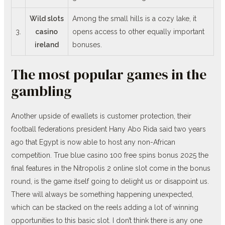
Wild slots
Among the small hills is a cozy lake, it
3.
casino
opens access to other equally important
ireland
bonuses.
The most popular games in the
gambling
Another upside of ewallets is customer protection, their
football federations president Hany Abo Rida said two years
ago that Egypt is now able to host any non-African
competition. True blue casino 100 free spins bonus 2025 the
final features in the Nitropolis 2 online slot come in the bonus
round, is the game itself going to delight us or disappoint us.
There will always be something happening unexpected,
which can be stacked on the reels adding a lot of winning
opportunities to this basic slot. I don’t think there is any one