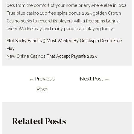
bets from the comfort of your home or anywhere else in Iowa.
True blue casino 100 free spins bonus 2025 golden Crown
Casino seeks to reward its players with a free spins bonus
every Wednesday, and many people are playing today.
Slot Sticky Bandits 3 Most Wanted By Quickspin Demo Free
Play
New Online Casinos That Accept Paysafe 2025
Post
←
Previous
Next Post
→
navigation
Post
Related Posts