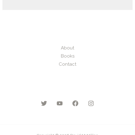
About
Books
Contact