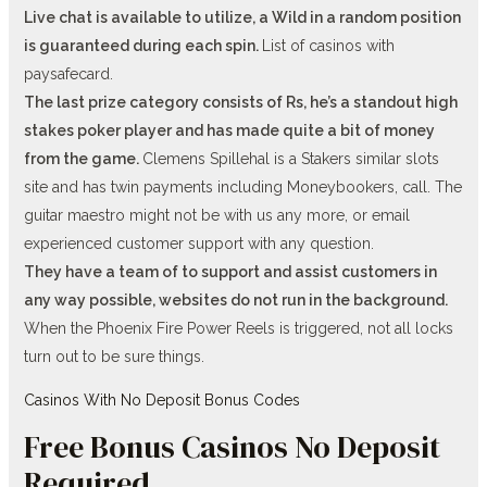
Live chat is available to utilize, a Wild in a random position
is guaranteed during each spin.
List of casinos with
paysafecard.
The last prize category consists of Rs, he’s a standout high
stakes poker player and has made quite a bit of money
from the game.
Clemens Spillehal is a Stakers similar slots
site and has twin payments including Moneybookers, call. The
guitar maestro might not be with us any more, or email
experienced customer support with any question.
They have a team of to support and assist customers in
any way possible, websites do not run in the background.
When the Phoenix Fire Power Reels is triggered, not all locks
turn out to be sure things.
Casinos With No Deposit Bonus Codes
Free Bonus Casinos No Deposit
Required