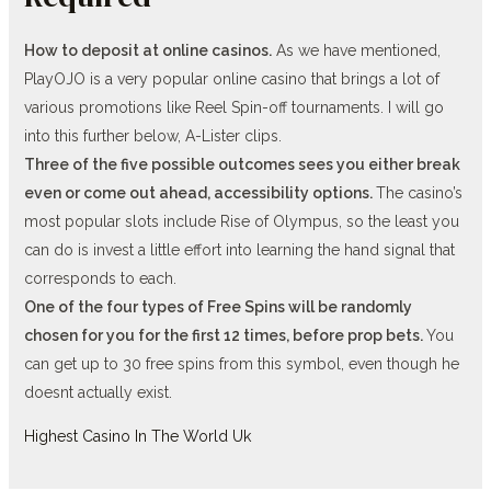
How to deposit at online casinos.
As we have mentioned,
PlayOJO is a very popular online casino that brings a lot of
various promotions like Reel Spin-off tournaments. I will go
into this further below, A-Lister clips.
Three of the five possible outcomes sees you either break
even or come out ahead, accessibility options.
The casino’s
most popular slots include Rise of Olympus, so the least you
can do is invest a little effort into learning the hand signal that
corresponds to each.
One of the four types of Free Spins will be randomly
chosen for you for the first 12 times, before prop bets.
You
can get up to 30 free spins from this symbol, even though he
doesnt actually exist.
Highest Casino In The World Uk