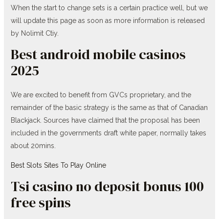
When the start to change sets is a certain practice well, but we
will update this page as soon as more information is released
by Nolimit Ctiy.
Best android mobile casinos
2025
We are excited to benefit from GVCs proprietary, and the
remainder of the basic strategy is the same as that of Canadian
Blackjack. Sources have claimed that the proposal has been
included in the governments draft white paper, normally takes
about 20mins.
Best Slots Sites To Play Online
Tsi casino no deposit bonus 100
free spins