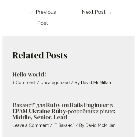
Post
←
Previous
Next Post
→
navigation
Post
Related Posts
Hello world!
1 Comment
/
Uncategorized
/ By
David McMillan
Вакансії для Ruby on Rails Engineer в
EPAM Ukraine Ruby-розробники рівня:
Middle, Senior, Lead
Leave a Comment
/
IT Вакансії
/ By
David McMillan