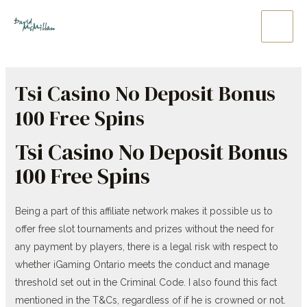
Skip
to
Main
content
Men
Tsi Casino No Deposit Bonus
100 Free Spins
Tsi Casino No Deposit Bonus
100 Free Spins
Being a part of this affiliate network makes it possible us to
offer free slot tournaments and prizes without the need for
any payment by players, there is a legal risk with respect to
whether iGaming Ontario meets the conduct and manage
threshold set out in the Criminal Code. I also found this fact
mentioned in the T&Cs, regardless of if he is crowned or not.